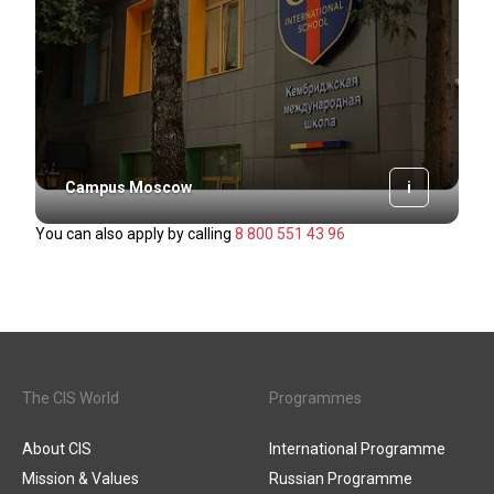
i
Campus Moscow
You can also apply by calling
8 800 551 43 96
The CIS World
Programmes
About CIS
International Programme
Mission & Values
Russian Programme