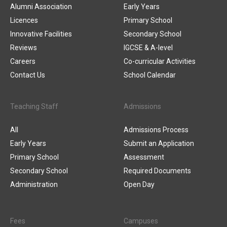
Alumni Association
Early Years
Licences
Primary School
Innovative Facilities
Secondary School
Reviews
IGCSE & A-level
Careers
Co-curricular Activities
Contact Us
School Calendar
Teaching Staff
Admissions
All
Admissions Process
Early Years
Submit an Application
Primary School
Assessment
Secondary School
Required Documents
Administration
Open Day
Fees
Campuses