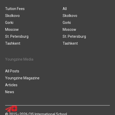
Tuition Fees
All
Skolkovo
Skolkovo
Gorki
Gorki
Moscow
Moscow
St. Petersburg
St. Petersburg
Tashkent
Tashkent
Youngzine Media
All Posts
Youngzine Magazine
Articles
News
© 2015–2026 CIS International School