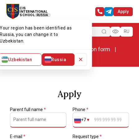
CIS
Apply
INTERNATIONAL
SCHOOL
RUSSIA
Your region has been identified as
Menu
RU
Russia, you can change it to
Uzbekistan.
Home
Admissions
Application form
Application form
×
Uzbekistan
Russia
Apply
Parent full name
*
Phone
*
+7
▼
E-mail
*
Request type
*