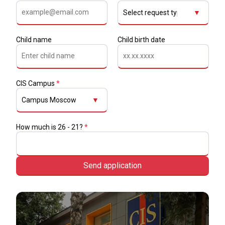
▼
Child name
Child birth date
CIS Campus
*
▼
How much is 26 - 21?
*
Send application