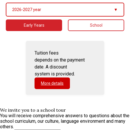
2026-2027 year
▼
Early Years
School
Tuition fees
depends on the payment
date. A discount
system is provided.
More details
We invite you to a school tour
You will receive comprehensive answers to questions about the
school curriculum, our culture, language environment and many
others.