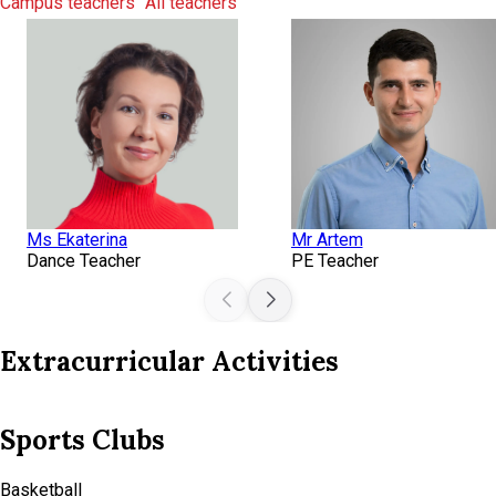
Campus teachers
All teachers
Ms Ekaterina
Mr Artem
Dance Teacher
PE Teacher
Extracurricular Activities
Technical Clubs
Minecraft Programming