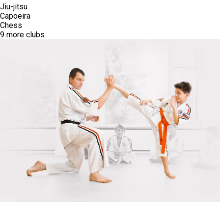
Robotics
3D Modeling