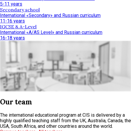
5-11 years
Secondary school
International «Secondary» and Russian curriculum
11-16 years
IGCSE & A-Level
International «A/AS Level» and Russian curriculum
16-18 years
Our team
The international educational program at CIS is delivered by a
highly qualified teaching staff from the UK, Australia, Canada, the
USA, South Africa, and other countries around the world.