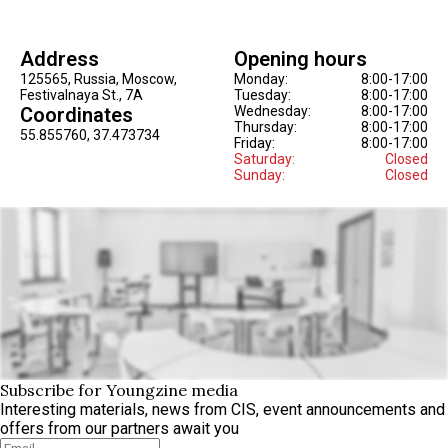
Address
Opening hours
125565, Russia, Moscow,
Monday:
8:00-17:00
Festivalnaya St., 7A
Tuesday:
8:00-17:00
Coordinates
Wednesday:
8:00-17:00
Thursday:
8:00-17:00
55.855760, 37.473734
Friday:
8:00-17:00
Saturday:
Closed
Sunday:
Closed
Subscribe for Youngzine media
Interesting materials, news from CIS, event announcements and
offers from our partners await you