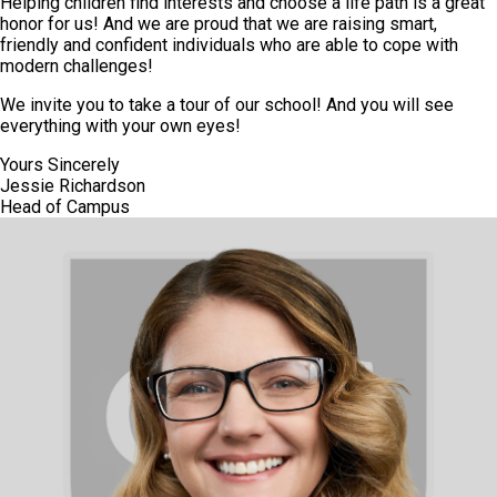
Helping children find interests and choose a life path is a great
honor for us! And we are proud that we are raising smart,
friendly and confident individuals who are able to cope with
modern challenges!
We invite you to take a tour of our school! And you will see
everything with your own eyes!
Yours Sincerely
Jessie Richardson
Head of Campus