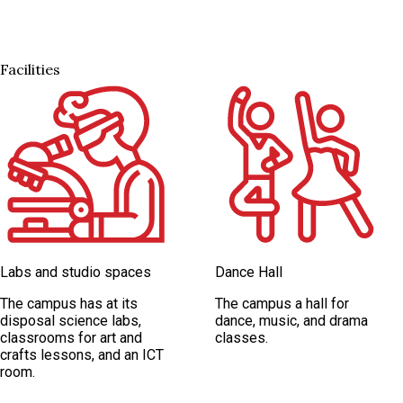
Facilities
Labs and studio spaces
Dance Hall
The campus has at its
The campus a hall for
disposal science labs,
dance, music, and drama
classrooms for art and
classes.
crafts lessons, and an ICT
room.