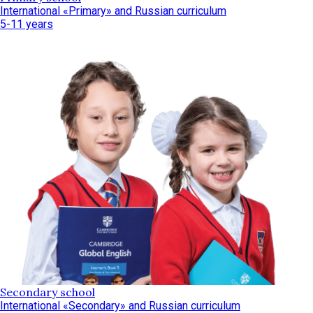
International «Primary» and Russian curriculum
5-11 years
Secondary school
International «Secondary» and Russian curriculum