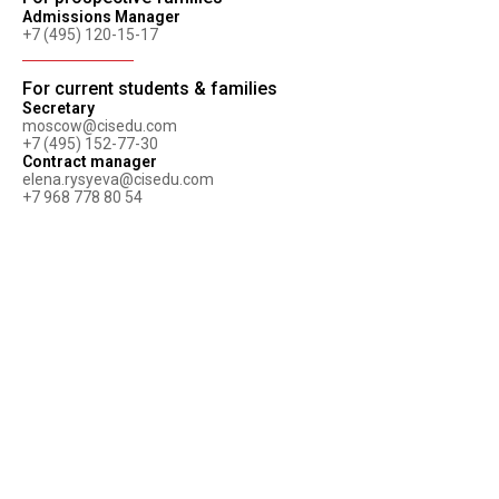
Admissions Manager
+7 (495) 120-15-17
For current students & families
Secretary
moscow@cisedu.com
+7 (495) 152-77-30
Contract manager
elena.rysyeva@cisedu.com
+7 968 778 80 54