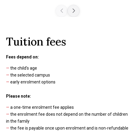
Tuition fees
Fees depend on:
—
the child's age
—
the selected campus
—
early enrolment options
Please note:
—
a one-time enrolment fee applies
—
the enrolment fee does not depend on the number of children
in the family
—
the fee is payable once upon enrolment and is non-refundable