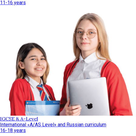
11-16 years
IGCSE & A-Level
International «A/AS Level» and Russian curriculum
16-18 years