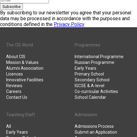
Subscribe
By subscribing to our newsletter you agree that your personal
data may be processed in accordance with the purposes and
conditions defined in the
Privacy Policy
The CIS World
Programmes
About CIS
International Programme
Mission & Values
Russian Programme
Alumni Association
Early Years
Licences
Primary School
Innovative Facilities
Secondary School
Reviews
IGCSE & A-level
Careers
Co-curricular Activities
Contact Us
School Calendar
Teaching Staff
Admissions
All
Admissions Process
Early Years
Submit an Application