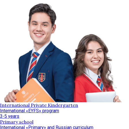
International Private Kindergarten
International «EYFS» program
3-5 years
Primary school
International «Primary» and Russian curriculum