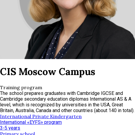
CIS Moscow Campus
Training program
The school prepares graduates with Cambridge IGCSE and
Cambridge secondary education diplomas International AS & A
level, which is recognized by universities in the USA, Great
Britain, Australia, Canada and other countries (about 140 in total).
International Private Kindergarten
International «EYFS» program
3-5 years
Primary school