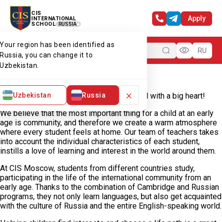
CIS
Apply
INTERNATIONAL
SCHOOL
RUSSIA
Your region has been identified as
Menu
RU
Russia, you can change it to
Uzbekistan.
Home
Our campuses
CIS Moscow
Welcome to Moscow Campus
×
Uzbekistan
Russia
Welcome to CIS Moscow — a small school with a big heart!
We believe that the most important thing for a child at an early
age is community, and therefore we create a warm atmosphere
where every student feels at home. Our team of teachers takes
into account the individual characteristics of each student,
instills a love of learning and interest in the world around them.
At CIS Moscow, students from different countries study,
participating in the life of the international community from an
early age. Thanks to the combination of Cambridge and Russian
programs, they not only learn languages, but also get acquainted
with the culture of Russia and the entire English-speaking world.