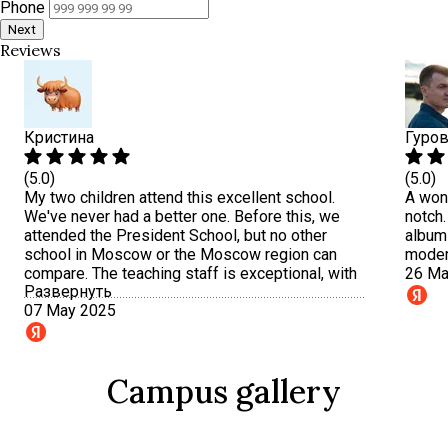
Phone
Next
Reviews
Кристина
Гуров
(5.0)
(5.0)
My two children attend this excellent school.
A wond
We've never had a better one. Before this, we
notch.
attended the President School, but no other
albums
school in Moscow or the Moscow region can
moder
compare. The teaching staff is exceptional, with
26 Ma
Развернуть
an individualized approach to each child. Small
07 May 2025
classes. I especially want to emphasize
balanced nutrition. I recommend it to everyone,
and a huge thank you to the principal and all the
teachers.
Campus gallery