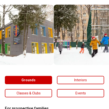
Grounds
Interiors
Classes & Clubs
Events
For prospective families