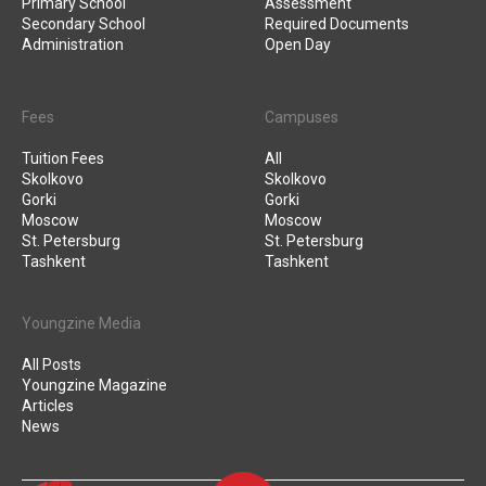
Primary School
Assessment
Secondary School
Required Documents
Administration
Open Day
Fees
Campuses
Tuition Fees
All
Skolkovo
Skolkovo
Gorki
Gorki
Moscow
Moscow
St. Petersburg
St. Petersburg
Tashkent
Tashkent
Youngzine Media
All Posts
Youngzine Magazine
Articles
News