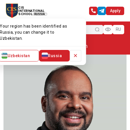
CIS
Apply
INTERNATIONAL
SCHOOL
RUSSIA
Your region has been identified as
Menu
RU
Russia, you can change it to
Uzbekistan.
Home
Our team
Mr Chesslyn
×
Uzbekistan
Russia