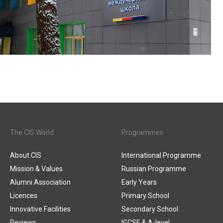
The CIS World
Programmes
About CIS
International Programme
Mission & Values
Russian Programme
Alumni Association
Early Years
Licences
Primary School
Innovative Facilities
Secondary School
Reviews
IGCSE & A-level