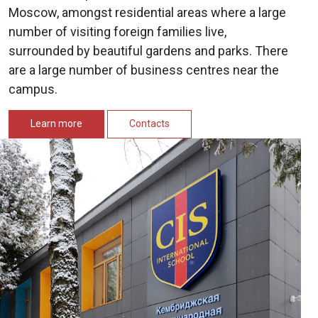
Moscow, amongst residential areas where a large
number of visiting foreign families live,
surrounded by beautiful gardens and parks. There
are a large number of business centres near the
campus.
Learn more
Contacts