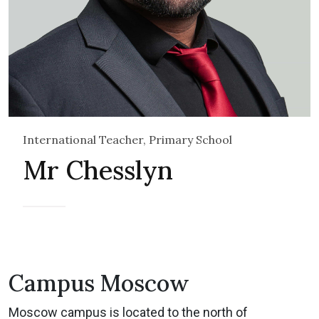
International Teacher, Primary School
Mr Chesslyn
Campus Moscow
Moscow campus is located to the north of