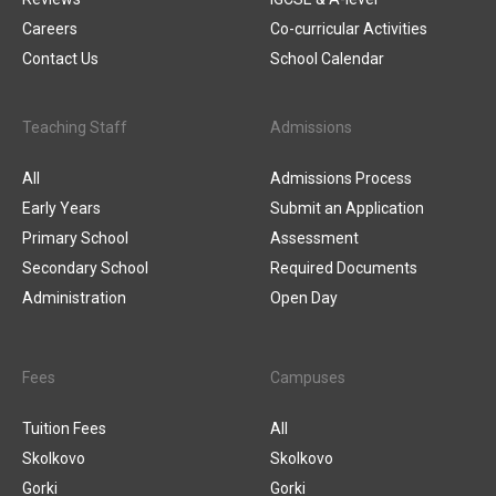
Careers
Co-curricular Activities
Contact Us
School Calendar
Teaching Staff
Admissions
All
Admissions Process
Early Years
Submit an Application
Primary School
Assessment
Secondary School
Required Documents
Administration
Open Day
Fees
Campuses
Tuition Fees
All
Skolkovo
Skolkovo
Gorki
Gorki