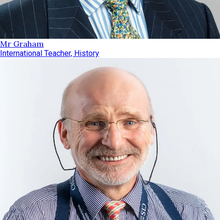
Mr Graham
International Teacher, History