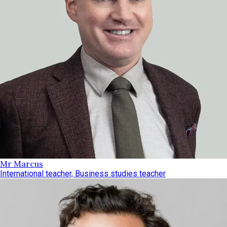
Mr Marcus
International teacher, Business studies teacher