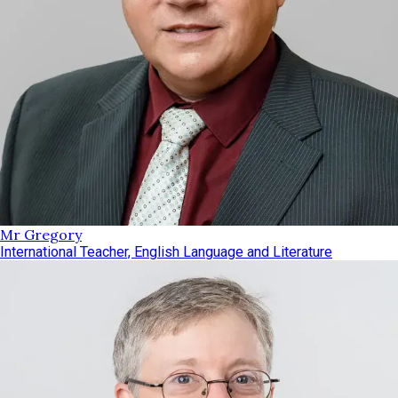
Mr Gregory
International Teacher, English Language and Literature