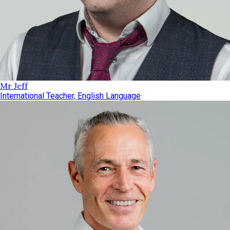
Mr Jeff
International Teacher, English Language