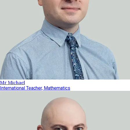
Mr Michael
International Teacher, Mathematics