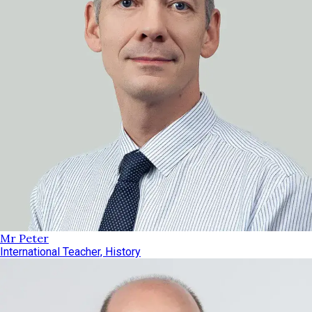
Mr Peter
International Teacher, History