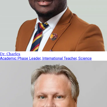
Dr. Charles
Academic Phase Leader, International Teacher, Science