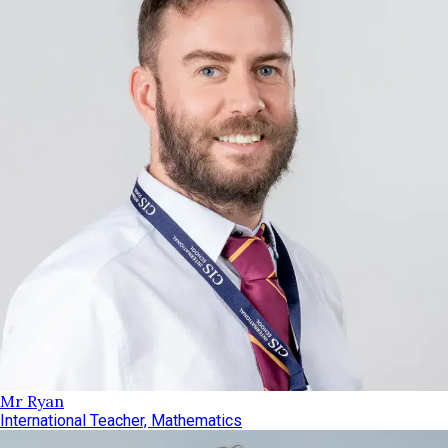
Mr Ryan
International Teacher, Mathematics