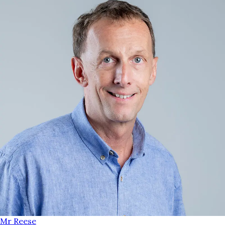
Mr Reese