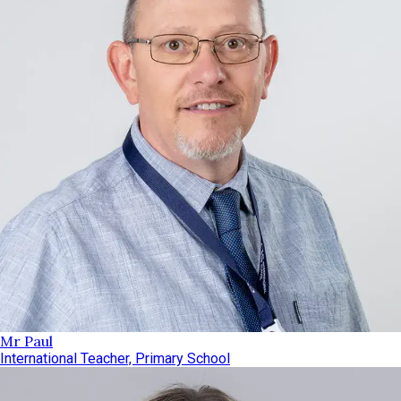
Mr Paul
International Teacher, Primary School