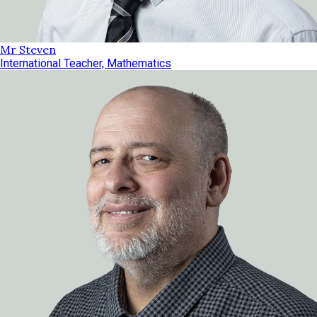
Mr Steven
International Teacher, Mathematics