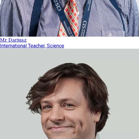
Mr Dariusz
International Teacher, Science