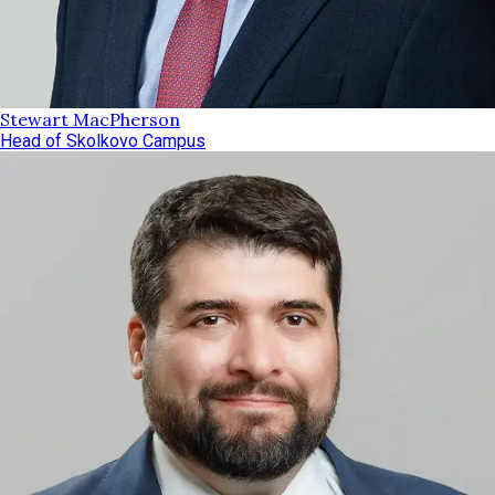
Stewart MacPherson
Head of Skolkovo Campus