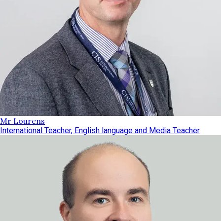
Mr Lourens
International Teacher, English language and Media Teacher