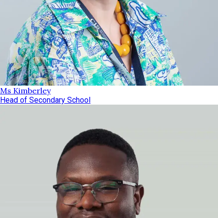
Ms Kimberley
Head of Secondary School