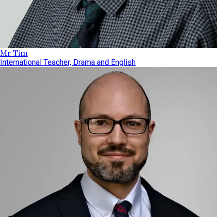
Mr Tim
International Teacher, Drama and English