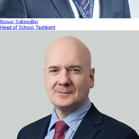
Runar Salimullin
Head of School, Tashkent