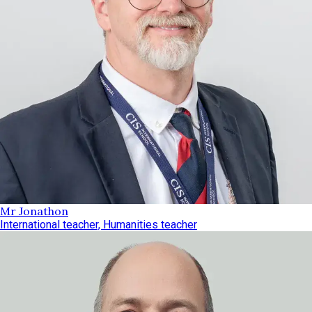
Mr Jonathon
International teacher, Humanities teacher