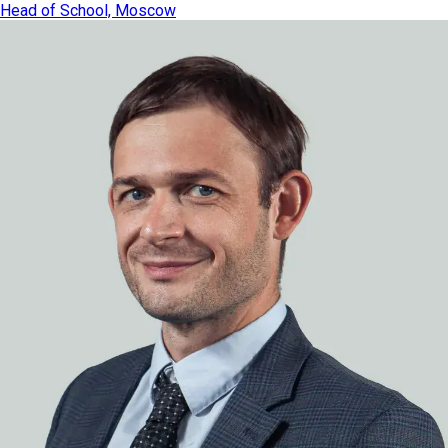
Head of School, Moscow