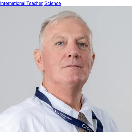
International Teacher, Science