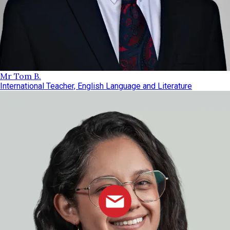
Mr Tom B.
International Teacher, English Language and Literature