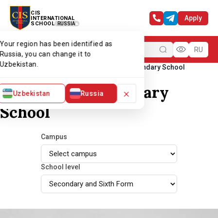
CIS
Apply
INTERNATIONAL
SCHOOL
RUSSIA
Your region has been identified as
Menu
RU
Russia, you can change it to
Uzbekistan.
Home
Our team
Teachers of Secondary School
Teachers of Secondary
×
Uzbekistan
Russia
School
Campus
School level