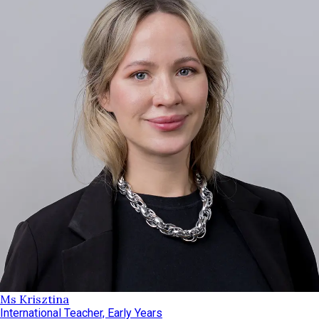
Ms Krisztina
International Teacher, Early Years