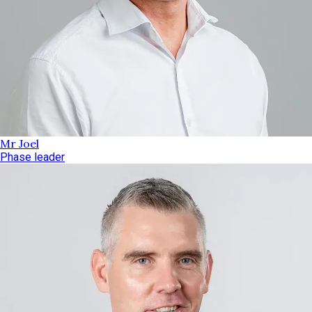
Mr Joel
Phase leader