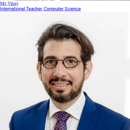
Mr Vijay
International Teacher, Computer Science