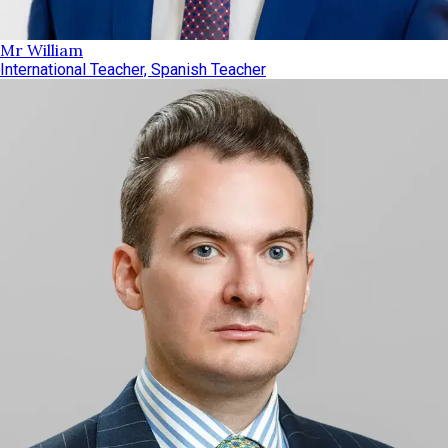
Mr William
International Teacher, Spanish Teacher