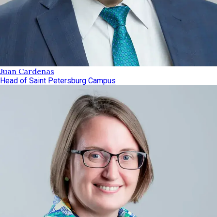
Juan Cardenas
Head of Saint Petersburg Campus