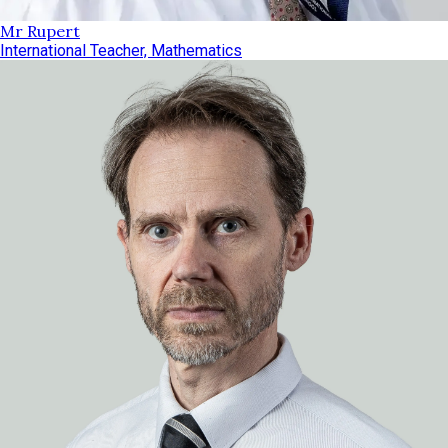
Mr Rupert
International Teacher, Mathematics