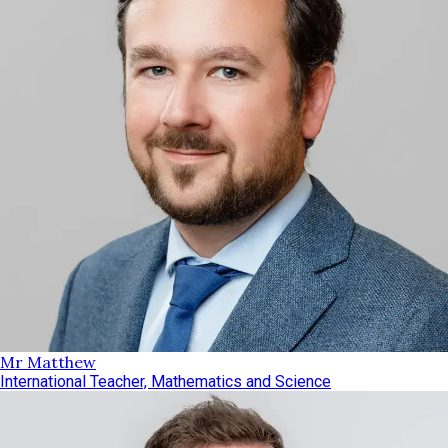
Mr Matthew
International Teacher, Mathematics and Science