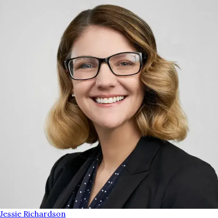
Jessie Richardson