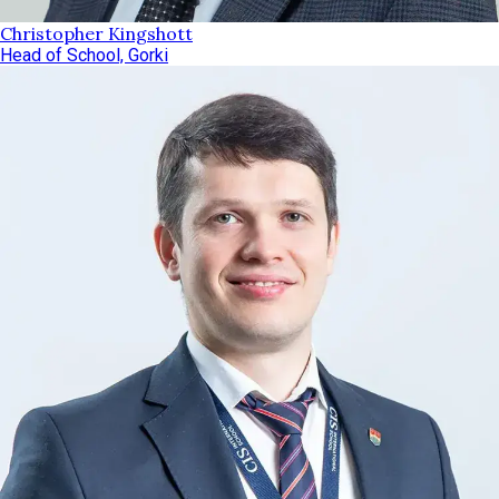
Christopher Kingshott
Head of School, Gorki