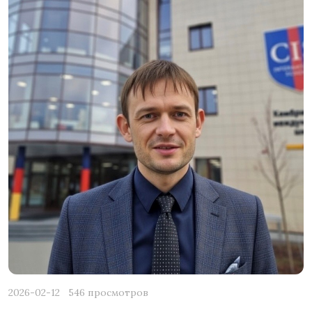
2026-02-12
546 просмотров