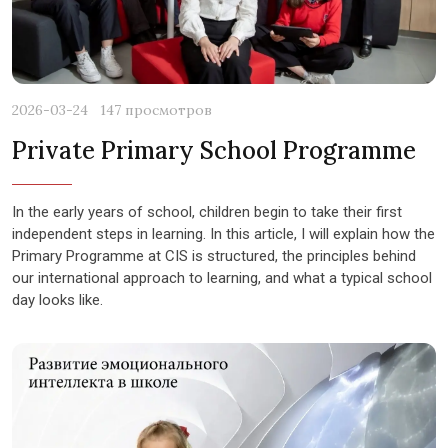
2026-03-24
147 просмотров
Private Primary School Programme
In the early years of school, children begin to take their first
independent steps in learning. In this article, I will explain how the
Primary Programme at CIS is structured, the principles behind
our international approach to learning, and what a typical school
day looks like.