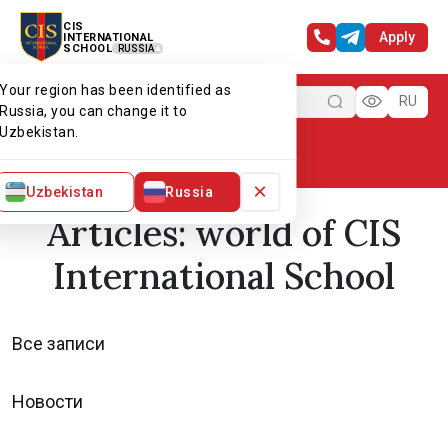
CIS
Apply
INTERNATIONAL
SCHOOL
RUSSIA
Your region has been identified as
Menu
RU
Russia, you can change it to
Uzbekistan.
Home
World of CIS
Articles
×
Uzbekistan
Russia
Articles: world of CIS
International School
Все записи
Новости