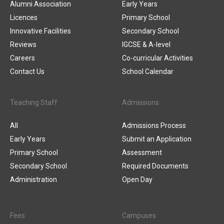
Alumni Association
Early Years
Licences
Primary School
Innovative Facilities
Secondary School
Reviews
IGCSE & A-level
Careers
Co-curricular Activities
Contact Us
School Calendar
Teaching Staff
Admissions
All
Admissions Process
Early Years
Submit an Application
Primary School
Assessment
Secondary School
Required Documents
Administration
Open Day
Fees
Campuses