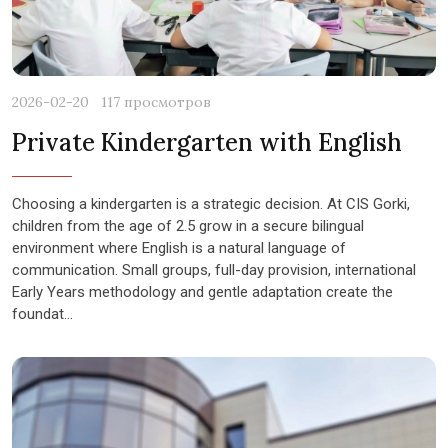
2026-02-20
117 просмотров
Private Kindergarten with English
Choosing a kindergarten is a strategic decision. At CIS Gorki,
children from the age of 2.5 grow in a secure bilingual
environment where English is a natural language of
communication. Small groups, full-day provision, international
Early Years methodology and gentle adaptation create the
foundat...