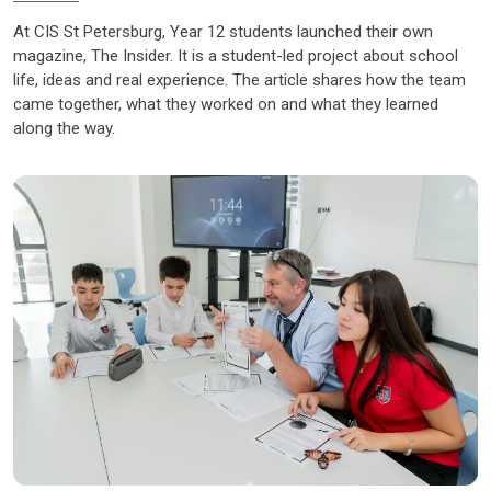
At CIS St Petersburg, Year 12 students launched their own
magazine, The Insider. It is a student-led project about school
life, ideas and real experience. The article shares how the team
came together, what they worked on and what they learned
along the way.