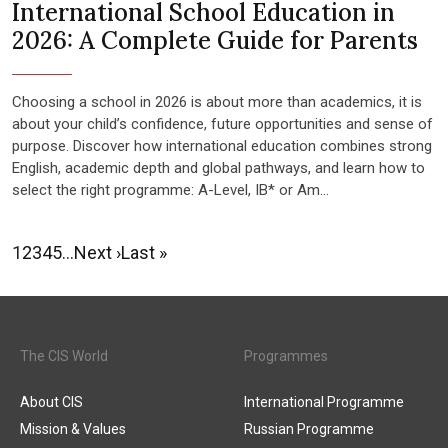
International School Education in
2026: A Complete Guide for Parents
Choosing a school in 2026 is about more than academics, it is
about your child’s confidence, future opportunities and sense of
purpose. Discover how international education combines strong
English, academic depth and global pathways, and learn how to
select the right programme: A-Level, IB* or Am...
1
2
3
4
5
…
Next ›
Last »
The CIS World
Programmes
About CIS
International Programme
Mission & Values
Russian Programme