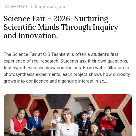
2026-03-30
149 просмотров
Science Fair – 2026: Nurturing
Scientific Minds Through Inquiry
and Innovation.
The Science Fair at CIS Tashkent is often a student’s first
experience of real research. Students ask their own questions,
test hypotheses and draw conclusions. From water filtration to
photosynthesis experiments, each project shows how curiosity
grows into confidence and a genuine interest in sc...