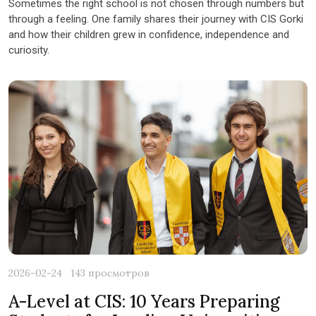
Sometimes the right school is not chosen through numbers but
through a feeling. One family shares their journey with CIS Gorki
and how their children grew in confidence, independence and
curiosity.
2026-02-24
143 просмотров
A-Level at CIS: 10 Years Preparing