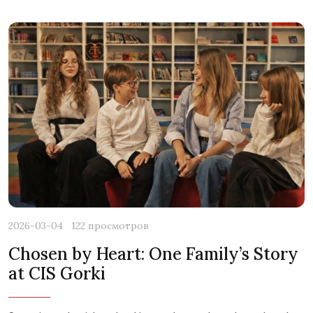
2026-03-04
122 просмотров
Chosen by Heart: One Family’s Story
at CIS Gorki