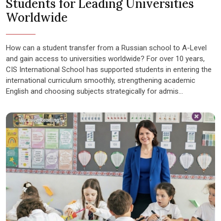
Students for Leading Universities
Worldwide
How can a student transfer from a Russian school to A-Level
and gain access to universities worldwide? For over 10 years,
CIS International School has supported students in entering the
international curriculum smoothly, strengthening academic
English and choosing subjects strategically for admis...