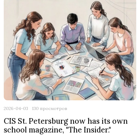
2026-04-03
130 просмотров
CIS St. Petersburg now has its own
school magazine, "The Insider."