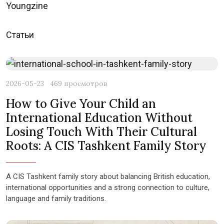
Youngzine
Статьи
2026-05-23
469 просмотров
How to Give Your Child an
International Education Without
Losing Touch With Their Cultural
Roots: A CIS Tashkent Family Story
A CIS Tashkent family story about balancing British education,
international opportunities and a strong connection to culture,
language and family traditions.