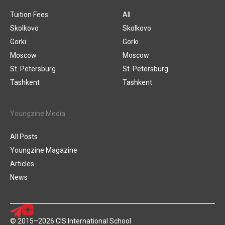
Tuition Fees
All
Skolkovo
Skolkovo
Gorki
Gorki
Moscow
Moscow
St. Petersburg
St. Petersburg
Tashkent
Tashkent
Youngzine Media
All Posts
Youngzine Magazine
Articles
News
© 2015–2026 CIS International School