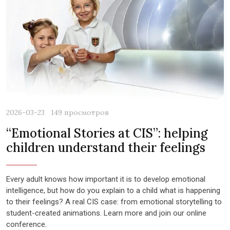
2026-03-23
149 просмотров
“Emotional Stories at CIS”: helping
children understand their feelings
Every adult knows how important it is to develop emotional
intelligence, but how do you explain to a child what is happening
to their feelings? A real CIS case: from emotional storytelling to
student-created animations. Learn more and join our online
conference.