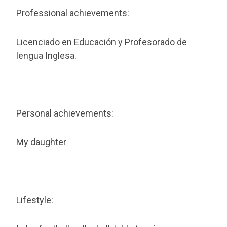
Professional achievements:
Licenciado en Educación y Profesorado de
lengua Inglesa.
Personal achievements:
My daughter
Lifestyle: