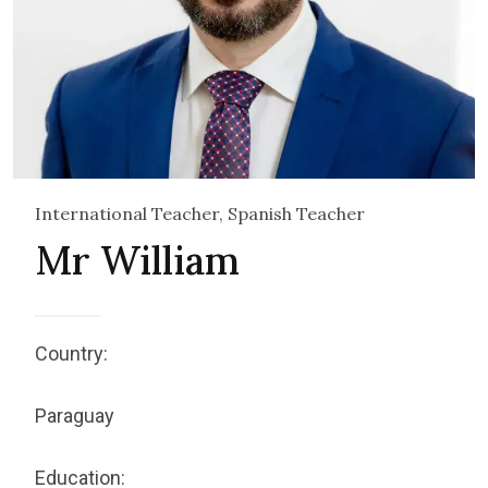
International Teacher, Spanish Teacher
Mr William
Country:
Paraguay
Education: