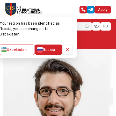
CIS
Apply
INTERNATIONAL
SCHOOL
RUSSIA
Your region has been identified as
Menu
RU
Russia, you can change it to
Uzbekistan.
Home
Our team
Mr William
×
Uzbekistan
Russia