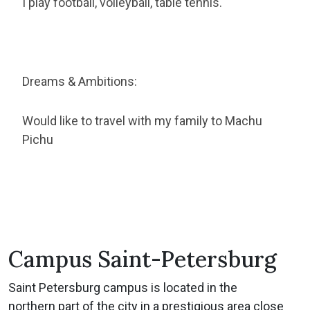
I play football, volleyball, table tennis.
Dreams & Ambitions:
Would like to travel with my family to Machu
Pichu
Campus Saint-Petersburg
Saint Petersburg campus is located in the
northern part of the city in a prestigious area close