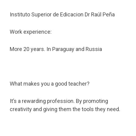
Instituto Superior de Edicacion Dr Raúl Peña
Work experience:
More 20 years. In Paraguay and Russia
What makes you a good teacher?
It’s a rewarding profession. By promoting
creativity and giving them the tools they need.