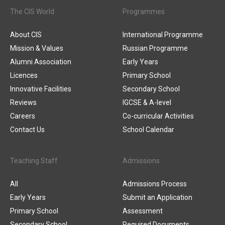
The CIS World
Programmes
About CIS
International Programme
Mission & Values
Russian Programme
Alumni Association
Early Years
Licences
Primary School
Innovative Facilities
Secondary School
Reviews
IGCSE & A-level
Careers
Co-curricular Activities
Contact Us
School Calendar
Teaching Staff
Admissions
All
Admissions Process
Early Years
Submit an Application
Primary School
Assessment
Secondary School
Required Documents