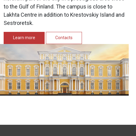
to the Gulf of Finland. The campus is close to
Lakhta Centre in addition to Krestovskiy Island and
Sestroretsk.
Learn more
Contacts