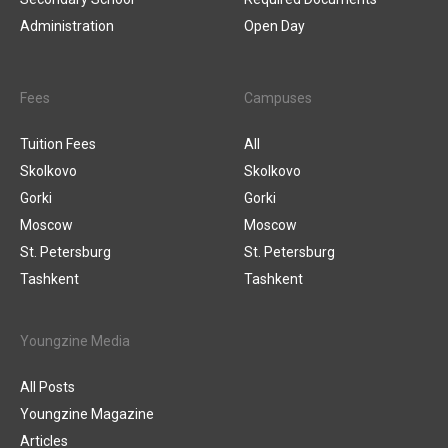
Administration
Open Day
Fees
Campuses
Tuition Fees
All
Skolkovo
Skolkovo
Gorki
Gorki
Moscow
Moscow
St. Petersburg
St. Petersburg
Tashkent
Tashkent
Youngzine Media
All Posts
Youngzine Magazine
Articles