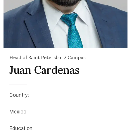
Head of Saint Petersburg Campus
Juan Cardenas
Country:
Mexico
Education: