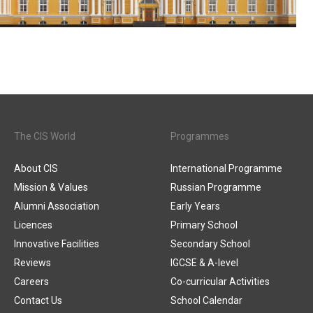
The CIS World
Programmes
About CIS
International Programme
Mission & Values
Russian Programme
Alumni Association
Early Years
Licences
Primary School
Innovative Facilities
Secondary School
Reviews
IGCSE & A-level
Careers
Co-curricular Activities
Contact Us
School Calendar