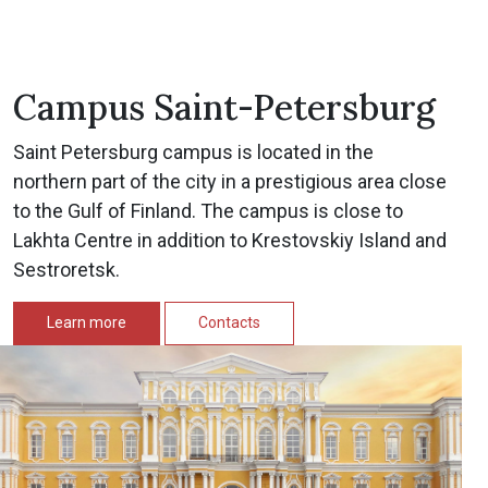
Campus Saint-Petersburg
Saint Petersburg campus is located in the
northern part of the city in a prestigious area close
to the Gulf of Finland. The campus is close to
Lakhta Centre in addition to Krestovskiy Island and
Sestroretsk.
Learn more
Contacts