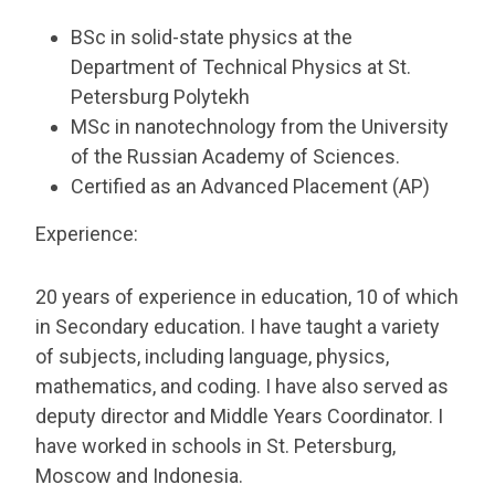
BSc in solid-state physics at the
Department of Technical Physics at St.
Petersburg Polytekh
MSc in nanotechnology from the University
of the Russian Academy of Sciences.
Certified as an Advanced Placement (AP)
Experience:
20 years of experience in education, 10 of which
in Secondary education. I have taught a variety
of subjects, including language, physics,
mathematics, and coding. I have also served as
deputy director and Middle Years Coordinator. I
have worked in schools in St. Petersburg,
Moscow and Indonesia.