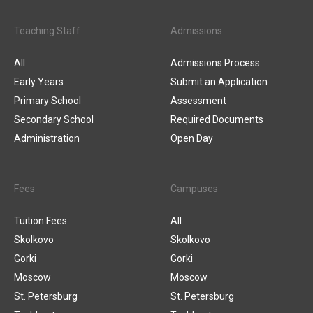
Teaching Staff
Admissions
All
Admissions Process
Early Years
Submit an Application
Primary School
Assessment
Secondary School
Required Documents
Administration
Open Day
Fees
Campuses
Tuition Fees
All
Skolkovo
Skolkovo
Gorki
Gorki
Moscow
Moscow
St. Petersburg
St. Petersburg