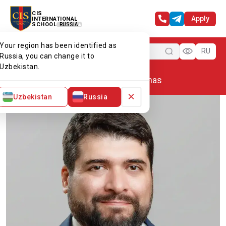
CIS
Apply
INTERNATIONAL
SCHOOL
RUSSIA
Your region has been identified as
Menu
RU
Russia, you can change it to
Uzbekistan.
Home
Our team
Juan Cardenas
×
Uzbekistan
Russia