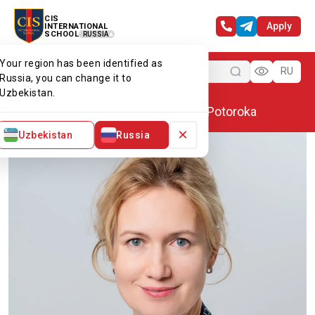
CIS
Apply
INTERNATIONAL
SCHOOL
RUSSIA
Your region has been identified as
Menu
RU
Russia, you can change it to
Uzbekistan.
Home
Our team
Aleksandra Potoroka
×
Uzbekistan
Russia