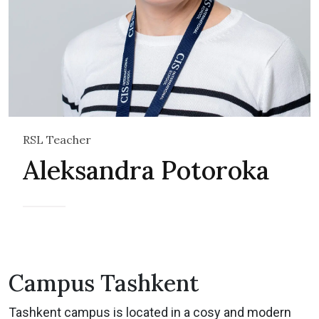
RSL Teacher
Aleksandra Potoroka
Campus Tashkent
Tashkent campus is located in a cosy and modern