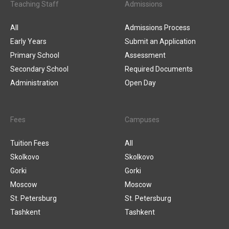
Teaching Staff
Admissions
All
Admissions Process
Early Years
Submit an Application
Primary School
Assessment
Secondary School
Required Documents
Administration
Open Day
Fees
Campuses
Tuition Fees
All
Skolkovo
Skolkovo
Gorki
Gorki
Moscow
Moscow
St. Petersburg
St. Petersburg
Tashkent
Tashkent