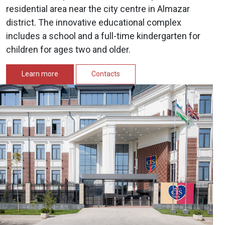
residential area near the city centre in Almazar
district. The innovative educational complex
includes a school and a full-time kindergarten for
children for ages two and older.
Learn more
Contacts