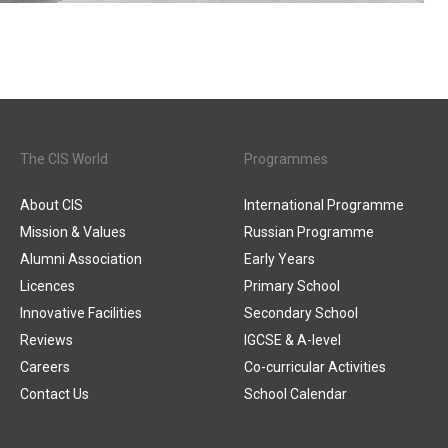
The CIS World
Programmes
About CIS
International Programme
Mission & Values
Russian Programme
Alumni Association
Early Years
Licences
Primary School
Innovative Facilities
Secondary School
Reviews
IGCSE & A-level
Careers
Co-curricular Activities
Contact Us
School Calendar