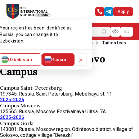
CIS
Apply
INTERNATIONAL
SCHOOL
RUSSIA
Your region has been identified as
Menu
RU
Russia, you can change it to
Uzbekistan.
Home
Our campuses
CIS Skolkovo
Tuition fees
Tuition fees. Skolkovo
×
Uzbekistan
Russia
Campus
Campus Saint-Petersburg
197345, Russia, Saint Petersburg, Mebelnaya st. 11
2025-2026
Campus Moscow
125565, Russia, Moscow, Festivalnaya Ulitsa, 7А
2025-2026
Campus Gorki
143081, Russia, Moscow region, Odintsovo district, village of
Solosvo, cottage village "Berezki"