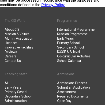
data may be processed in accordance with the purposes and
conditions defined in the
Privacy Policy
The CIS World
Programmes
About CIS
International Programme
Mission & Values
Russian Programme
Alumni Association
Early Years
Licences
Primary School
Innovative Facilities
Secondary School
Reviews
IGCSE & A-level
Careers
Co-curricular Activities
Contact Us
School Calendar
Teaching Staff
Admissions
All
Admissions Process
Early Years
Submit an Application
Primary School
Assessment
Secondary School
Required Documents
Administration
Open Day