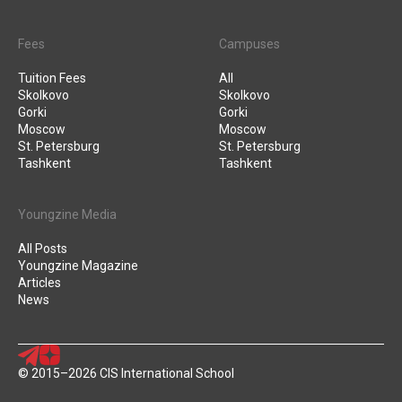
Fees
Campuses
Tuition Fees
All
Skolkovo
Skolkovo
Gorki
Gorki
Moscow
Moscow
St. Petersburg
St. Petersburg
Tashkent
Tashkent
Youngzine Media
All Posts
Youngzine Magazine
Articles
News
© 2015–2026 CIS International School