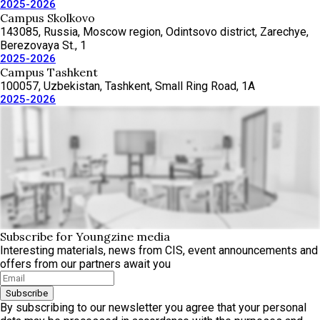
2025-2026
Campus Skolkovo
143085, Russia, Moscow region, Odintsovo district, Zarechye,
Berezovaya St., 1
2025-2026
Campus Tashkent
100057, Uzbekistan, Tashkent, Small Ring Road, 1A
2025-2026
Subscribe for Youngzine media
Interesting materials, news from CIS, event announcements and
offers from our partners await you
Subscribe
By subscribing to our newsletter you agree that your personal