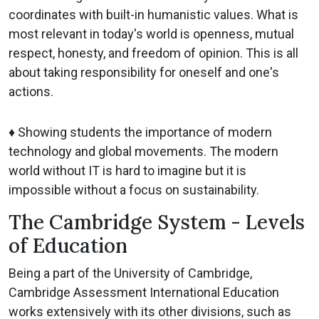
coordinates with built-in humanistic values. What is
most relevant in today's world is openness, mutual
respect, honesty, and freedom of opinion. This is all
about taking responsibility for oneself and one's
actions.
♦ Showing students the importance of modern
technology and global movements. The modern
world without IT is hard to imagine but it is
impossible without a focus on sustainability.
The Cambridge System - Levels
of Education
Being a part of the University of Cambridge,
Cambridge Assessment International Education
works extensively with its other divisions, such as