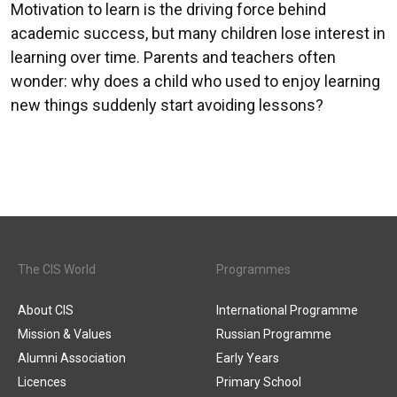
Motivation to learn is the driving force behind
academic success, but many children lose interest in
learning over time. Parents and teachers often
wonder: why does a child who used to enjoy learning
new things suddenly start avoiding lessons?
The CIS World
Programmes
About CIS
International Programme
Mission & Values
Russian Programme
Alumni Association
Early Years
Licences
Primary School