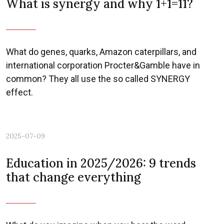
What is synergy and why 1+1=11?
What do genes, quarks, Amazon caterpillars, and
international corporation Procter&Gamble have in
common? They all use the so called SYNERGY
effect.
2025-07-09
Education in 2025/2026: 9 trends
that change everything