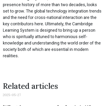
presence history of more than two decades, looks
set to grow. The global technology integration trends
and the need for cross-national interaction are the
key contributors here. Ultimately, the Cambridge
Learning System is designed to bring up a person
who is spiritually attuned to harmonious self-
knowledge and understanding the world order of the
society both of which are essential in modern
realities.
Related articles
2025-05-27