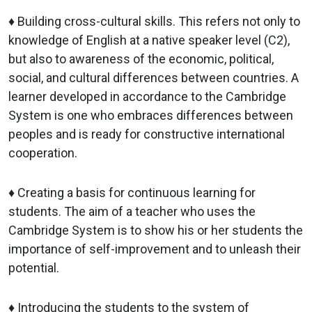
♦ Building cross-cultural skills. This refers not only to
knowledge of English at a native speaker level (C2),
but also to awareness of the economic, political,
social, and cultural differences between countries. A
learner developed in accordance to the Cambridge
System is one who embraces differences between
peoples and is ready for constructive international
cooperation.
♦ Creating a basis for continuous learning for
students. The aim of a teacher who uses the
Cambridge System is to show his or her students the
importance of self-improvement and to unleash their
potential.
♦ Introducing the students to the system of