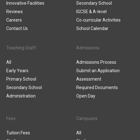
Innovative Facilities
Secondary School
Reviews
IGCSE & A-level
Careers
Co-curricular Activities
Contact Us
School Calendar
Teaching Staff
Admissions
All
Admissions Process
Early Years
Submit an Application
Primary School
Assessment
Secondary School
Required Documents
Administration
Open Day
Fees
Campuses
Tuition Fees
All