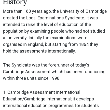
History
More than 160 years ago, the University of Cambridge
created the Local Examinations Syndicate. It was
intended to raise the level of education of the
population by examining people who had not studied
at university. Initially the examinations were
organised in England, but starting from 1864 they
hold the assessments internationally.
The Syndicate was the forerunner of today's
Cambridge Assessment which has been functioning
within three units since 1998:
1. Cambridge Assessment International
Education/Cambridge International; it develops
international education programmes for students