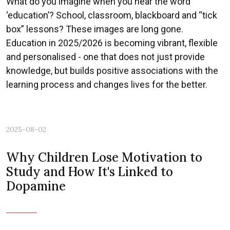
What do you imagine when you hear the word
‘education’? School, classroom, blackboard and “tick
box” lessons? These images are long gone.
Education in 2025/2026 is becoming vibrant, flexible
and personalised - one that does not just provide
knowledge, but builds positive associations with the
learning process and changes lives for the better.
2025-08-02
Why Children Lose Motivation to
Study and How It's Linked to
Dopamine