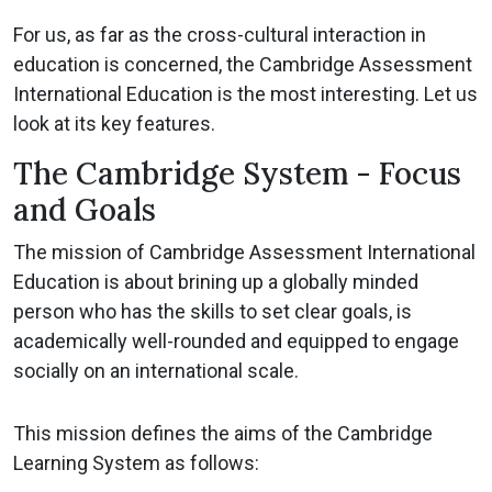
For us, as far as the cross-cultural interaction in
education is concerned, the Cambridge Assessment
International Education is the most interesting. Let us
look at its key features.
The Cambridge System - Focus
and Goals
The mission of Cambridge Assessment International
Education is about brining up a globally minded
person who has the skills to set clear goals, is
academically well-rounded and equipped to engage
socially on an international scale.
This mission defines the aims of the Cambridge
Learning System as follows: