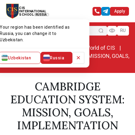
CIS
Apply
INTERNATIONAL
SCHOOL
RUSSIA
Your region has been identified as
Menu
RU
Russia, you can change it to
Uzbekistan.
Home
World of CIS
News. World of CIS
CAMBRIDGE EDUCATION SYSTEM: MISSION, GOALS,
×
Uzbekistan
Russia
IMPLEMENTATION
CAMBRIDGE
EDUCATION SYSTEM:
MISSION, GOALS,
IMPLEMENTATION