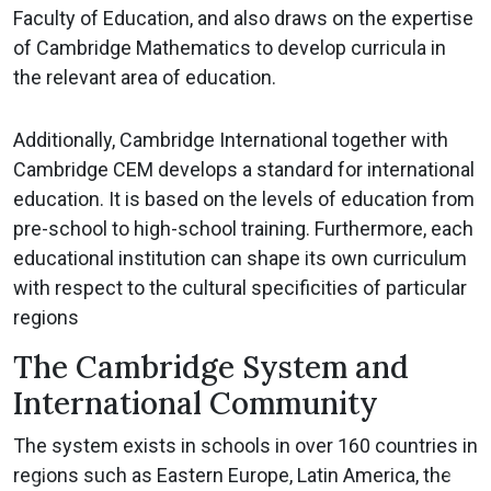
Faculty of Education, and also draws on the expertise
of Cambridge Mathematics to develop curricula in
the relevant area of education.
Additionally, Cambridge International together with
Cambridge CEM develops a standard for international
education. It is based on the levels of education from
pre-school to high-school training. Furthermore, each
educational institution can shape its own curriculum
with respect to the cultural specificities of particular
regions
The Cambridge System and
International Community
The system exists in schools in over 160 countries in
regions such as Eastern Europe, Latin America, the