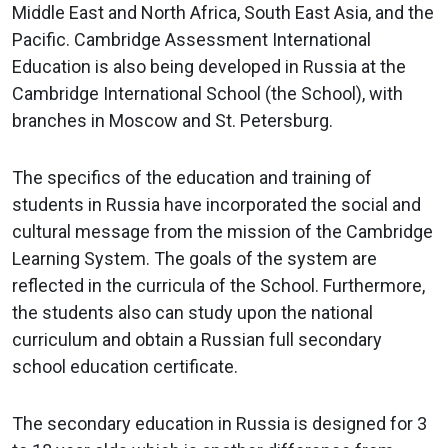
Previous
Nex
Middle East and North Africa, South East Asia, and the
Pacific. Cambridge Assessment International
Education is also being developed in Russia at the
Cambridge International School (the School), with
branches in Moscow and St. Petersburg.
The specifics of the education and training of
students in Russia have incorporated the social and
cultural message from the mission of the Cambridge
Learning System. The goals of the system are
reflected in the curricula of the School. Furthermore,
the students also can study upon the national
curriculum and obtain a Russian full secondary
school education certificate.
The secondary education in Russia is designed for 3