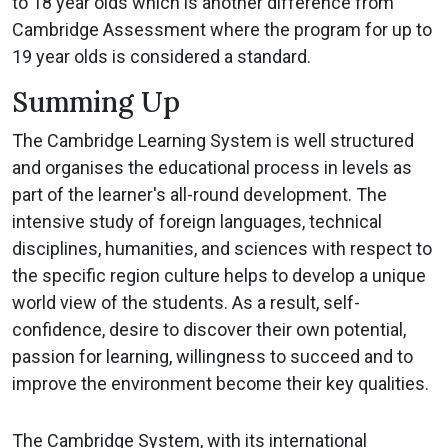
to 18 year olds which is another difference from
Cambridge Assessment where the program for up to
19 year olds is considered a standard.
Summing Up
The Cambridge Learning System is well structured
and organises the educational process in levels as
part of the learner's all-round development. The
intensive study of foreign languages, technical
disciplines, humanities, and sciences with respect to
the specific region culture helps to develop a unique
world view of the students. As a result, self-
confidence, desire to discover their own potential,
passion for learning, willingness to succeed and to
improve the environment become their key qualities.
The Cambridge System, with its international