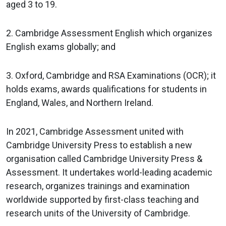
aged 3 to 19.
2. Cambridge Assessment English which organizes
English exams globally; and
3. Oxford, Cambridge and RSA Examinations (OCR); it
holds exams, awards qualifications for students in
England, Wales, and Northern Ireland.
In 2021, Cambridge Assessment united with
Cambridge University Press to establish a new
organisation called Cambridge University Press &
Assessment. It undertakes world-leading academic
research, organizes trainings and examination
worldwide supported by first-class teaching and
research units of the University of Cambridge.