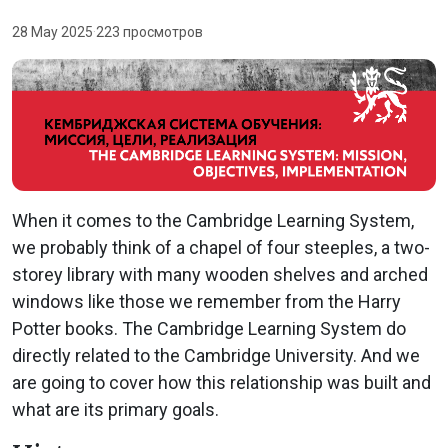
28 May 2025
·
223 просмотров
When it comes to the Cambridge Learning System,
we probably think of a chapel of four steeples, a two-
storey library with many wooden shelves and arched
windows like those we remember from the Harry
Potter books. The Cambridge Learning System do
directly related to the Cambridge University. And we
are going to cover how this relationship was built and
what are its primary goals.