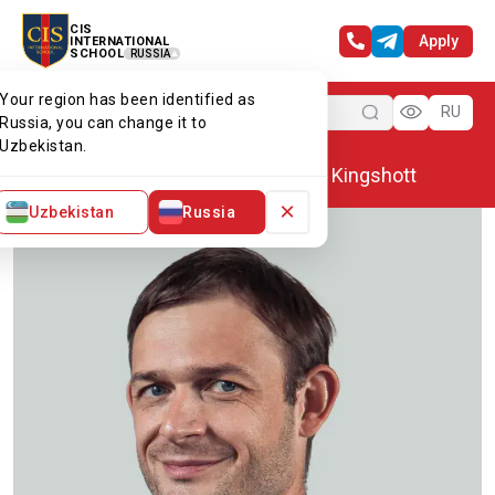
CIS
Apply
INTERNATIONAL
SCHOOL
RUSSIA
Your region has been identified as
Menu
RU
Russia, you can change it to
Uzbekistan.
Home
Our team
Christopher Kingshott
×
Uzbekistan
Russia