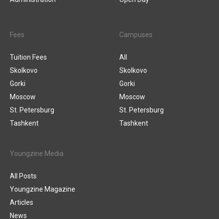
Fees
Campuses
Tuition Fees
All
Skolkovo
Skolkovo
Gorki
Gorki
Moscow
Moscow
St. Petersburg
St. Petersburg
Tashkent
Tashkent
Youngzine Media
All Posts
Youngzine Magazine
Articles
News