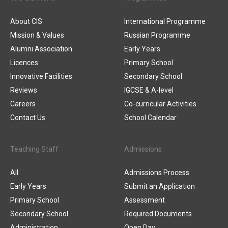
About CIS
International Programme
Mission & Values
Russian Programme
Alumni Association
Early Years
Licences
Primary School
Innovative Facilities
Secondary School
Reviews
IGCSE & A-level
Careers
Co-curricular Activities
Contact Us
School Calendar
Teaching Staff
Admissions
All
Admissions Process
Early Years
Submit an Application
Primary School
Assessment
Secondary School
Required Documents
Administration
Open Day