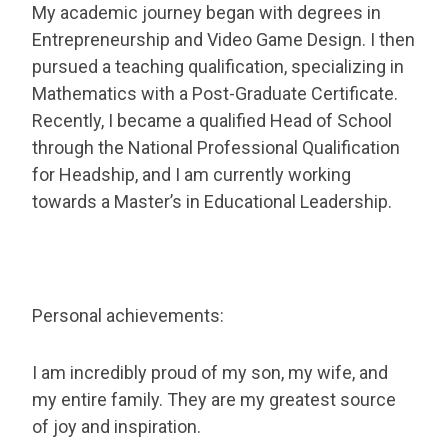
My academic journey began with degrees in
Entrepreneurship and Video Game Design. I then
pursued a teaching qualification, specializing in
Mathematics with a Post-Graduate Certificate.
Recently, I became a qualified Head of School
through the National Professional Qualification
for Headship, and I am currently working
towards a Master’s in Educational Leadership.
Personal achievements:
I am incredibly proud of my son, my wife, and
my entire family. They are my greatest source
of joy and inspiration.