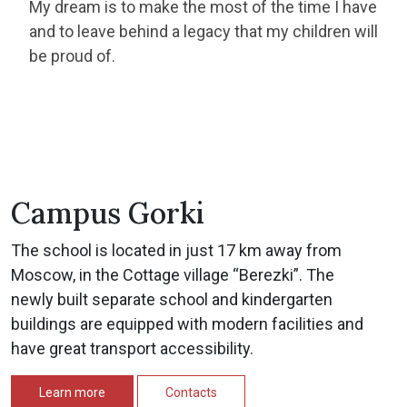
My dream is to make the most of the time I have
and to leave behind a legacy that my children will
be proud of.
Campus Gorki
The school is located in just 17 km away from
Moscow, in the Cottage village “Berezki”. The
newly built separate school and kindergarten
buildings are equipped with modern facilities and
have great transport accessibility.
Learn more
Contacts