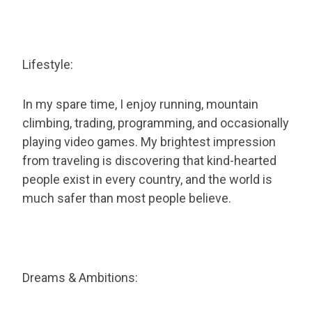
Lifestyle:
In my spare time, I enjoy running, mountain
climbing, trading, programming, and occasionally
playing video games. My brightest impression
from traveling is discovering that kind-hearted
people exist in every country, and the world is
much safer than most people believe.
Dreams & Ambitions: