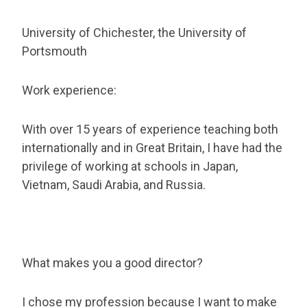
University of Chichester, the University of
Portsmouth
Work experience:
With over 15 years of experience teaching both
internationally and in Great Britain, I have had the
privilege of working at schools in Japan,
Vietnam, Saudi Arabia, and Russia.
What makes you a good director?
I chose my profession because I want to make