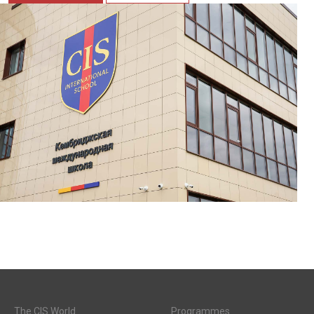
The CIS World
Programmes