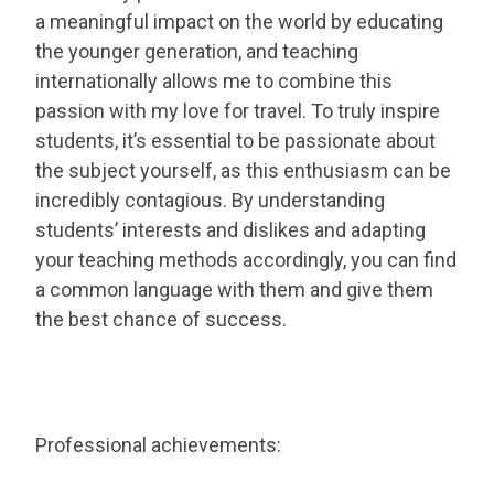
a meaningful impact on the world by educating
the younger generation, and teaching
internationally allows me to combine this
passion with my love for travel. To truly inspire
students, it’s essential to be passionate about
the subject yourself, as this enthusiasm can be
incredibly contagious. By understanding
students’ interests and dislikes and adapting
your teaching methods accordingly, you can find
a common language with them and give them
the best chance of success.
Professional achievements: