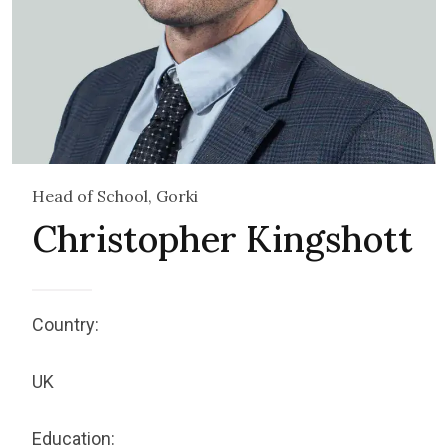
Head of School, Gorki
Christopher Kingshott
Country:
UK
Education: