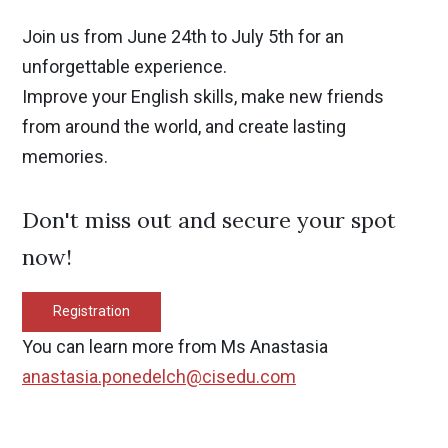
Join us from June 24th to July 5th for an
unforgettable experience.
Improve your English skills, make new friends
from around the world, and create lasting
memories.
Don't miss out and secure your spot
now!
Registration
You can learn more from Ms Anastasia
anastasia.ponedelch@cisedu.com