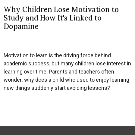
Why Children Lose Motivation to
Study and How It's Linked to
Dopamine
Motivation to learn is the driving force behind
academic success, but many children lose interest in
learning over time. Parents and teachers often
wonder: why does a child who used to enjoy learning
new things suddenly start avoiding lessons?