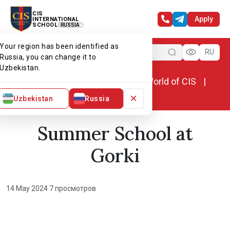
CIS
Apply
INTERNATIONAL
SCHOOL
RUSSIA
Your region has been identified as
Menu
RU
Russia, you can change it to
Uzbekistan.
Home
World of CIS
News. World of CIS
Summer School at Gorki
×
Uzbekistan
Russia
Summer School at
Gorki
14 May 2024
·
7 просмотров