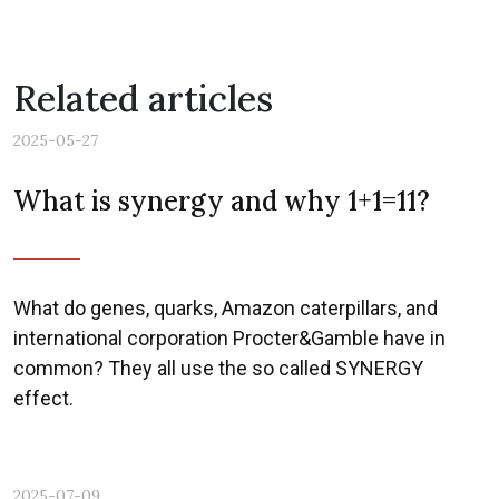
Related articles
2025-05-27
What is synergy and why 1+1=11?
What do genes, quarks, Amazon caterpillars, and
international corporation Procter&Gamble have in
common? They all use the so called SYNERGY
effect.
2025-07-09