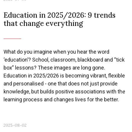
Education in 2025/2026: 9 trends
that change everything
What do you imagine when you hear the word
‘education’? School, classroom, blackboard and “tick
box” lessons? These images are long gone.
Education in 2025/2026 is becoming vibrant, flexible
and personalised - one that does not just provide
knowledge, but builds positive associations with the
Previous
Nex
learning process and changes lives for the better.
2025-08-02