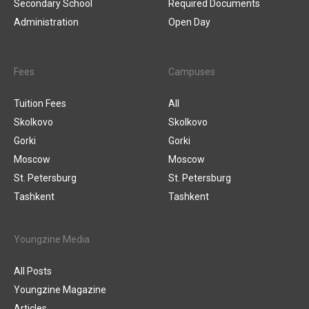
Secondary School
Required Documents
Administration
Open Day
Fees
Campuses
Tuition Fees
All
Skolkovo
Skolkovo
Gorki
Gorki
Moscow
Moscow
St. Petersburg
St. Petersburg
Tashkent
Tashkent
Youngzine Media
All Posts
Youngzine Magazine
Articles