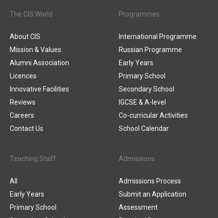
The CIS World
Programmes
About CIS
International Programme
Mission & Values
Russian Programme
Alumni Association
Early Years
Licences
Primary School
Innovative Facilities
Secondary School
Reviews
IGCSE & A-level
Careers
Co-curricular Activities
Contact Us
School Calendar
Teaching Staff
Admissions
All
Admissions Process
Early Years
Submit an Application
Primary School
Assessment