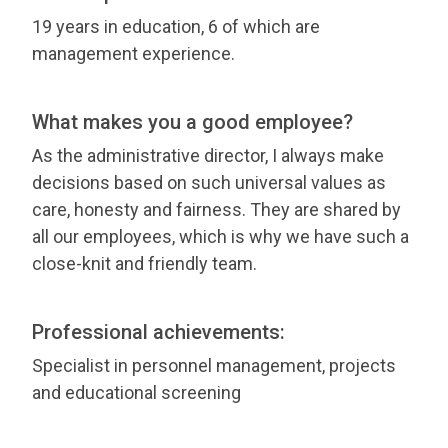
19 years in education, 6 of which are
management experience.
What makes you a good employee?
As the administrative director, I always make
decisions based on such universal values as
care, honesty and fairness. They are shared by
all our employees, which is why we have such a
close-knit and friendly team.
Professional achievements:
Specialist in personnel management, projects
and educational screening