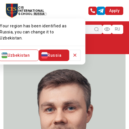
CIS
Apply
INTERNATIONAL
SCHOOL
RUSSIA
Your region has been identified as
Menu
RU
Russia, you can change it to
Uzbekistan.
Home
Our team
Mr Artur
×
Uzbekistan
Russia