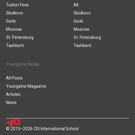
Tuition Fees
All
Skolkovo
Skolkovo
Gorki
Gorki
Moscow
Moscow
St. Petersburg
St. Petersburg
Tashkent
Tashkent
Youngzine Media
All Posts
Youngzine Magazine
Articles
News
© 2015–2026 CIS International School