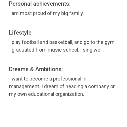
Personal achievements:
I am most proud of my big family.
Lifestyle:
I play football and basketball, and go to the gym.
I graduated from music school, I sing well.
Dreams & Ambitions:
I want to become a professional in
management. I dream of heading a company or
my own educational organization.