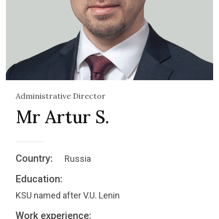
Administrative Director
Mr Artur S.
Country:
Russia
Education:
KSU named after V.U. Lenin
Work experience: