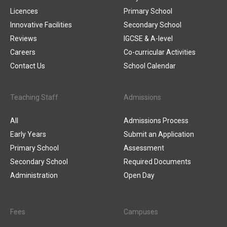
Licences
Primary School
Innovative Facilities
Secondary School
Reviews
IGCSE & A-level
Careers
Co-curricular Activities
Contact Us
School Calendar
Teaching Staff
Admissions
All
Admissions Process
Early Years
Submit an Application
Primary School
Assessment
Secondary School
Required Documents
Administration
Open Day
Fees
Campuses