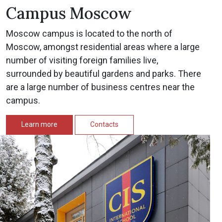
Campus Moscow
Moscow campus is located to the north of
Moscow, amongst residential areas where a large
number of visiting foreign families live,
surrounded by beautiful gardens and parks. There
are a large number of business centres near the
campus.
Learn more
Contacts