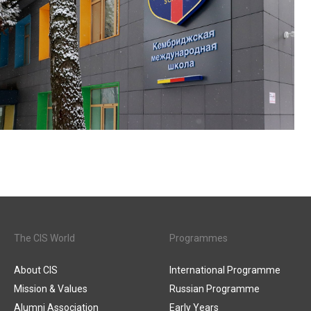
The CIS World
Programmes
About CIS
International Programme
Mission & Values
Russian Programme
Alumni Association
Early Years