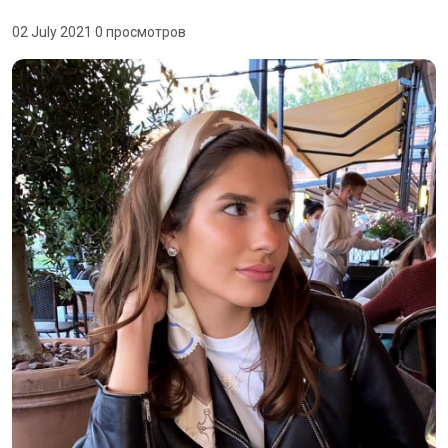
02 July 2021
·
0 просмотров