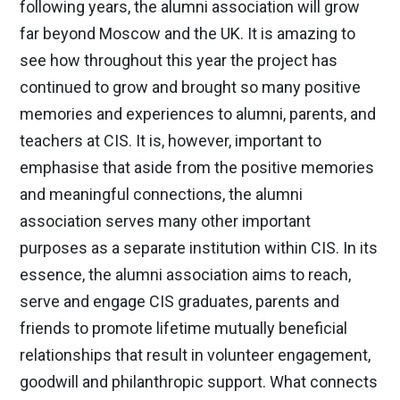
following years, the alumni association will grow
far beyond Moscow and the UK. It is amazing to
see how throughout this year the project has
continued to grow and brought so many positive
memories and experiences to alumni, parents, and
teachers at CIS. It is, however, important to
emphasise that aside from the positive memories
and meaningful connections, the alumni
association serves many other important
purposes as a separate institution within CIS. In its
essence, the alumni association aims to reach,
serve and engage CIS graduates, parents and
friends to promote lifetime mutually beneficial
relationships that result in volunteer engagement,
goodwill and philanthropic support. What connects