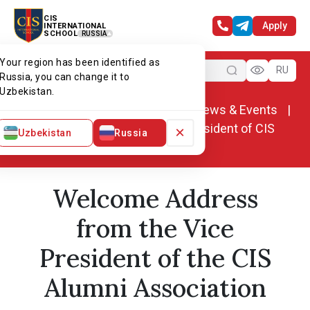
CIS
Apply
INTERNATIONAL
SCHOOL
RUSSIA
Your region has been identified as
Menu
RU
Russia, you can change it to
Uzbekistan.
Home
Alumni association
News & Events
Welcome speech from the vice president of CIS
×
Uzbekistan
Russia
alumni association
Welcome Address
from the Vice
President of the CIS
Alumni Association