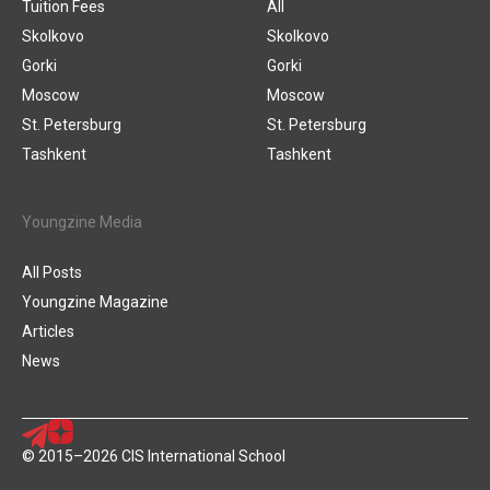
Tuition Fees
All
Skolkovo
Skolkovo
Gorki
Gorki
Moscow
Moscow
St. Petersburg
St. Petersburg
Tashkent
Tashkent
Youngzine Media
All Posts
Youngzine Magazine
Articles
News
© 2015–2026 CIS International School