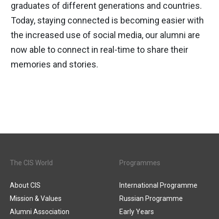
graduates of different generations and countries.
Today, staying connected is becoming easier with
the increased use of social media, our alumni are
now able to connect in real-time to share their
memories and stories.
The CIS World
Programmes
About CIS
International Programme
Mission & Values
Russian Programme
Alumni Association
Early Years