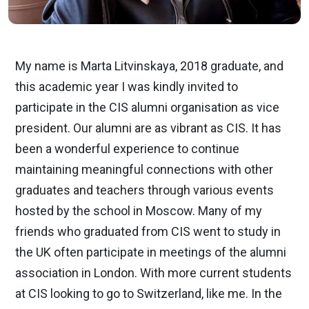
My name is Marta Litvinskaya, 2018 graduate, and
this academic year I was kindly invited to
participate in the CIS alumni organisation as vice
president. Our alumni are as vibrant as CIS. It has
been a wonderful experience to continue
maintaining meaningful connections with other
graduates and teachers through various events
hosted by the school in Moscow. Many of my
friends who graduated from CIS went to study in
the UK often participate in meetings of the alumni
association in London. With more current students
at CIS looking to go to Switzerland, like me. In the