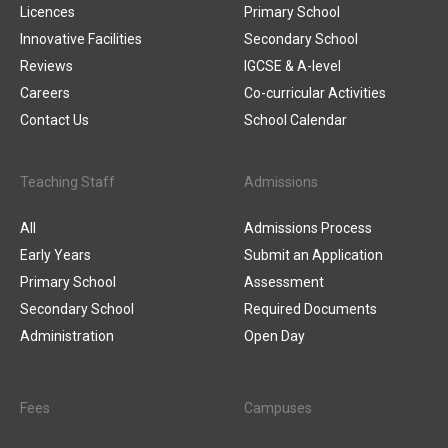
Licences
Primary School
Innovative Facilities
Secondary School
Reviews
IGCSE & A-level
Careers
Co-curricular Activities
Contact Us
School Calendar
Teaching Staff
Admissions
All
Admissions Process
Early Years
Submit an Application
Primary School
Assessment
Secondary School
Required Documents
Administration
Open Day
Fees
Campuses