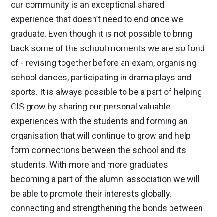
our community is an exceptional shared
experience that doesn’t need to end once we
graduate. Even though it is not possible to bring
back some of the school moments we are so fond
of - revising together before an exam, organising
school dances, participating in drama plays and
sports. It is always possible to be a part of helping
CIS grow by sharing our personal valuable
experiences with the students and forming an
organisation that will continue to grow and help
form connections between the school and its
students. With more and more graduates
becoming a part of the alumni association we will
be able to promote their interests globally,
connecting and strengthening the bonds between