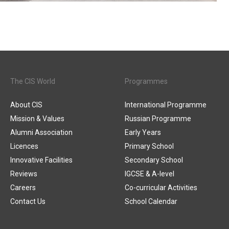
The CIS World
Programmes
About CIS
International Programme
Mission & Values
Russian Programme
Alumni Association
Early Years
Licences
Primary School
Innovative Facilities
Secondary School
Reviews
IGCSE & A-level
Careers
Co-curricular Activities
Contact Us
School Calendar