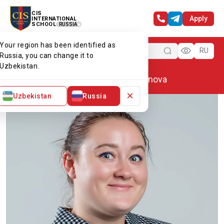
CIS
Apply
INTERNATIONAL
SCHOOL
RUSSIA
Your region has been identified as
Menu
RU
Russia, you can change it to
Uzbekistan.
Home
Our team
Alyona Smirnova
×
Uzbekistan
Russia