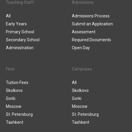
Teaching Staff
Admissions
All
Admissions Process
Early Years
Submit an Application
Primary School
Assessment
Secondary School
Required Documents
Administration
Open Day
Fees
Campuses
Tuition Fees
All
Skolkovo
Skolkovo
Gorki
Gorki
Moscow
Moscow
St. Petersburg
St. Petersburg
Tashkent
Tashkent