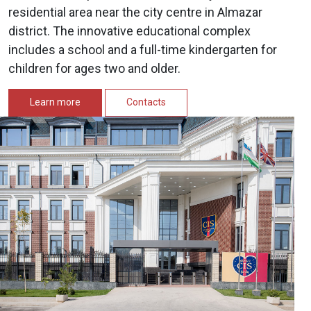
residential area near the city centre in Almazar
district. The innovative educational complex
includes a school and a full-time kindergarten for
children for ages two and older.
Learn more
Contacts