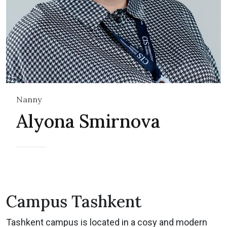
Nanny
Alyona Smirnova
Campus Tashkent
Tashkent campus is located in a cosy and modern