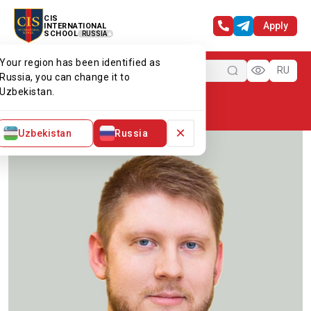
CIS
Apply
INTERNATIONAL
SCHOOL
RUSSIA
Your region has been identified as
Menu
RU
Russia, you can change it to
Uzbekistan.
Home
Our team
Mr Arthur G
×
Uzbekistan
Russia