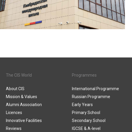
The CIS World
Programmes
About CIS
International Programme
Mission & Values
Russian Programme
Alumni Association
Early Years
Licences
Primary School
Innovative Facilities
Secondary School
Reviews
IGCSE & A-level