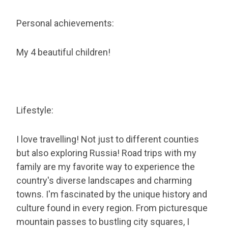
Personal achievements:
My 4 beautiful children!
Lifestyle:
I love travelling! Not just to different counties
but also exploring Russia! Road trips with my
family are my favorite way to experience the
country's diverse landscapes and charming
towns. I'm fascinated by the unique history and
culture found in every region. From picturesque
mountain passes to bustling city squares, I