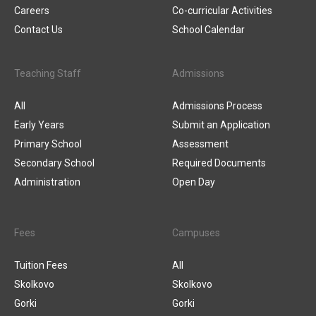
Careers
Co-curricular Activities
Contact Us
School Calendar
Teaching Staff
Admissions
All
Admissions Process
Early Years
Submit an Application
Primary School
Assessment
Secondary School
Required Documents
Administration
Open Day
Fees
Campuses
Tuition Fees
All
Skolkovo
Skolkovo
Gorki
Gorki