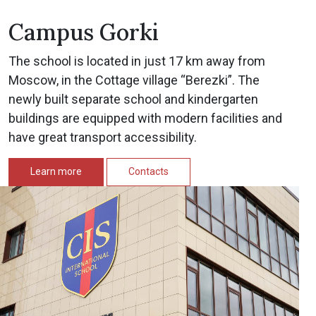
Campus Gorki
The school is located in just 17 km away from
Moscow, in the Cottage village “Berezki”. The
newly built separate school and kindergarten
buildings are equipped with modern facilities and
have great transport accessibility.
Learn more
Contacts