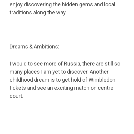
enjoy discovering the hidden gems and local
traditions along the way.
Dreams & Ambitions:
I would to see more of Russia, there are still so
many places I am yet to discover. Another
childhood dream is to get hold of Wimbledon
tickets and see an exciting match on centre
court.