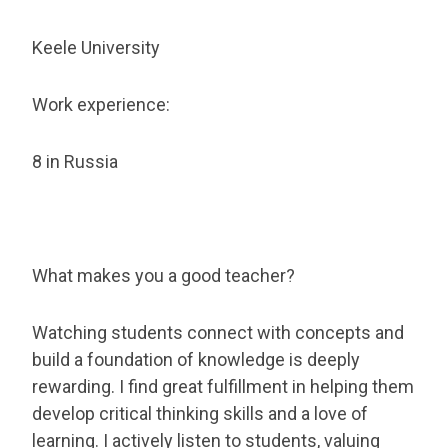
Keele University
Work experience:
8 in Russia
What makes you a good teacher?
Watching students connect with concepts and
build a foundation of knowledge is deeply
rewarding. I find great fulfillment in helping them
develop critical thinking skills and a love of
learning. I actively listen to students, valuing