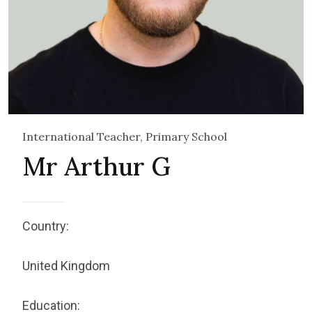
International Teacher, Primary School
Mr Arthur G
Country:
United Kingdom
Education: