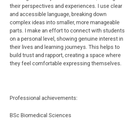
their perspectives and experiences. I use clear
and accessible language, breaking down
complex ideas into smaller, more manageable
parts. I make an effort to connect with students
on a personal level, showing genuine interest in
their lives and learning journeys. This helps to
build trust and rapport, creating a space where
they feel comfortable expressing themselves.
Professional achievements:
BSc Biomedical Sciences