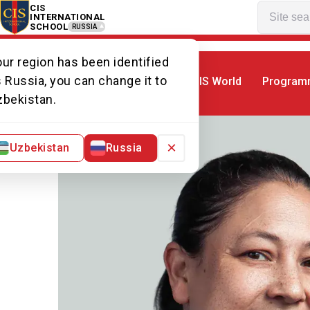
CIS
INTERNATIONAL
SCHOOL
RUSSIA
ur region has been identified
 Russia, you can change it to
CIS World
Program
Home
Our team
Ms Dianna
zbekistan.
×
Uzbekistan
Russia