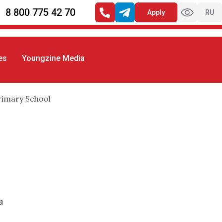
8 800 775 42 70
Apply
RU
es
Youngzine Media
rimary School
a