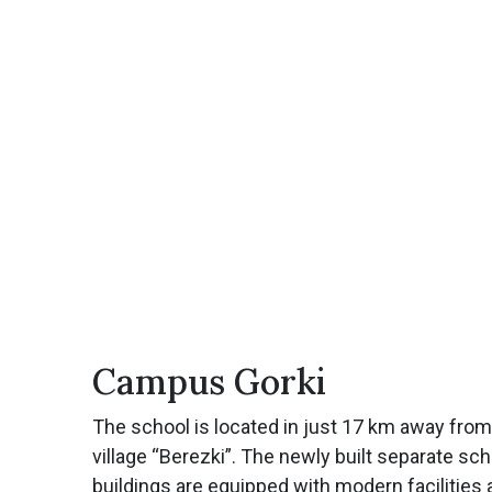
Campus Gorki
The school is located in just 17 km away fro
village “Berezki”. The newly built separate sc
buildings are equipped with modern facilities 