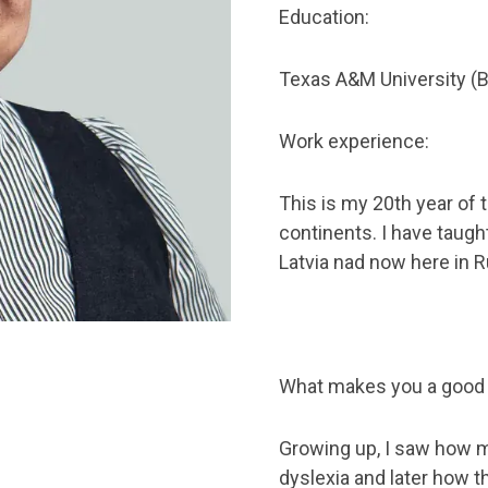
Education:
Texas A&M University (B.
Work experience:
This is my 20th year of
continents. I have taught
Latvia nad now here in R
What makes you a good
Growing up, I saw how m
dyslexia and later how t