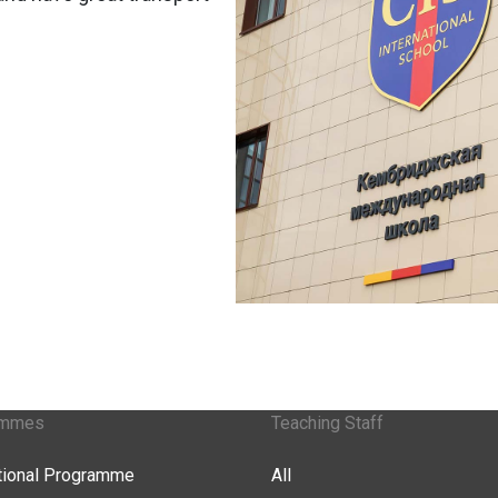
ammes
Teaching Staff
ational Programme
All