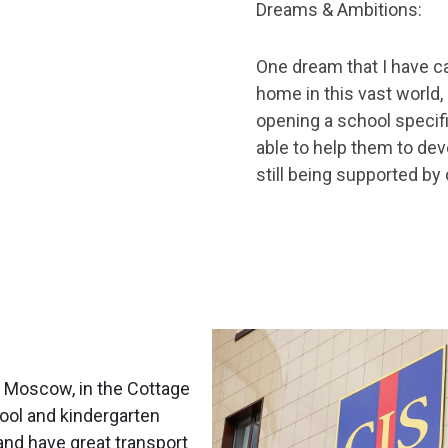
Dreams & Ambitions:
One dream that I have ca
home in this vast world,
opening a school specifi
able to help them to dev
still being supported by
m Moscow, in the Cottage
hool and kindergarten
and have great transport