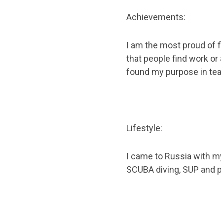
Achievements:
I am the most proud of f
that people find work or a
found my purpose in tea
Lifestyle:
I came to Russia with my
SCUBA diving, SUP and 