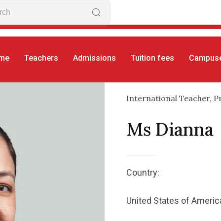
me
Teachers
Admissions
Tuition fees
Campus
International Teacher, P
Ms Dianna
Country:
United States of Americ