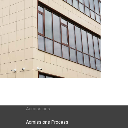
Admissions
Admissions Process