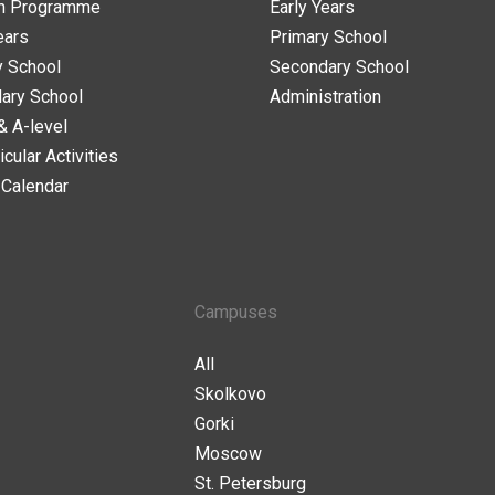
n Programme
Early Years
ears
Primary School
y School
Secondary School
ary School
Administration
& A-level
icular Activities
 Calendar
Campuses
All
Skolkovo
Gorki
Moscow
St. Petersburg