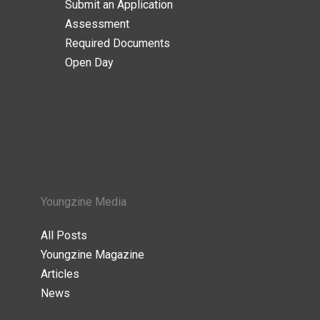
Submit an Application
Assessment
Required Documents
Open Day
Youngzine Media
All Posts
Youngzine Magazine
Articles
News