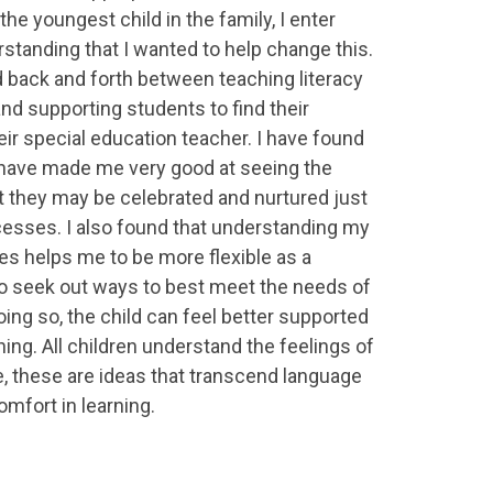
the youngest child in the family, I enter
rstanding that I wanted to help change this.
d back and forth between teaching literacy
and supporting students to find their
ir special education teacher. I have found
 have made me very good at seeing the
 they may be celebrated and nurtured just
esses. I also found that understanding my
es helps me to be more flexible as a
o seek out ways to best meet the needs of
doing so, the child can feel better supported
arning. All children understand the feelings of
, these are ideas that transcend language
omfort in learning.