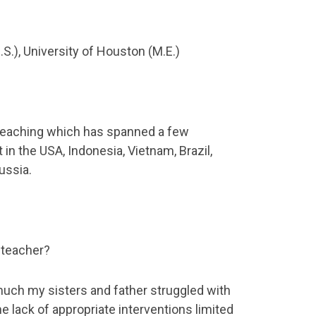
S.), University of Houston (M.E.)
 teaching which has spanned a few
 in the USA, Indonesia, Vietnam, Brazil,
ussia.
 teacher?
uch my sisters and father struggled with
he lack of appropriate interventions limited