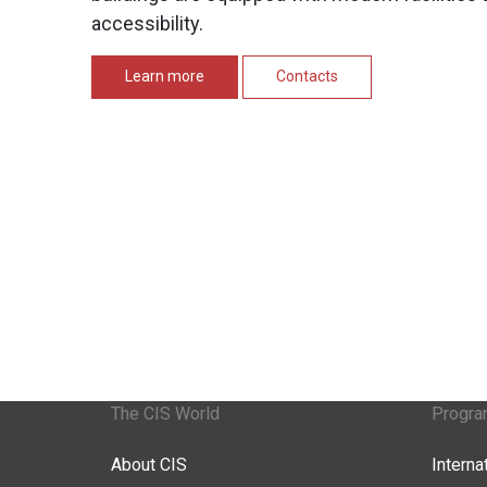
accessibility.
Learn more
Contacts
The CIS World
Progr
About CIS
Intern