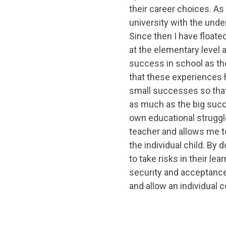
their career choices. As 
university with the unde
Since then I have floate
at the elementary level 
success in school as the
that these experiences
small successes so that
as much as the big succ
own educational struggl
teacher and allows me t
the individual child. By 
to take risks in their le
security and acceptance
and allow an individual c