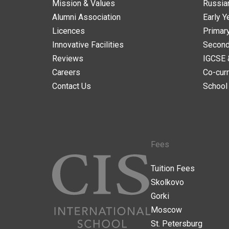
Mission & Values
Russia
Alumni Association
Early Y
Licences
Primar
Innovative Facilities
Second
Reviews
IGCSE 
Careers
Co-curr
Contact Us
School
Fees
Tuition Fees
Skolkovo
Gorki
Moscow
St. Petersburg