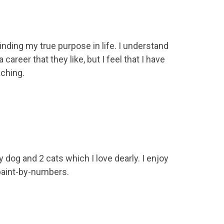
inding my true purpose in life. I understand
 career that they like, but I feel that I have
ching.
 dog and 2 cats which I love dearly. I enjoy
paint-by-numbers.