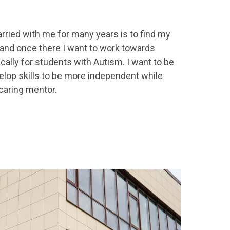
rried with me for many years is to find my
 and once there I want to work towards
cally for students with Autism. I want to be
elop skills to be more independent while
 caring mentor.