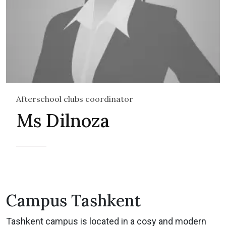
Afterschool clubs coordinator
Ms Dilnoza
Campus Tashkent
Tashkent campus is located in a cosy and modern