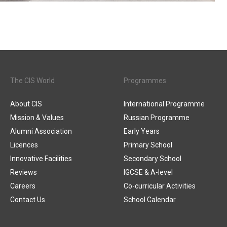
The CIS World
Programmes
About CIS
International Programme
Mission & Values
Russian Programme
Alumni Association
Early Years
Licences
Primary School
Innovative Facilities
Secondary School
Reviews
IGCSE & A-level
Careers
Co-curricular Activities
Contact Us
School Calendar