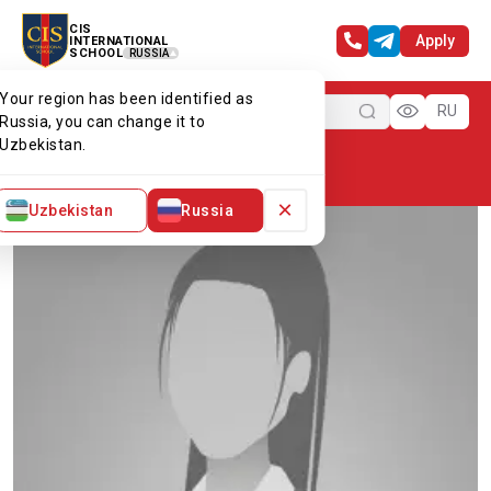
CIS
Apply
INTERNATIONAL
SCHOOL
RUSSIA
Your region has been identified as
Menu
RU
Russia, you can change it to
Uzbekistan.
Home
Our team
Ms Dilnoza
×
Uzbekistan
Russia