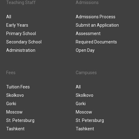
Teaching Staff
Admissions
All
Admissions Process
Early Years
Submit an Application
Primary School
Assessment
Secondary School
Required Documents
Administration
Open Day
Fees
Campuses
Tuition Fees
All
Skolkovo
Skolkovo
Gorki
Gorki
Moscow
Moscow
St. Petersburg
St. Petersburg
Tashkent
Tashkent