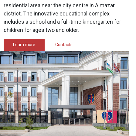
residential area near the city centre in Almazar
district. The innovative educational complex
includes a school and a full-time kindergarten for
children for ages two and older.
Learn more
Contacts