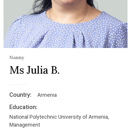
Nanny
Ms Julia B.
Country:
Armenia
Education:
National Polytechnic University of Armenia,
Management