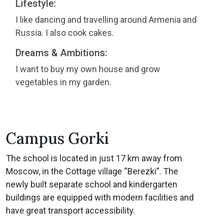
Lifestyle:
I like dancing and travelling around Armenia and
Russia. I also cook cakes.
Dreams & Ambitions:
I want to buy my own house and grow
vegetables in my garden.
Campus Gorki
The school is located in just 17 km away from
Moscow, in the Cottage village “Berezki”. The
newly built separate school and kindergarten
buildings are equipped with modern facilities and
have great transport accessibility.