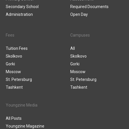
Secondary School
Required Documents
Administration
Open Day
Fees
Campuses
Tuition Fees
All
Skolkovo
Skolkovo
Gorki
Gorki
Moscow
Moscow
St. Petersburg
St. Petersburg
Tashkent
Tashkent
Youngzine Media
All Posts
Youngzine Magazine