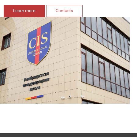
Learn more
Contacts