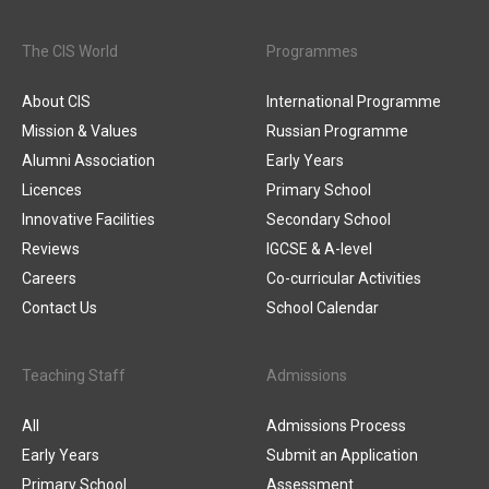
The CIS World
Programmes
About CIS
International Programme
Mission & Values
Russian Programme
Alumni Association
Early Years
Licences
Primary School
Innovative Facilities
Secondary School
Reviews
IGCSE & A-level
Careers
Co-curricular Activities
Contact Us
School Calendar
Teaching Staff
Admissions
All
Admissions Process
Early Years
Submit an Application
Primary School
Assessment