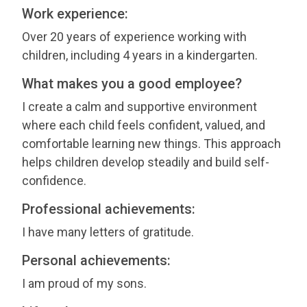
Work experience:
Over 20 years of experience working with
children, including 4 years in a kindergarten.
What makes you a good employee?
I create a calm and supportive environment
where each child feels confident, valued, and
comfortable learning new things. This approach
helps children develop steadily and build self-
confidence.
Professional achievements:
I have many letters of gratitude.
Personal achievements:
I am proud of my sons.