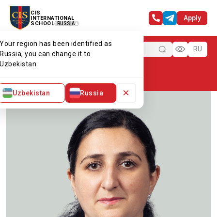
CIS
Apply
INTERNATIONAL
SCHOOL
RUSSIA
Your region has been identified as
Menu
RU
Russia, you can change it to
Uzbekistan.
Home
Our team
Ms Julia
×
Uzbekistan
Russia