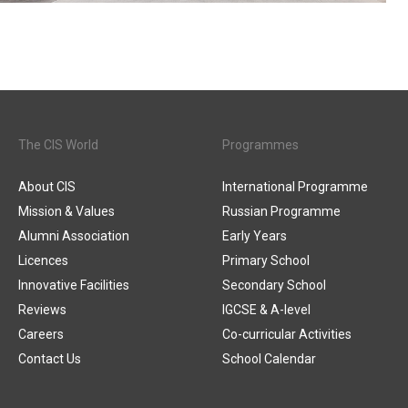
The CIS World
Programmes
About CIS
International Programme
Mission & Values
Russian Programme
Alumni Association
Early Years
Licences
Primary School
Innovative Facilities
Secondary School
Reviews
IGCSE & A-level
Careers
Co-curricular Activities
Contact Us
School Calendar