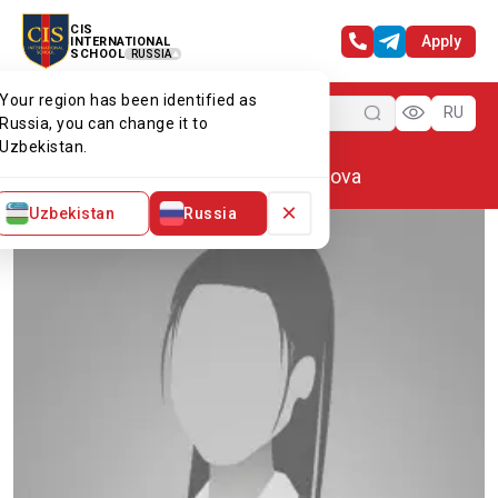
CIS
Apply
INTERNATIONAL
SCHOOL
RUSSIA
Your region has been identified as
Menu
RU
Russia, you can change it to
Uzbekistan.
Home
Our team
Kamola Dalilova
×
Uzbekistan
Russia