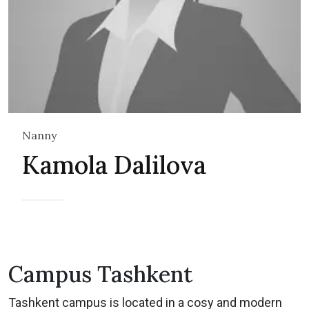
Nanny
Kamola Dalilova
Campus Tashkent
Tashkent campus is located in a cosy and modern