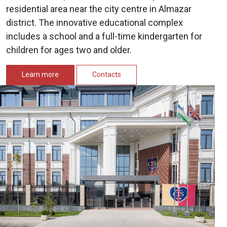
residential area near the city centre in Almazar
district. The innovative educational complex
includes a school and a full-time kindergarten for
children for ages two and older.
Learn more
Contacts