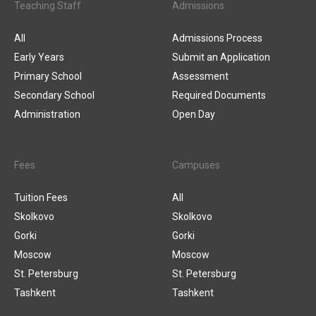
Teaching Staff
Admissions
All
Admissions Process
Early Years
Submit an Application
Primary School
Assessment
Secondary School
Required Documents
Administration
Open Day
Fees
Campuses
Tuition Fees
All
Skolkovo
Skolkovo
Gorki
Gorki
Moscow
Moscow
St. Petersburg
St. Petersburg
Tashkent
Tashkent