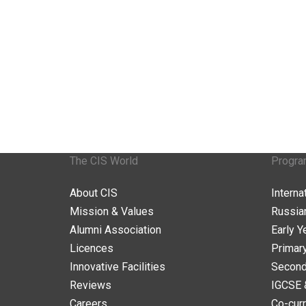
The CIS World
Progr
About CIS
Intern
Mission & Values
Russia
Alumni Association
Early Y
Licences
Primar
Innovative Facilities
Second
Reviews
IGCSE 
Careers
Co-curr