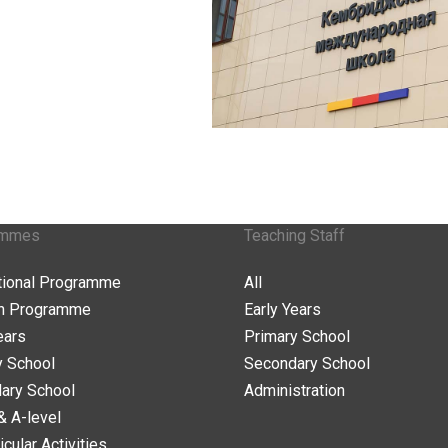
ammes
Teaching Staff
ational Programme
All
n Programme
Early Years
ears
Primary School
y School
Secondary School
ary School
Administration
& A-level
icular Activities