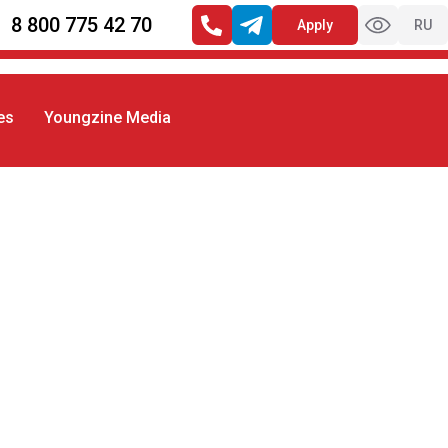
8 800 775 42 70
Apply
RU
es
Youngzine Media