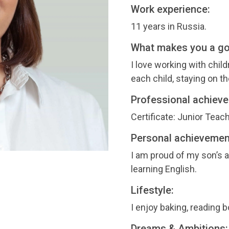
Work experience:
11 years in Russia.
What makes you a g
I love working with child
each child, staying on 
Professional achiev
Certificate: Junior Teach
Personal achievemen
I am proud of my son’s
learning English.
Lifestyle:
I enjoy baking, reading 
Dreams & Ambitions: