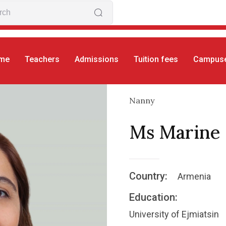
me
Teachers
Admissions
Tuition fees
Campus
Nanny
Ms Marine
Country:
Armenia
Education:
University of Ejmiatsin