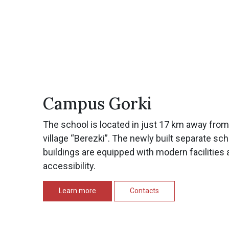
Campus Gorki
The school is located in just 17 km away fro
village “Berezki”. The newly built separate sc
buildings are equipped with modern facilities 
accessibility.
Learn more
Contacts