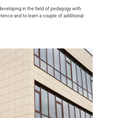
 developing in the field of pedagogy with
ence and to learn a couple of additional