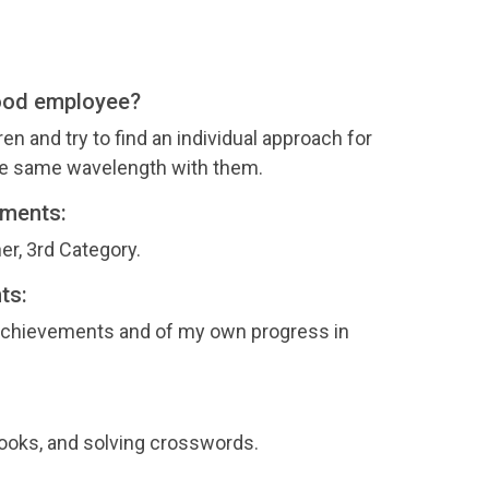
ood employee?
ren and try to find an individual approach for
the same wavelength with them.
ements:
er, 3rd Category.
ts:
 achievements and of my own progress in
books, and solving crosswords.