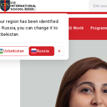
CIS
INTERNATIONAL
SCHOOL
RUSSIA
ur region has been identified
 Russia, you can change it to
CIS World
Program
Home
Our team
Ms Marine
zbekistan.
×
Uzbekistan
Russia