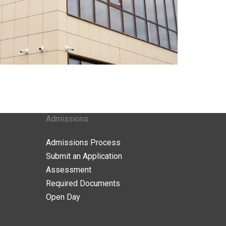
Admissions
Admissions Process
Submit an Application
Assessment
Required Documents
Open Day