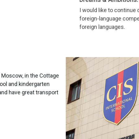
I would like to continue
foreign-language compet
foreign languages.
m Moscow, in the Cottage
hool and kindergarten
and have great transport