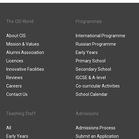
The CIS World
Programmes
About CIS
International Programme
Mission & Values
Russian Programme
Alumni Association
Early Years
Licences
Primary School
Innovative Facilities
Secondary School
Reviews
IGCSE & A-level
Careers
Co-curricular Activities
Contact Us
School Calendar
Teaching Staff
Admissions
All
Admissions Process
Early Years
Submit an Application