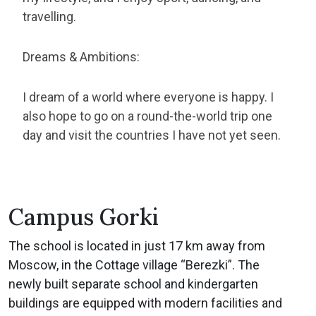
travelling.
Dreams & Ambitions:
I dream of a world where everyone is happy. I
also hope to go on a round-the-world trip one
day and visit the countries I have not yet seen.
Campus Gorki
The school is located in just 17 km away from
Moscow, in the Cottage village “Berezki”. The
newly built separate school and kindergarten
buildings are equipped with modern facilities and