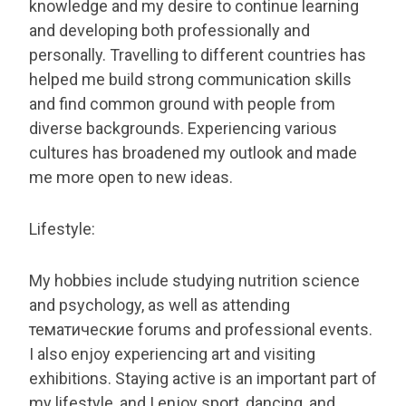
knowledge and my desire to continue learning
and developing both professionally and
personally. Travelling to different countries has
helped me build strong communication skills
and find common ground with people from
diverse backgrounds. Experiencing various
cultures has broadened my outlook and made
me more open to new ideas.
Lifestyle:
My hobbies include studying nutrition science
and psychology, as well as attending
тематические forums and professional events.
I also enjoy experiencing art and visiting
exhibitions. Staying active is an important part of
my lifestyle, and I enjoy sport, dancing, and