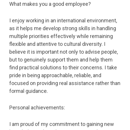
What makes you a good employee?
I enjoy working in an international environment,
as it helps me develop strong skills in handling
multiple priorities effectively while remaining
flexible and attentive to cultural diversity. I
believe it is important not only to advise people,
but to genuinely support them and help them
find practical solutions to their concerns. I take
pride in being approachable, reliable, and
focused on providing real assistance rather than
formal guidance.
Personal achievements:
I am proud of my commitment to gaining new