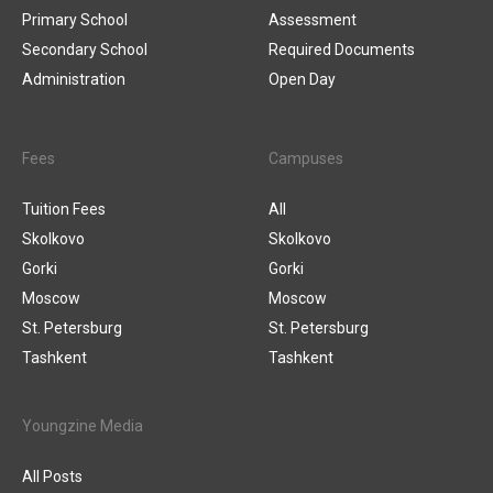
Primary School
Assessment
Secondary School
Required Documents
Administration
Open Day
Fees
Campuses
Tuition Fees
All
Skolkovo
Skolkovo
Gorki
Gorki
Moscow
Moscow
St. Petersburg
St. Petersburg
Tashkent
Tashkent
Youngzine Media
All Posts