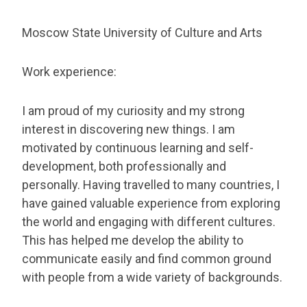
Moscow State University of Culture and Arts
Work experience:
I am proud of my curiosity and my strong
interest in discovering new things. I am
motivated by continuous learning and self-
development, both professionally and
personally. Having travelled to many countries, I
have gained valuable experience from exploring
the world and engaging with different cultures.
This has helped me develop the ability to
communicate easily and find common ground
with people from a wide variety of backgrounds.