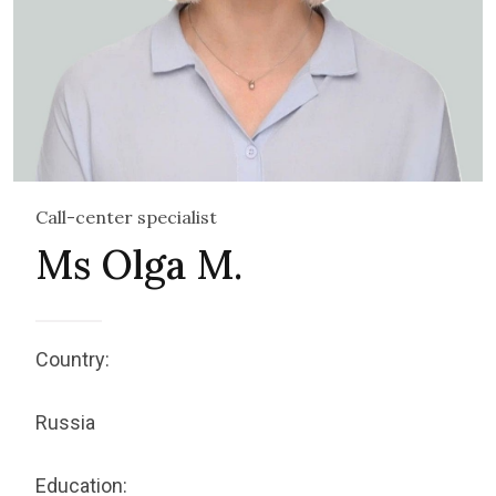
Call-center specialist
Ms Olga M.
Country:
Russia
Education: