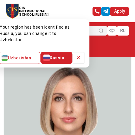
CIS
Apply
INTERNATIONAL
SCHOOL
RUSSIA
Your region has been identified as
Menu
RU
Russia, you can change it to
Uzbekistan.
Home
Our team
Ms Olga
×
Uzbekistan
Russia