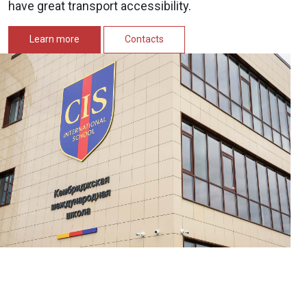
have great transport accessibility.
Learn more
Contacts