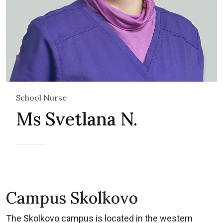
School Nurse
Ms Svetlana N.
Campus Skolkovo
The Skolkovo campus is located in the western