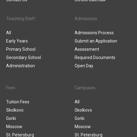
Teaching Staff
Admissions
All
Admissions Process
Early Years
Submit an Application
Primary School
Assessment
Secondary School
Required Documents
Administration
Open Day
Fees
Campuses
Tuition Fees
All
Skolkovo
Skolkovo
Gorki
Gorki
Moscow
Moscow
St. Petersburg
St. Petersburg