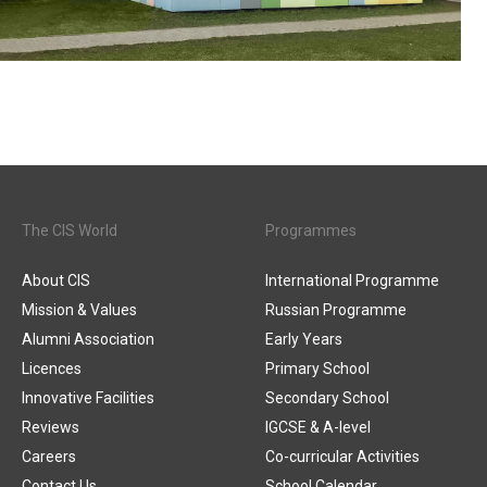
The CIS World
Programmes
About CIS
International Programme
Mission & Values
Russian Programme
Alumni Association
Early Years
Licences
Primary School
Innovative Facilities
Secondary School
Reviews
IGCSE & A-level
Careers
Co-curricular Activities
Contact Us
School Calendar