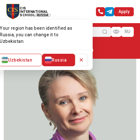
CIS
Apply
INTERNATIONAL
SCHOOL
RUSSIA
Your region has been identified as
Menu
RU
Russia, you can change it to
Uzbekistan.
Home
Our team
Ms Svetlana
×
Uzbekistan
Russia