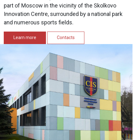
part of Moscow in the vicinity of the Skolkovo
Innovation Centre, surrounded by a national park
and numerous sports fields.
Learn more
Contacts