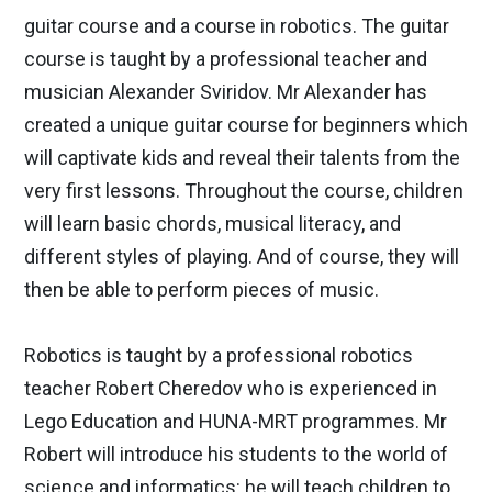
guitar course and a course in robotics. The guitar
course is taught by a professional teacher and
musician Alexander Sviridov. Mr Alexander has
created a unique guitar course for beginners which
will captivate kids and reveal their talents from the
very first lessons. Throughout the course, children
will learn basic chords, musical literacy, and
different styles of playing. And of course, they will
then be able to perform pieces of music.
Robotics is taught by a professional robotics
teacher Robert Cheredov who is experienced in
Lego Education and HUNA-MRT programmes. Mr
Robert will introduce his students to the world of
science and informatics: he will teach children to