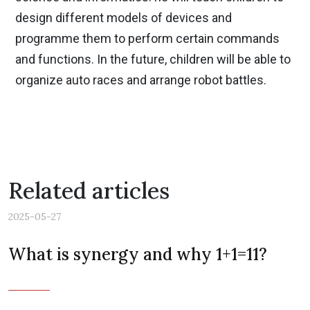
design different models of devices and
programme them to perform certain commands
and functions. In the future, children will be able to
organize auto races and arrange robot battles.
Related articles
2025-05-27
What is synergy and why 1+1=11?