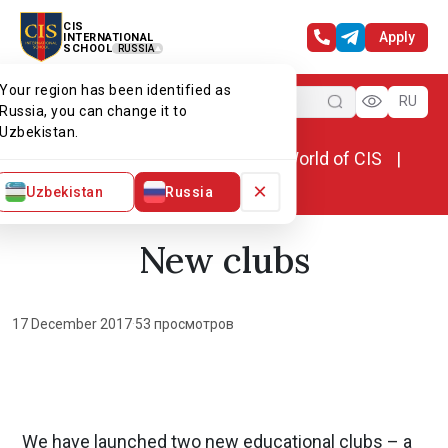
CIS
Apply
INTERNATIONAL
SCHOOL
RUSSIA
Your region has been identified as
Menu
RU
Russia, you can change it to
Uzbekistan.
Home
World of CIS
News. World of CIS
New clubs
×
Uzbekistan
Russia
New clubs
17 December 2017
·
53 просмотров
We have launched two new educational clubs – a