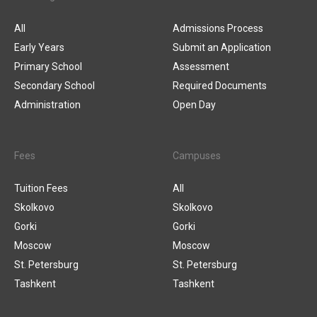
All
Admissions Process
Early Years
Submit an Application
Primary School
Assessment
Secondary School
Required Documents
Administration
Open Day
Fees
Campuses
Tuition Fees
All
Skolkovo
Skolkovo
Gorki
Gorki
Moscow
Moscow
St. Petersburg
St. Petersburg
Tashkent
Tashkent