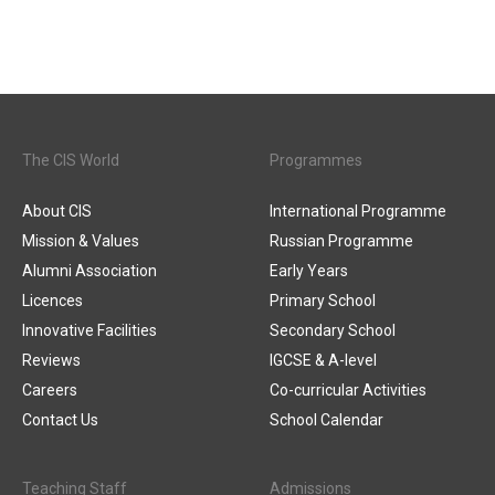
The CIS World
Programmes
About CIS
International Programme
Mission & Values
Russian Programme
Alumni Association
Early Years
Licences
Primary School
Innovative Facilities
Secondary School
Reviews
IGCSE & A-level
Careers
Co-curricular Activities
Contact Us
School Calendar
Teaching Staff
Admissions