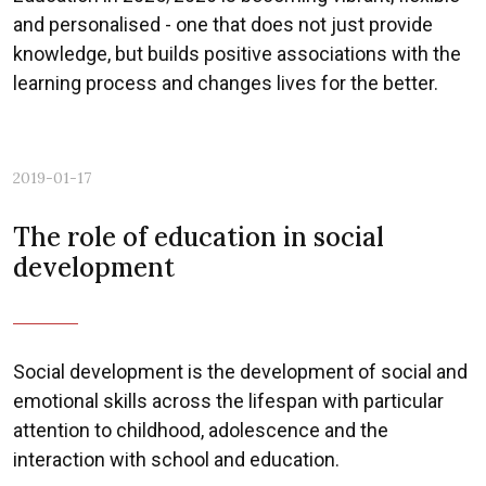
and personalised - one that does not just provide
knowledge, but builds positive associations with the
learning process and changes lives for the better.
2019-01-17
The role of education in social
development
Social development is the development of social and
emotional skills across the lifespan with particular
attention to childhood, adolescence and the
interaction with school and education.