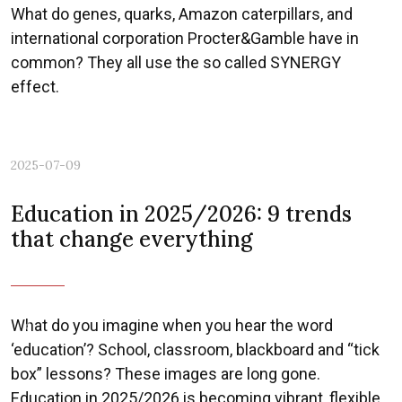
What do genes, quarks, Amazon caterpillars, and
international corporation Procter&Gamble have in
common? They all use the so called SYNERGY
effect.
2025-07-09
Education in 2025/2026: 9 trends
that change everything
What do you imagine when you hear the word
Previous
Nex
‘education’? School, classroom, blackboard and “tick
box” lessons? These images are long gone.
Education in 2025/2026 is becoming vibrant, flexible