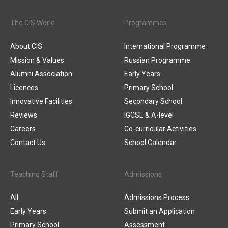
The CIS World
Programmes
About CIS
International Programme
Mission & Values
Russian Programme
Alumni Association
Early Years
Licences
Primary School
Innovative Facilities
Secondary School
Reviews
IGCSE & A-level
Careers
Co-curricular Activities
Contact Us
School Calendar
Teaching Staff
Admissions
All
Admissions Process
Early Years
Submit an Application
Primary School
Assessment