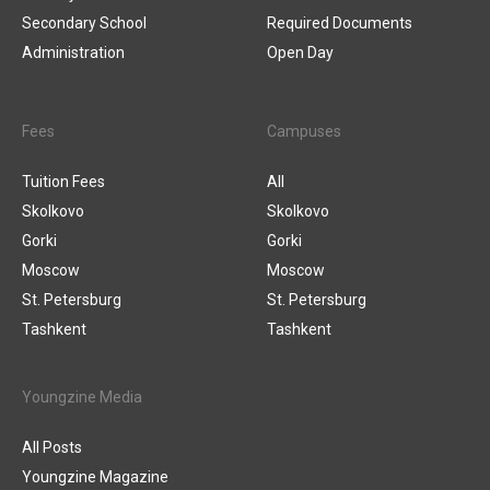
Secondary School
Required Documents
Administration
Open Day
Fees
Campuses
Tuition Fees
All
Skolkovo
Skolkovo
Gorki
Gorki
Moscow
Moscow
St. Petersburg
St. Petersburg
Tashkent
Tashkent
Youngzine Media
All Posts
Youngzine Magazine