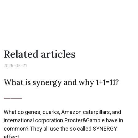
Related articles
2025-05-27
What is synergy and why 1+1=11?
Previous
Nex
What do genes, quarks, Amazon caterpillars, and
international corporation Procter&Gamble have in
common? They all use the so called SYNERGY
effect.