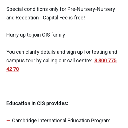
Special conditions only for Pre-Nursery-Nursery
and Reception - Capital Fee is free!
Hurry up to join CIS family!
You can clarify details and sign up for testing and
campus tour by calling our call centre:
8 800 775
42 70
Education in CIS provides:
Cambridge International Education Program