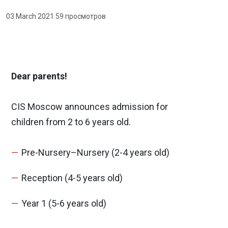
03 March 2021
·
59 просмотров
Dear parents!
CIS Moscow announces admission for
children from 2 to 6 years old.
Pre-Nursery–Nursery (2-4 years old)
Reception (4-5 years old)
Year 1 (5-6 years old)