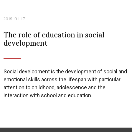
2019-01-17
The role of education in social
development
Social development is the development of social and
emotional skills across the lifespan with particular
attention to childhood, adolescence and the
interaction with school and education.