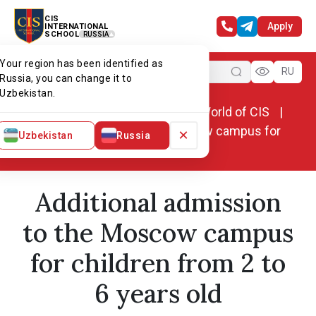
CIS
Apply
INTERNATIONAL
SCHOOL
RUSSIA
Your region has been identified as
Menu
RU
Russia, you can change it to
Uzbekistan.
Home
World of CIS
News. World of CIS
Additional admission to the Moscow campus for
×
Uzbekistan
Russia
children from 2 to 6 years old
Additional admission
to the Moscow campus
for children from 2 to
6 years old