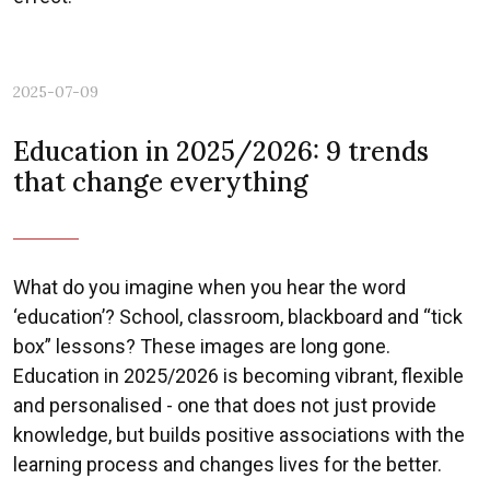
2025-07-09
Education in 2025/2026: 9 trends
that change everything
What do you imagine when you hear the word
‘education’? School, classroom, blackboard and “tick
box” lessons? These images are long gone.
Education in 2025/2026 is becoming vibrant, flexible
and personalised - one that does not just provide
knowledge, but builds positive associations with the
learning process and changes lives for the better.