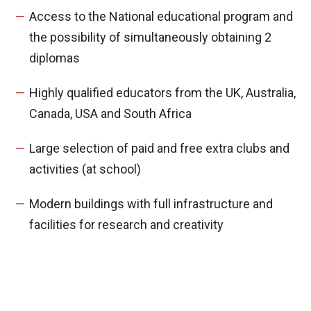
Access to the National educational program and
the possibility of simultaneously obtaining 2
diplomas
Highly qualified educators from the UK, Australia,
Canada, USA and South Africa
Large selection of paid and free extra clubs and
activities (at school)
Modern buildings with full infrastructure and
facilities for research and creativity