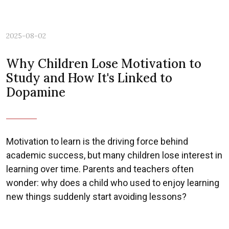
2025-08-02
Why Children Lose Motivation to
Study and How It's Linked to
Dopamine
Motivation to learn is the driving force behind
academic success, but many children lose interest in
learning over time. Parents and teachers often
wonder: why does a child who used to enjoy learning
new things suddenly start avoiding lessons?