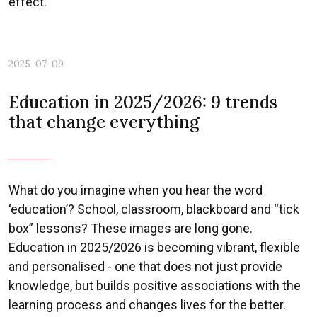
effect.
2025-07-09
Previous
Nex
Education in 2025/2026: 9 trends
that change everything
What do you imagine when you hear the word
‘education’? School, classroom, blackboard and “tick
box” lessons? These images are long gone.
Education in 2025/2026 is becoming vibrant, flexible
and personalised - one that does not just provide
knowledge, but builds positive associations with the
learning process and changes lives for the better.