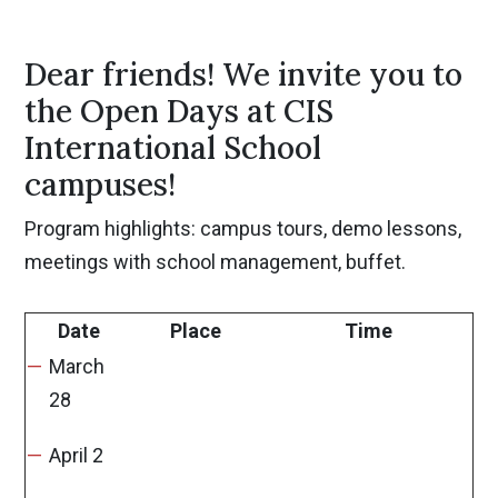
Dear friends! We invite you to
the Open Days at CIS
International School
campuses!
Program highlights: campus tours, demo lessons,
meetings with school management, buffet.
Date
Place
Time
March
28
April 2