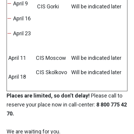
April 9
CIS Gorki
Will be indicated later
April 16
April 23
April 11
CIS Moscow
Will be indicated later
CIS Skolkovo
Will be indicated later
April 18
Places are limited, so don’t delay!
Please call to
reserve your place now in call-center:
8 800 775 42
70.
We are waiting for you.