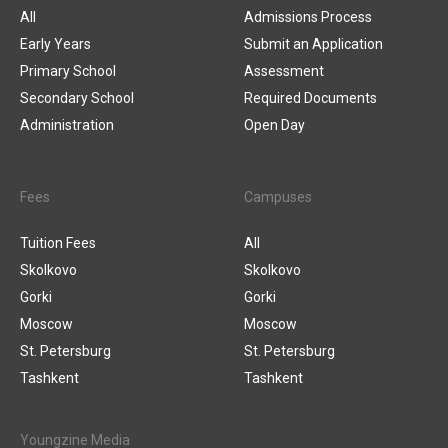
All
Admissions Process
Early Years
Submit an Application
Primary School
Assessment
Secondary School
Required Documents
Administration
Open Day
Fees
Campuses
Tuition Fees
All
Skolkovo
Skolkovo
Gorki
Gorki
Moscow
Moscow
St. Petersburg
St. Petersburg
Tashkent
Tashkent
Youngzine Media