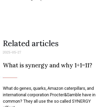
Related articles
2025-05-27
What is synergy and why 1+1=11?
What do genes, quarks, Amazon caterpillars, and
international corporation Procter&Gamble have in
common? They all use the so called SYNERGY