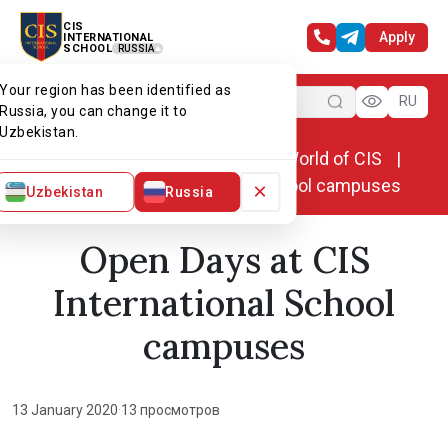
CIS
Apply
INTERNATIONAL
SCHOOL
RUSSIA
Your region has been identified as
Menu
RU
Russia, you can change it to
Uzbekistan.
Home
World of CIS
News. World of CIS
Open Days at CIS International School campuses
×
Uzbekistan
Russia
Open Days at CIS
International School
campuses
13 January 2020
·
13 просмотров