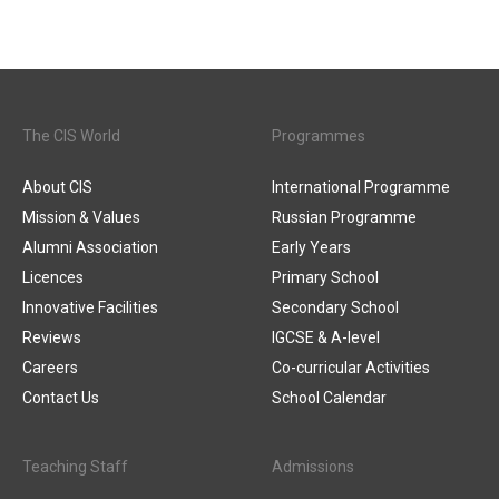
The CIS World
Programmes
About CIS
International Programme
Mission & Values
Russian Programme
Alumni Association
Early Years
Licences
Primary School
Innovative Facilities
Secondary School
Reviews
IGCSE & A-level
Careers
Co-curricular Activities
Contact Us
School Calendar
Teaching Staff
Admissions