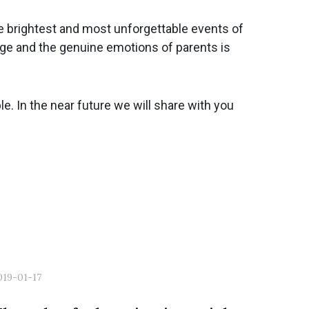
the brightest and most unforgettable events of
tage and the genuine emotions of parents is
. In the near future we will share with you
019-01-17