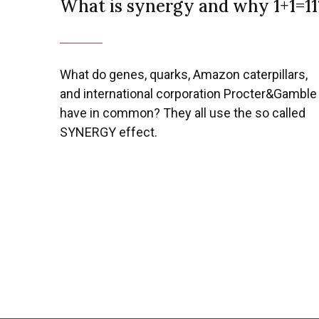
What is synergy and why 1+1=11
Previous
What do genes, quarks, Amazon caterpillars,
and international corporation Procter&Gamble
have in common? They all use the so called
SYNERGY effect.