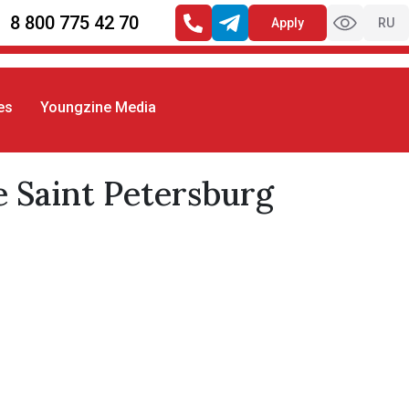
8 800 775 42 70
Apply
RU
es
Youngzine Media
t Petersburg campus.
e Saint Petersburg