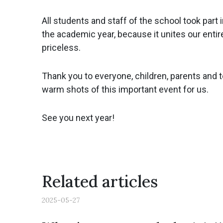
All students and staff of the school took part
the academic year, because it unites our entir
priceless.
Thank you to everyone, children, parents and 
warm shots of this important event for us.
See you next year!
Related articles
2025-05-27