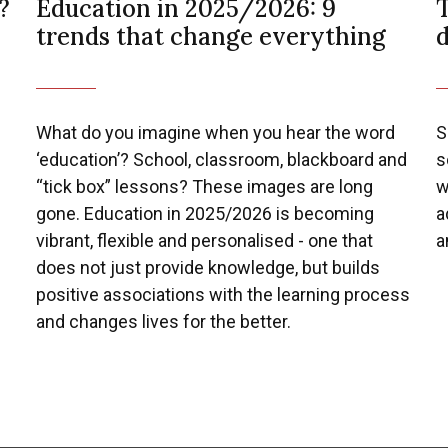
?
Education in 2025/2026: 9
T
trends that change everything
What do you imagine when you hear the word
S
‘education’? School, classroom, blackboard and
s
“tick box” lessons? These images are long
w
gone. Education in 2025/2026 is becoming
a
vibrant, flexible and personalised - one that
a
does not just provide knowledge, but builds
positive associations with the learning process
and changes lives for the better.