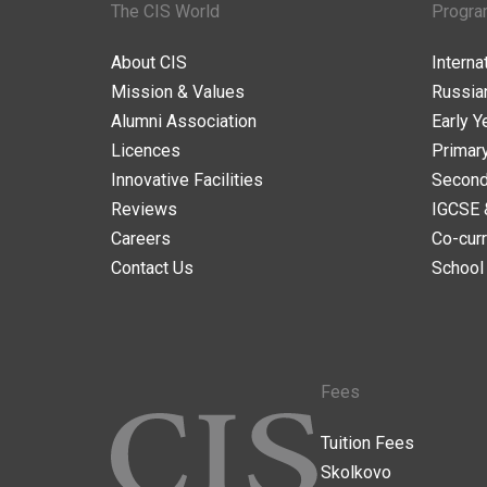
The CIS World
Progr
About CIS
Intern
Mission & Values
Russia
Alumni Association
Early Y
Licences
Primar
Innovative Facilities
Second
Reviews
IGCSE 
Careers
Co-curr
Contact Us
School
Fees
Tuition Fees
Skolkovo