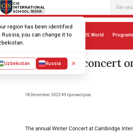
CIS
INTERNATIONAL
SCHOOL
RUSSIA
ur region has been identified
 Russia, you can change it to
CIS World
Program
Home
World of CIS
News. World of CI
zbekistan.
Winter concert on
×
Uzbekistan
Russia
18 December 2023
·
49 просмотров
The annual Winter Concert at Cambridge Intern