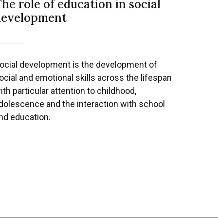
he role of education in social
development
Next
ocial development is the development of
ocial and emotional skills across the lifespan
ith particular attention to childhood,
dolescence and the interaction with school
nd education.