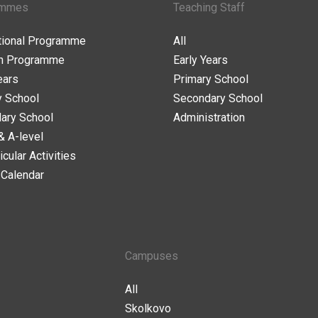
ammes
Teaching Staff
ational Programme
All
n Programme
Early Years
ears
Primary School
y School
Secondary School
ary School
Administration
& A-level
icular Activities
 Calendar
Campuses
All
Skolkovo