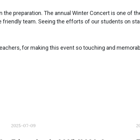
 in the preparation. The annual Winter Concert is one of 
e friendly team. Seeing the efforts of our students on s
teachers, for making this event so touching and memorable
2025-07-09
2