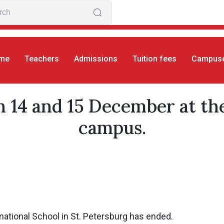
me
Teachers
Admissions
Tuition fees
Campus
S
Winter concert on 14 and 15 December at the Sain
 14 and 15 December at th
campus.
ational School in St. Petersburg has ended.