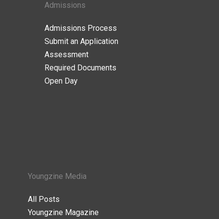
Admissions
Admissions Process
Submit an Application
Assessment
Required Documents
Open Day
Youngzine Media
All Posts
Youngzine Magazine