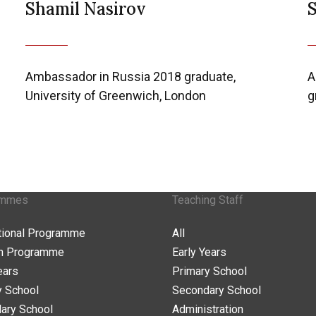
Shamil Nasirov
Ambassador in Russia 2018 graduate,
A
University of Greenwich, London
g
ammes
Teaching Staff
ational Programme
All
n Programme
Early Years
ears
Primary School
y School
Secondary School
ary School
Administration