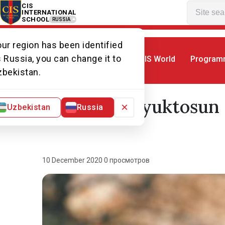
CIS
INTERNATIONAL
SCHOOL
RUSSIA
ur region has been identified
 Russia, you can change it to
CIS World
Program
Home
Alumni association
Ambassado
zbekistan.
Aylin Buyuktosun 
×
Uzbekistan
Russia
10 December 2020
·
0 просмотров