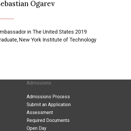
Sebastian Ogarev
mbassador in The United States 2019
raduate, New York Institute of Technology
Admissions
Admissions Process
Submit an Application
Assessment
Required Documents
Open Day