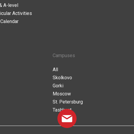
& A-level
icular Activities
 Calendar
Campuses
All
Skolkovo
Gorki
Moscow
St. Petersburg
Tashkent