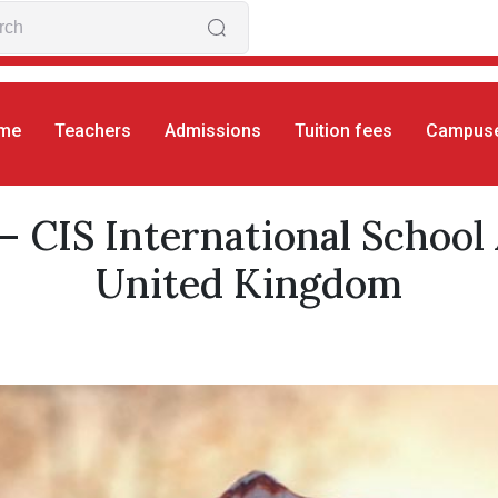
me
Teachers
Admissions
Tuition fees
Campus
rs
Aylin Buyuktosun
– CIS International School
United Kingdom