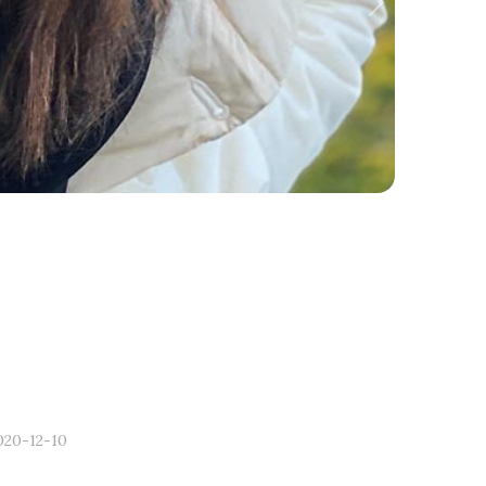
Next
020-12-10