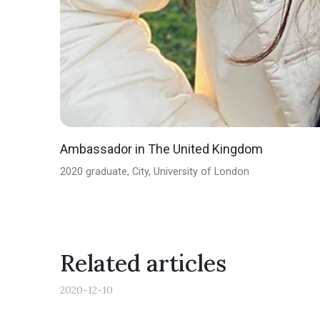
Previous
Ambassador in The United Kingdom
2020 graduate, City, University of London
Related articles
2020-12-10