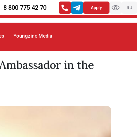
8 800 775 42 70
Apply
RU
es
Youngzine Media
 Ambassador in the