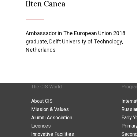
Ilten Canca
Ambassador in The European Union 2018
graduate, Delft University of Technology,
Netherlands
The CIS World
Progr
About CIS
Intern
Mission & Values
Russia
Alumni Association
Early Y
Licences
Primar
Innovative Facilities
Second