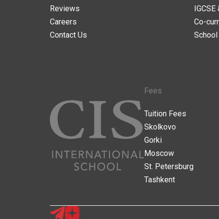
Reviews
IGCSE 
Careers
Co-curr
Contact Us
School
Fees
Tuition Fees
Skolkovo
Gorki
Moscow
St. Petersburg
Tashkent