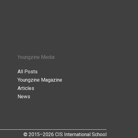
Youngzine Media
All Posts
Youngzine Magazine
Articles
News
© 2015–2026 CIS International School