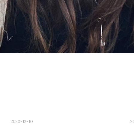
2020-12-10
2