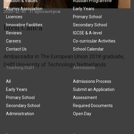
Mission & Values
Russian Programme
Alumni Association
Early Years
2020-12-10
17 просмотров
Licences
Primary School
Innovative Facilities
Secondary School
Ilten Canca
Reviews
IGCSE & A-level
Careers
Co-curricular Activities
Contact Us
School Calendar
Ambassador in The European Union 2018 graduate,
Delft University of Technology, Netherlands
Teaching Staff
Admissions
All
Admissions Process
Early Years
Submit an Application
Primary School
Assessment
Secondary School
Required Documents
Administration
Open Day