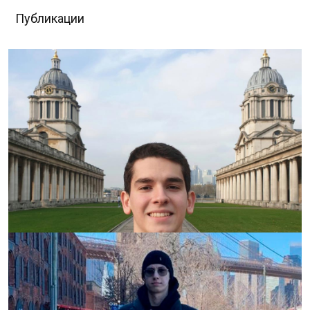
Публикации