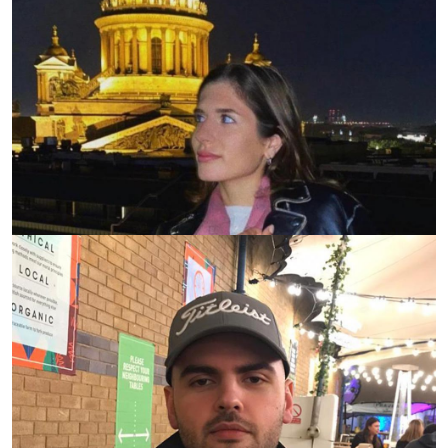
2020-12-10
0 просмотров
Aylin Byuyyuktosun
Ambassador in The United Kingdom 2020 graduate,
City, University of London
2020-12-10
0 просмотров