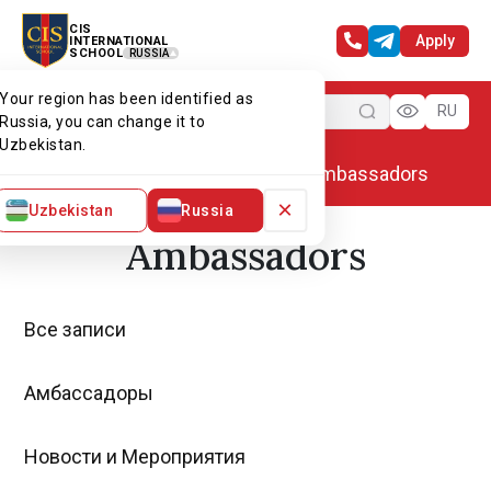
CIS
Apply
INTERNATIONAL
SCHOOL
RUSSIA
Your region has been identified as
Menu
RU
Russia, you can change it to
Uzbekistan.
Home
Alumni association
Ambassadors
×
Uzbekistan
Russia
Ambassadors
Все записи
Амбассадоры
Новости и Мероприятия