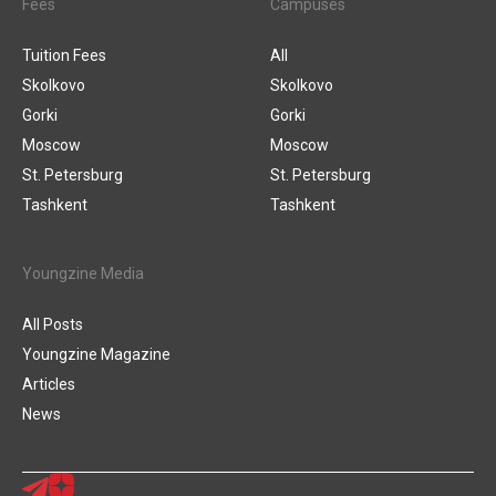
Fees
Campuses
Tuition Fees
All
Skolkovo
Skolkovo
Gorki
Gorki
Moscow
Moscow
St. Petersburg
St. Petersburg
Tashkent
Tashkent
Youngzine Media
All Posts
Youngzine Magazine
Articles
News