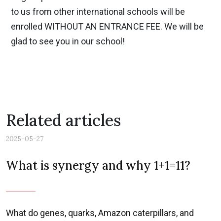
to us from other international schools will be
enrolled WITHOUT AN ENTRANCE FEE. We will be
glad to see you in our school!
Related articles
2025-05-27
What is synergy and why 1+1=11?
What do genes, quarks, Amazon caterpillars, and