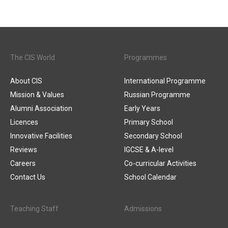
The CIS World
Programmes
About CIS
International Programme
Mission & Values
Russian Programme
Alumni Association
Early Years
Licences
Primary School
Innovative Facilities
Secondary School
Reviews
IGCSE & A-level
Careers
Co-curricular Activities
Contact Us
School Calendar
Teaching Staff
Admissions