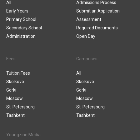
All
Admissions Process
Early Years
Submit an Application
Primary School
Assessment
Secondary School
Required Documents
Administration
Open Day
Fees
Campuses
Tuition Fees
All
Skolkovo
Skolkovo
Gorki
Gorki
Moscow
Moscow
St. Petersburg
St. Petersburg
Tashkent
Tashkent
Youngzine Media