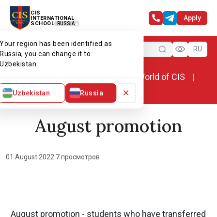
CIS
Apply
INTERNATIONAL
SCHOOL
RUSSIA
Your region has been identified as
Menu
RU
Russia, you can change it to
Uzbekistan.
Home
World of CIS
News. World of CIS
August promotion
×
Uzbekistan
Russia
August promotion
01 August 2022
·
7 просмотров
August promotion - students who have transferred