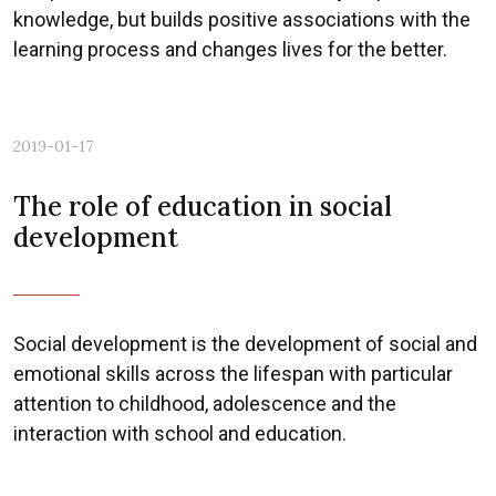
knowledge, but builds positive associations with the
learning process and changes lives for the better.
Previous
Nex
2019-01-17
The role of education in social
development
Social development is the development of social and
emotional skills across the lifespan with particular
attention to childhood, adolescence and the
interaction with school and education.