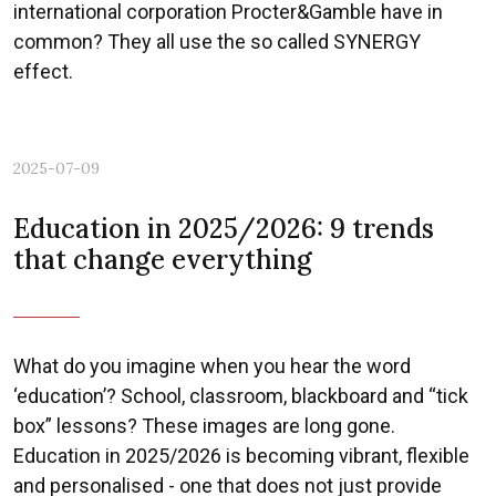
international corporation Procter&Gamble have in
common? They all use the so called SYNERGY
effect.
2025-07-09
Education in 2025/2026: 9 trends
that change everything
What do you imagine when you hear the word
‘education’? School, classroom, blackboard and “tick
box” lessons? These images are long gone.
Education in 2025/2026 is becoming vibrant, flexible
and personalised - one that does not just provide