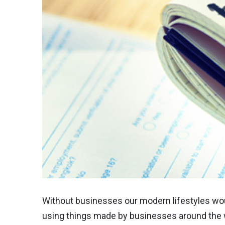
Without businesses our modern lifestyles woul
using things made by businesses around the w