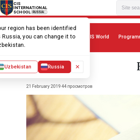
CIS
INTERNATIONAL
SCHOOL
RUSSIA
ur region has been identified
 Russia, you can change it to
CIS World
Program
Home
World of CIS
News. World of CI
zbekistan.
×
Uzbekistan
Russia
21 February 2019
·
44 просмотров