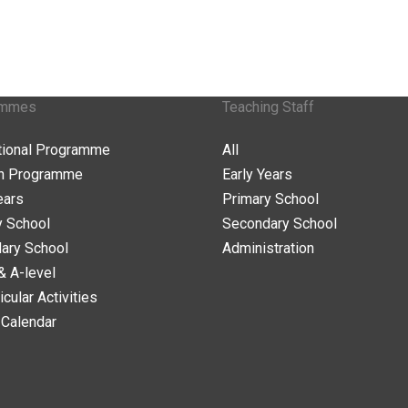
ammes
Teaching Staff
ational Programme
All
n Programme
Early Years
ears
Primary School
y School
Secondary School
ary School
Administration
& A-level
icular Activities
 Calendar