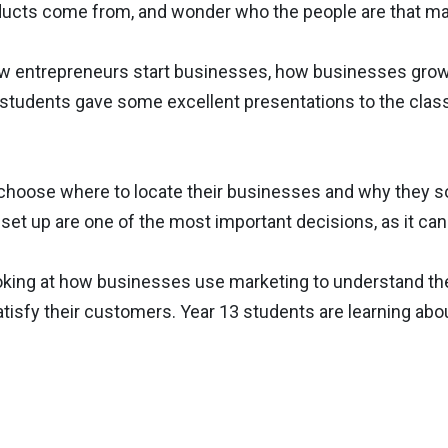
oducts come from, and wonder who the people are that m
ow entrepreneurs start businesses, how businesses grow
students gave some excellent presentations to the class
choose where to locate their businesses and why they s
 set up are one of the most important decisions, as it ca
looking at how businesses use marketing to understand t
tisfy their customers. Year 13 students are learning abo