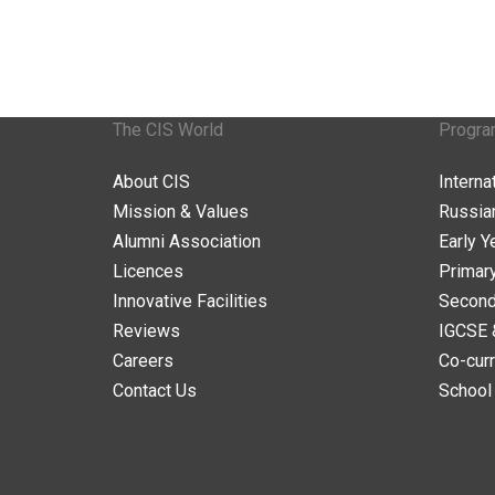
The CIS World
Progr
About CIS
Intern
Mission & Values
Russia
Alumni Association
Early Y
Licences
Primar
Innovative Facilities
Second
Reviews
IGCSE 
Careers
Co-curr
Contact Us
School