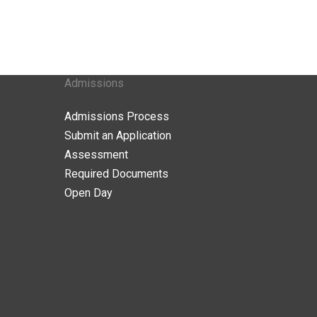
Admissions
Admissions Process
Submit an Application
Assessment
Required Documents
Open Day