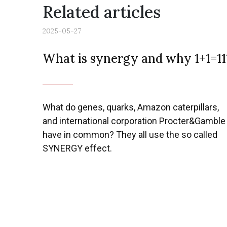
Related articles
2025-05-27
What is synergy and why 1+1=11
What do genes, quarks, Amazon caterpillars,
and international corporation Procter&Gamble
have in common? They all use the so called
SYNERGY effect.