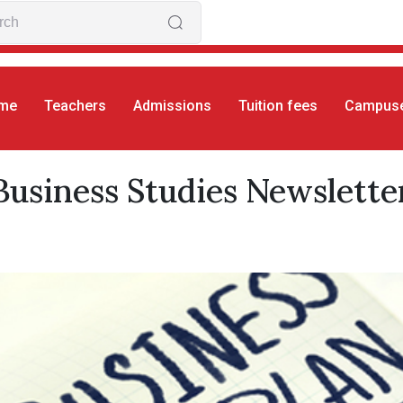
me
Teachers
Admissions
Tuition fees
Campus
S
Business Studies Newsletter
Business Studies Newslette