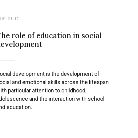
019-01-17
he role of education in social
development
ocial development is the development of
ocial and emotional skills across the lifespan
ith particular attention to childhood,
dolescence and the interaction with school
nd education.