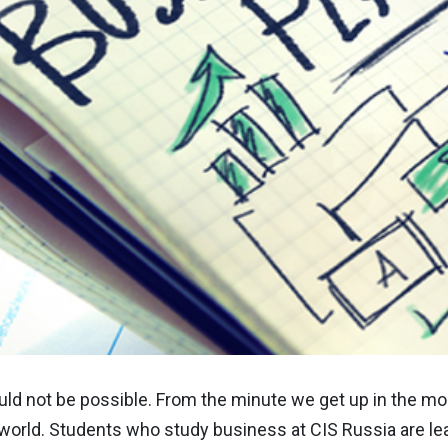
d not be possible. From the minute we get up in the mor
orld. Students who study business at CIS Russia are lea