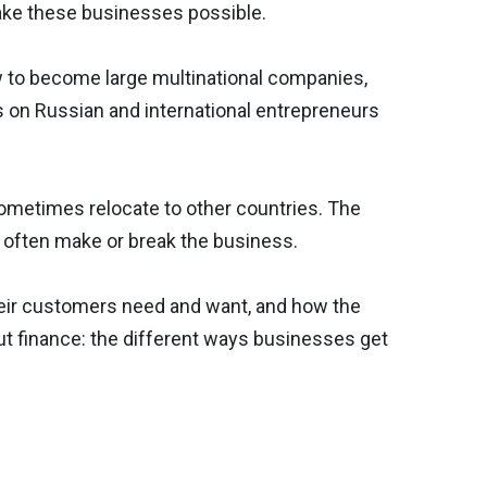
ake these businesses possible.
 to become large multinational companies,
 on Russian and international entrepreneurs
ometimes relocate to other countries. The
n often make or break the business.
heir customers need and want, and how the
ut finance: the different ways businesses get
Next