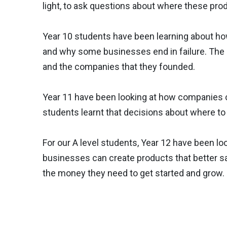
light, to ask questions about where these pr
Year 10 students have been learning about h
and why some businesses end in failure. The 
and the companies that they founded.
Year 11 have been looking at how companies 
students learnt that decisions about where to
For our A level students, Year 12 have been 
businesses can create products that better sa
the money they need to get started and grow.
Previous