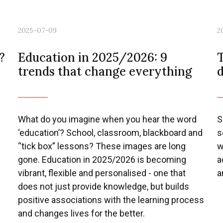
2025-07-09
2
?
Education in 2025/2026: 9
T
trends that change everything
What do you imagine when you hear the word
S
‘education’? School, classroom, blackboard and
s
“tick box” lessons? These images are long
w
gone. Education in 2025/2026 is becoming
a
vibrant, flexible and personalised - one that
a
does not just provide knowledge, but builds
positive associations with the learning process
and changes lives for the better.