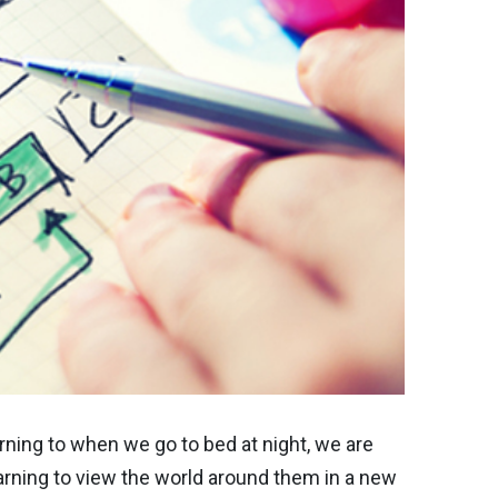
ning to when we go to bed at night, we are
rning to view the world around them in a new