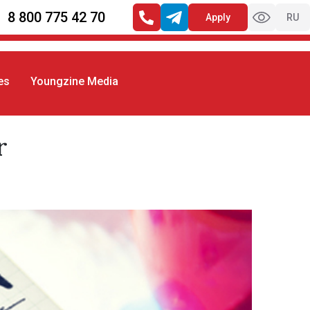
8 800 775 42 70
Apply
RU
es
Youngzine Media
r