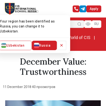
CIS
Apply
INTERNATIONAL
SCHOOL
RUSSIA
Your region has been identified as
Menu
RU
Russia, you can change it to
Uzbekistan.
Home
World of CIS
News. World of CIS
December Value: Trustworthiness
×
Uzbekistan
Russia
December Value:
Trustworthiness
11 December 2018
·
40 просмотров