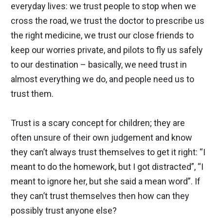
everyday lives: we trust people to stop when we
cross the road, we trust the doctor to prescribe us
the right medicine, we trust our close friends to
keep our worries private, and pilots to fly us safely
to our destination – basically, we need trust in
almost everything we do, and people need us to
trust them.
Trust is a scary concept for children; they are
often unsure of their own judgement and know
they can’t always trust themselves to get it right: “I
meant to do the homework, but I got distracted”, “I
meant to ignore her, but she said a mean word”. If
they can’t trust themselves then how can they
possibly trust anyone else?