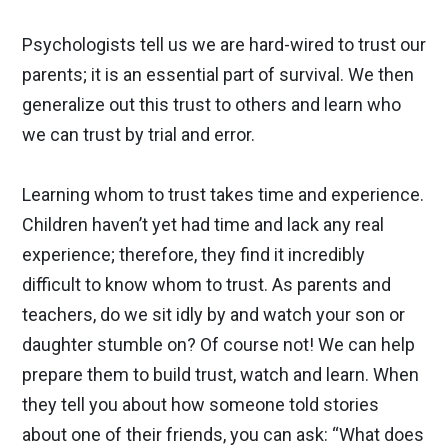
Psychologists tell us we are hard-wired to trust our
parents; it is an essential part of survival. We then
generalize out this trust to others and learn who
we can trust by trial and error.
Learning whom to trust takes time and experience.
Children haven’t yet had time and lack any real
experience; therefore, they find it incredibly
difficult to know whom to trust. As parents and
teachers, do we sit idly by and watch your son or
daughter stumble on? Of course not! We can help
prepare them to build trust, watch and learn. When
they tell you about how someone told stories
about one of their friends, you can ask: “What does