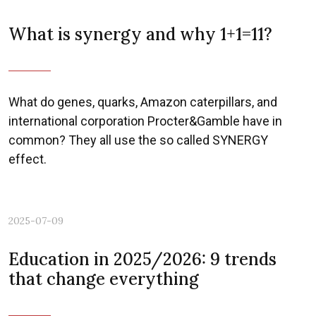
What is synergy and why 1+1=11?
What do genes, quarks, Amazon caterpillars, and
international corporation Procter&Gamble have in
common? They all use the so called SYNERGY
effect.
2025-07-09
Education in 2025/2026: 9 trends
that change everything