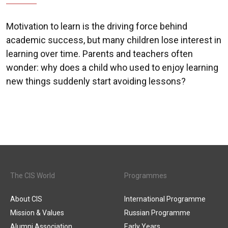
Motivation to learn is the driving force behind
academic success, but many children lose interest in
learning over time. Parents and teachers often
wonder: why does a child who used to enjoy learning
new things suddenly start avoiding lessons?
The CIS World
Programmes
About CIS
International Programme
Mission & Values
Russian Programme
Alumni Association
Early Years