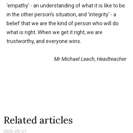
‘empathy’ - an understanding of what it is like to be
in the other person’s situation, and ‘integrity’ - a
belief that we are the kind of person who will do
what is right. When we get it right, we are
trustworthy, and everyone wins.
Mr Michael Leach, Headteacher
Previous
Nex
Related articles
2025-05-27