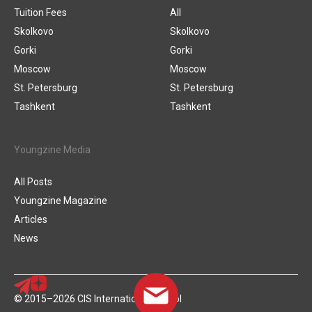
Tuition Fees
All
Skolkovo
Skolkovo
Gorki
Gorki
Moscow
Moscow
St. Petersburg
St. Petersburg
Tashkent
Tashkent
Youngzine Media
All Posts
Youngzine Magazine
Articles
News
© 2015–2026 CIS International School