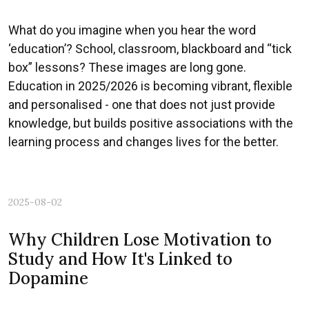
What do you imagine when you hear the word
‘education’? School, classroom, blackboard and “tick
box” lessons? These images are long gone.
Education in 2025/2026 is becoming vibrant, flexible
and personalised - one that does not just provide
knowledge, but builds positive associations with the
learning process and changes lives for the better.
2025-08-02
Why Children Lose Motivation to
Study and How It's Linked to
Dopamine