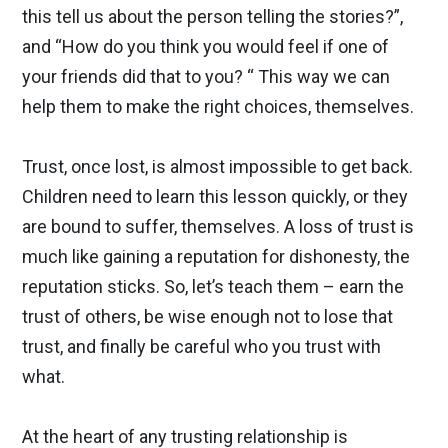
this tell us about the person telling the stories?”,
and “How do you think you would feel if one of
your friends did that to you? “ This way we can
help them to make the right choices, themselves.
Trust, once lost, is almost impossible to get back.
Children need to learn this lesson quickly, or they
are bound to suffer, themselves. A loss of trust is
much like gaining a reputation for dishonesty, the
reputation sticks. So, let’s teach them – earn the
trust of others, be wise enough not to lose that
trust, and finally be careful who you trust with
what.
At the heart of any trusting relationship is