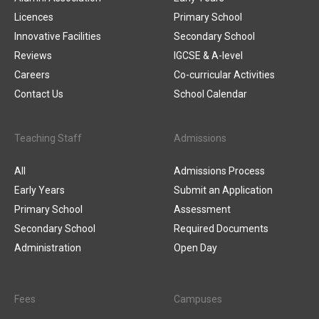
Licences
Primary School
Innovative Facilities
Secondary School
Reviews
IGCSE & A-level
Careers
Co-curricular Activities
Contact Us
School Calendar
Teaching Staff
Admissions
All
Admissions Process
Early Years
Submit an Application
Primary School
Assessment
Secondary School
Required Documents
Administration
Open Day
Fees
Campuses