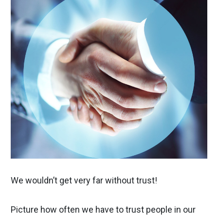
We wouldn’t get very far without trust!
Picture how often we have to trust people in our