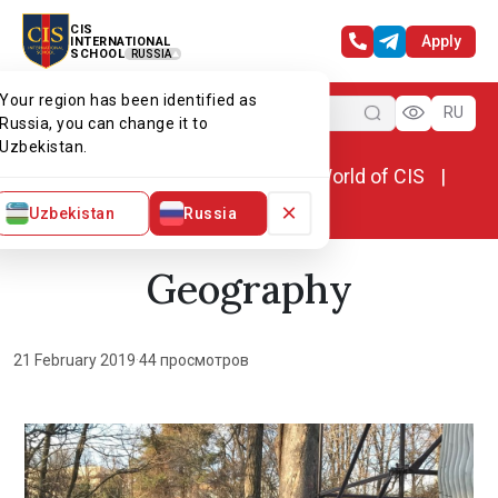
CIS
Apply
INTERNATIONAL
SCHOOL
RUSSIA
Your region has been identified as
Menu
RU
Russia, you can change it to
Uzbekistan.
Home
World of CIS
News. World of CIS
Geography
×
Uzbekistan
Russia
Geography
21 February 2019
·
44 просмотров