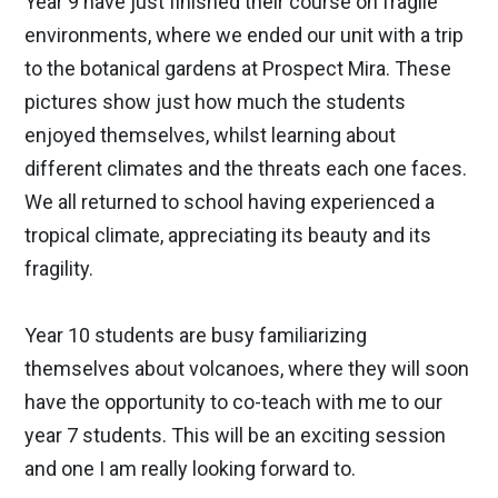
Year 9 have just finished their course on fragile
environments, where we ended our unit with a trip
to the botanical gardens at Prospect Mira. These
pictures show just how much the students
enjoyed themselves, whilst learning about
different climates and the threats each one faces.
We all returned to school having experienced a
tropical climate, appreciating its beauty and its
fragility.
Year 10 students are busy familiarizing
themselves about volcanoes, where they will soon
have the opportunity to co-teach with me to our
year 7 students. This will be an exciting session
and one I am really looking forward to.