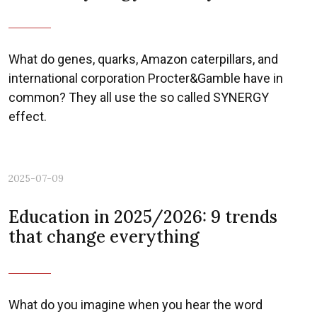
What do genes, quarks, Amazon caterpillars, and
international corporation Procter&Gamble have in
common? They all use the so called SYNERGY
effect.
2025-07-09
Education in 2025/2026: 9 trends
that change everything
What do you imagine when you hear the word