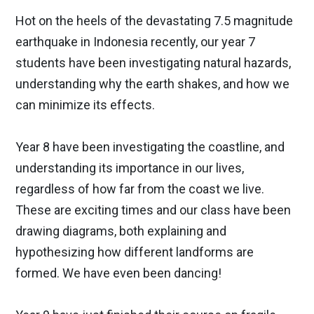
Hot on the heels of the devastating 7.5 magnitude
earthquake in Indonesia recently, our year 7
students have been investigating natural hazards,
understanding why the earth shakes, and how we
can minimize its effects.
Year 8 have been investigating the coastline, and
understanding its importance in our lives,
regardless of how far from the coast we live.
These are exciting times and our class have been
drawing diagrams, both explaining and
hypothesizing how different landforms are
formed. We have even been dancing!