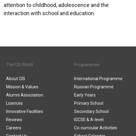
attention to childhood, adolescence and the
interaction with school and education.
The CIS World
Programmes
About CIS
International Programme
Mission & Values
Russian Programme
Alumni Association
Early Years
Licences
Primary School
Innovative Facilities
Secondary School
Reviews
IGCSE & A-level
Careers
Co-curricular Activities