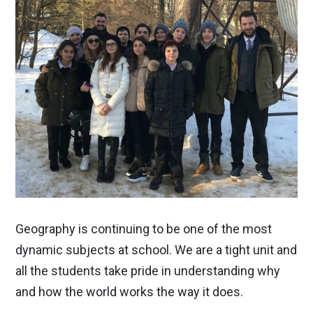
Geography is continuing to be one of the most
dynamic subjects at school. We are a tight unit and
all the students take pride in understanding why
and how the world works the way it does.