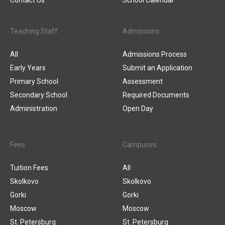
Contact Us
School Calendar
Teaching Staff
Admissions
All
Admissions Process
Early Years
Submit an Application
Primary School
Assessment
Secondary School
Required Documents
Administration
Open Day
Fees
Campuses
Tuition Fees
All
Skolkovo
Skolkovo
Gorki
Gorki
Moscow
Moscow
St. Petersburg
St. Petersburg