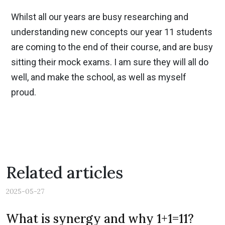
Whilst all our years are busy researching and
understanding new concepts our year 11 students
are coming to the end of their course, and are busy
sitting their mock exams. I am sure they will all do
well, and make the school, as well as myself
proud.
Related articles
2025-05-27
Previous
Nex
What is synergy and why 1+1=11?