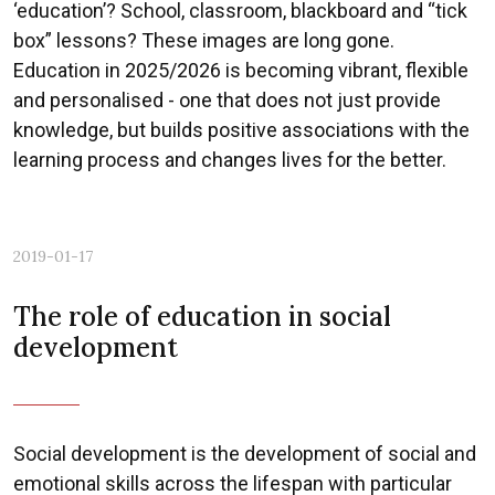
‘education’? School, classroom, blackboard and “tick
box” lessons? These images are long gone.
Education in 2025/2026 is becoming vibrant, flexible
and personalised - one that does not just provide
knowledge, but builds positive associations with the
learning process and changes lives for the better.
2019-01-17
The role of education in social
development
Social development is the development of social and
emotional skills across the lifespan with particular