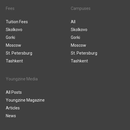
Fees
Campuses
Tuition Fees
All
Skolkovo
Skolkovo
Gorki
Gorki
Moscow
Moscow
St. Petersburg
St. Petersburg
Tashkent
Tashkent
Youngzine Media
All Posts
Youngzine Magazine
Articles
News