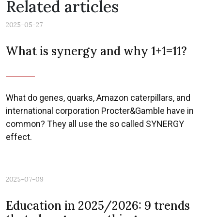
Related articles
2025-05-27
What is synergy and why 1+1=11?
What do genes, quarks, Amazon caterpillars, and
international corporation Procter&Gamble have in
common? They all use the so called SYNERGY
Previous
Nex
effect.
2025-07-09
Education in 2025/2026: 9 trends