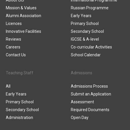
About CIS
International Programme
Mission & Values
Russian Programme
Alumni Association
Early Years
Licences
Primary School
Innovative Facilities
Secondary School
Reviews
IGCSE & A-level
Careers
Co-curricular Activities
Contact Us
School Calendar
Teaching Staff
Admissions
All
Admissions Process
Early Years
Submit an Application
Primary School
Assessment
Secondary School
Required Documents
Administration
Open Day