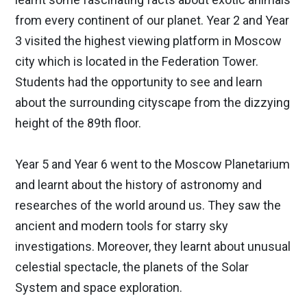
from every continent of our planet. Year 2 and Year
3 visited the highest viewing platform in Moscow
city which is located in the Federation Tower.
Students had the opportunity to see and learn
about the surrounding cityscape from the dizzying
height of the 89th floor.
Year 5 and Year 6 went to the Moscow Planetarium
and learnt about the history of astronomy and
researches of the world around us. They saw the
ancient and modern tools for starry sky
investigations. Moreover, they learnt about unusual
celestial spectacle, the planets of the Solar
System and space exploration.