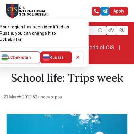
CIS
Apply
INTERNATIONAL
SCHOOL
RUSSIA
Your region has been identified as
Menu
RU
Russia, you can change it to
Uzbekistan.
Home
World of CIS
News. World of CIS
School life: Trips week
×
Uzbekistan
Russia
School life: Trips week
21 March 2019
·
52 просмотров