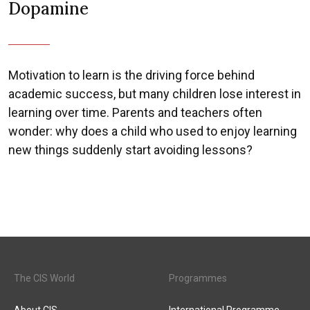
Dopamine
Motivation to learn is the driving force behind
academic success, but many children lose interest in
learning over time. Parents and teachers often
wonder: why does a child who used to enjoy learning
new things suddenly start avoiding lessons?
The CIS World
Programmes