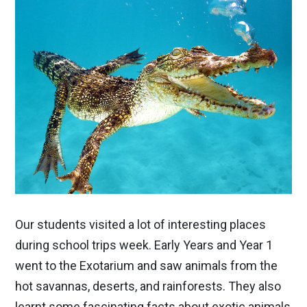
Our students visited a lot of interesting places
during school trips week. Early Years and Year 1
went to the Exotarium and saw animals from the
hot savannas, deserts, and rainforests. They also
learnt some fascinating facts about exotic animals