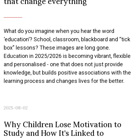
that change everything
What do you imagine when you hear the word
‘education’? School, classroom, blackboard and “tick
box” lessons? These images are long gone.
Education in 2025/2026 is becoming vibrant, flexible
and personalised - one that does not just provide
knowledge, but builds positive associations with the
learning process and changes lives for the better.
2025-08-02
Why Children Lose Motivation to
Study and How It's Linked to