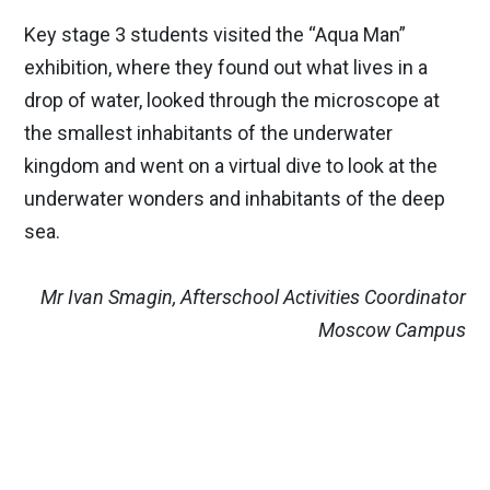
Key stage 3 students visited the “Aqua Man”
exhibition, where they found out what lives in a
drop of water, looked through the microscope at
the smallest inhabitants of the underwater
kingdom and went on a virtual dive to look at the
underwater wonders and inhabitants of the deep
sea.
Mr Ivan Smagin, Afterschool Activities Coordinator
Moscow Campus