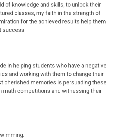
d of knowledge and skills, to unlock their
tured classes, my faith in the strength of
miration for the achieved results help them
t success.
pride in helping students who have a negative
cs and working with them to change their
t cherished memories is persuading these
in math competitions and witnessing their
d swimming.