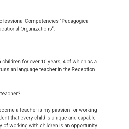
fessional Competencies "Pedagogical
ucational Organizations".
 children for over 10 years, 4 of which as a
Russian language teacher in the Reception
 teacher?
ecome a teacher is my passion for working
ident that every child is unique and capable
ay of working with children is an opportunity