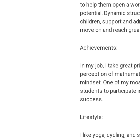
to help them open a worl
potential. Dynamic struc
children, support and ad
move on and reach grea
Achievements:
In my job, I take great 
perception of mathemati
mindset. One of my mos
students to participate 
success.
Lifestyle:
I like yoga, cycling, an