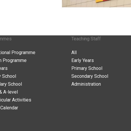
ammes
Teaching Staff
ational Programme
All
n Programme
Early Years
ears
Primary School
y School
Secondary School
ary School
Administration
& A-level
icular Activities
 Calendar