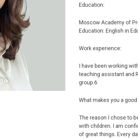
Education:
Moscow Academy of Pro
Education: English in Ed
Work experience:
I have been working with
teaching assistant and 
group.6
What makes you a good
The reason I chose to b
with children. I am conf
of great things. Every d