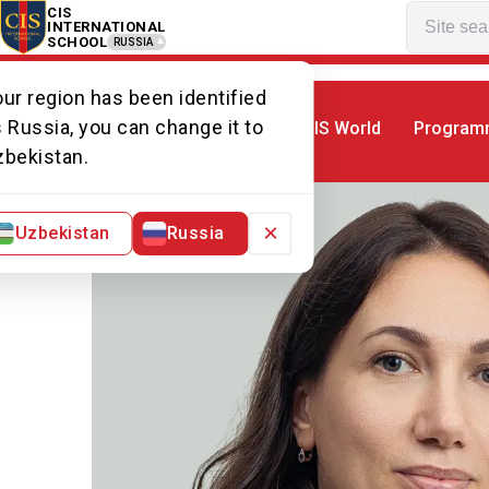
CIS
INTERNATIONAL
SCHOOL
RUSSIA
ur region has been identified
 Russia, you can change it to
CIS World
Program
Home
Our team
Ms Lyudmila
zbekistan.
×
Uzbekistan
Russia