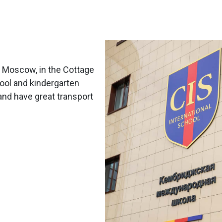
m Moscow, in the Cottage
hool and kindergarten
and have great transport