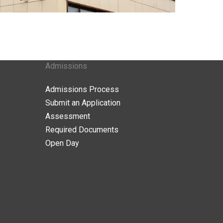
Admissions
Admissions Process
Submit an Application
Assessment
Required Documents
Open Day