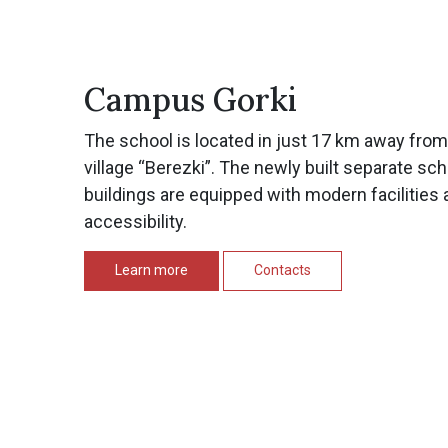
Campus Gorki
The school is located in just 17 km away fro
village “Berezki”. The newly built separate sc
buildings are equipped with modern facilities 
accessibility.
Learn more
Contacts