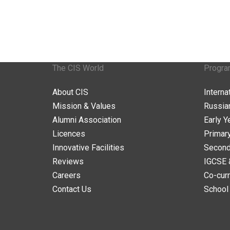
The CIS World
Progr
About CIS
Intern
Mission & Values
Russia
Alumni Association
Early Y
Licences
Primar
Innovative Facilities
Second
Reviews
IGCSE 
Careers
Co-curr
Contact Us
School