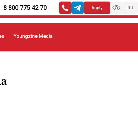
8 800 775 42 70
Apply
RU
es
Youngzine Media
la