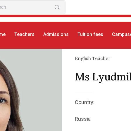
me
Teachers
Admissions
Tuition fees
Campus
English Teacher
Ms Lyudmi
Country:
Russia