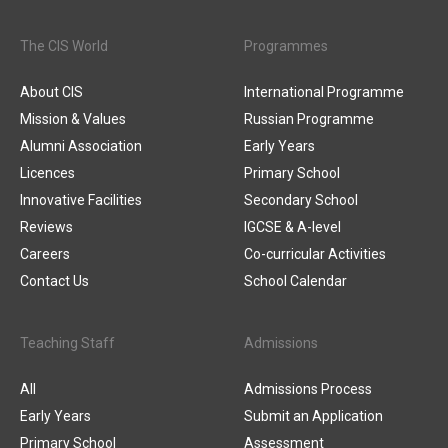
The CIS World
Programmes
About CIS
International Programme
Mission & Values
Russian Programme
Alumni Association
Early Years
Licences
Primary School
Innovative Facilities
Secondary School
Reviews
IGCSE & A-level
Careers
Co-curricular Activities
Contact Us
School Calendar
Teaching Staff
Admissions
All
Admissions Process
Early Years
Submit an Application
Primary School
Assessment