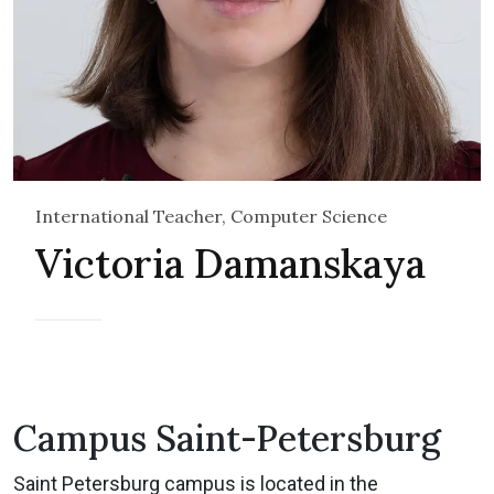
International Teacher, Computer Science
Victoria Damanskaya
Campus Saint-Petersburg
Saint Petersburg campus is located in the