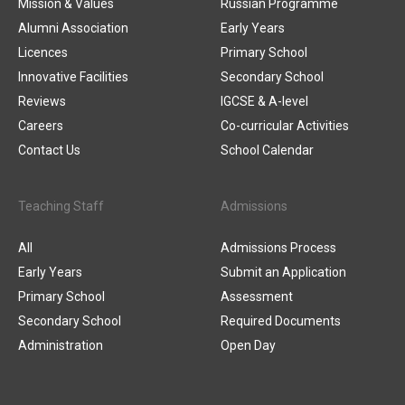
Mission & Values
Russian Programme
Alumni Association
Early Years
Licences
Primary School
Innovative Facilities
Secondary School
Reviews
IGCSE & A-level
Careers
Co-curricular Activities
Contact Us
School Calendar
Teaching Staff
Admissions
All
Admissions Process
Early Years
Submit an Application
Primary School
Assessment
Secondary School
Required Documents
Administration
Open Day