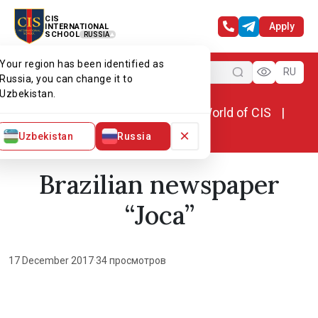
CIS
Apply
INTERNATIONAL
SCHOOL
RUSSIA
Your region has been identified as
Menu
RU
Russia, you can change it to
Uzbekistan.
Home
World of CIS
News. World of CIS
Brazilian newspaper “Joca”
×
Uzbekistan
Russia
Brazilian newspaper
“Joca”
17 December 2017
·
34 просмотров