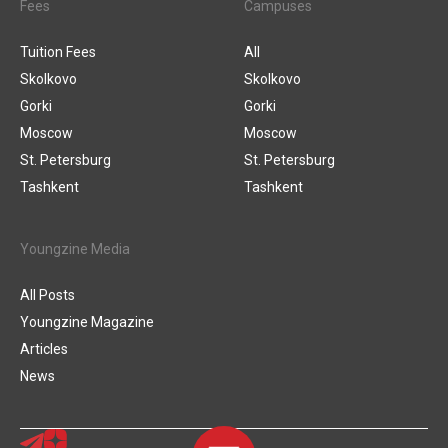
Fees
Campuses
Tuition Fees
All
Skolkovo
Skolkovo
Gorki
Gorki
Moscow
Moscow
St. Petersburg
St. Petersburg
Tashkent
Tashkent
Youngzine Media
All Posts
Youngzine Magazine
Articles
News