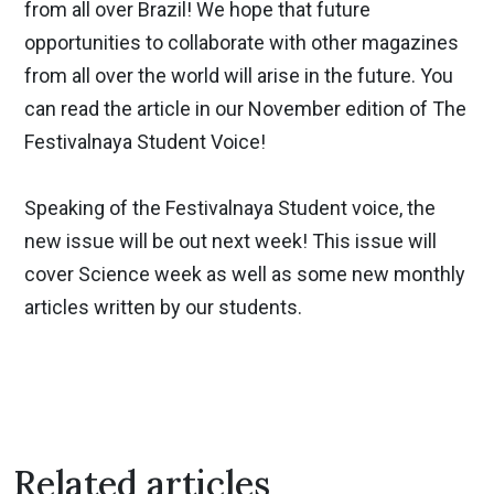
from all over Brazil! We hope that future
opportunities to collaborate with other magazines
from all over the world will arise in the future. You
can read the article in our November edition of The
Festivalnaya Student Voice!
Speaking of the Festivalnaya Student voice, the
new issue will be out next week! This issue will
cover Science week as well as some new monthly
articles written by our students.
Related articles