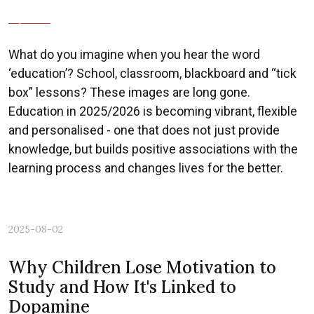
Previous
Nex
What do you imagine when you hear the word
‘education’? School, classroom, blackboard and “tick
box” lessons? These images are long gone.
Education in 2025/2026 is becoming vibrant, flexible
and personalised - one that does not just provide
knowledge, but builds positive associations with the
learning process and changes lives for the better.
2025-08-02
Why Children Lose Motivation to
Study and How It's Linked to
Dopamine