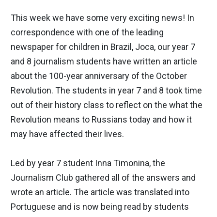
This week we have some very exciting news! In
correspondence with one of the leading
newspaper for children in Brazil, Joca, our year 7
and 8 journalism students have written an article
about the 100-year anniversary of the October
Revolution. The students in year 7 and 8 took time
out of their history class to reflect on the what the
Revolution means to Russians today and how it
may have affected their lives.
Led by year 7 student Inna Timonina, the
Journalism Club gathered all of the answers and
wrote an article. The article was translated into
Portuguese and is now being read by students