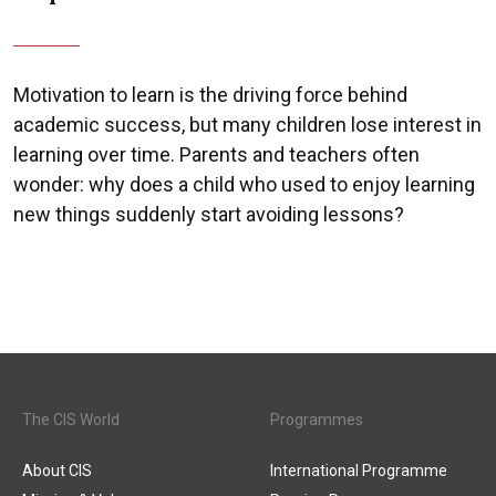
Motivation to learn is the driving force behind
academic success, but many children lose interest in
learning over time. Parents and teachers often
wonder: why does a child who used to enjoy learning
new things suddenly start avoiding lessons?
The CIS World
Programmes
About CIS
International Programme