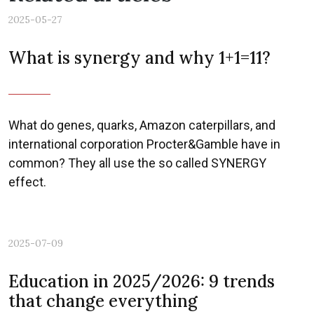
2025-05-27
What is synergy and why 1+1=11?
What do genes, quarks, Amazon caterpillars, and
international corporation Procter&Gamble have in
common? They all use the so called SYNERGY
effect.
2025-07-09
Education in 2025/2026: 9 trends
that change everything