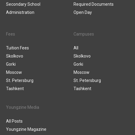
Secondary School
Required Documents
Administration
Open Day
Fees
Campuses
Tuition Fees
All
Skolkovo
Skolkovo
Gorki
Gorki
Moscow
Moscow
St. Petersburg
St. Petersburg
Tashkent
Tashkent
Youngzine Media
All Posts
Youngzine Magazine