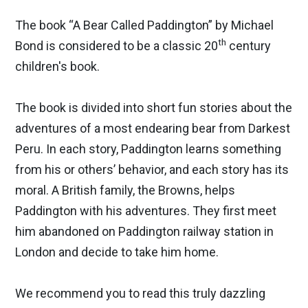
The book “A Bear Called Paddington” by Michael
th
Bond is considered to be a classic 20
century
children's book.
The book is divided into short fun stories about the
adventures of a most endearing bear from Darkest
Peru. In each story, Paddington learns something
from his or others’ behavior, and each story has its
moral. A British family, the Browns, helps
Paddington with his adventures. They first meet
him abandoned on Paddington railway station in
London and decide to take him home.
We recommend you to read this truly dazzling