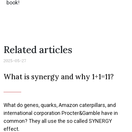
book!
Related articles
2025-05-27
What is synergy and why 1+1=11?
What do genes, quarks, Amazon caterpillars, and
international corporation Procter&Gamble have in
common? They all use the so called SYNERGY
effect.