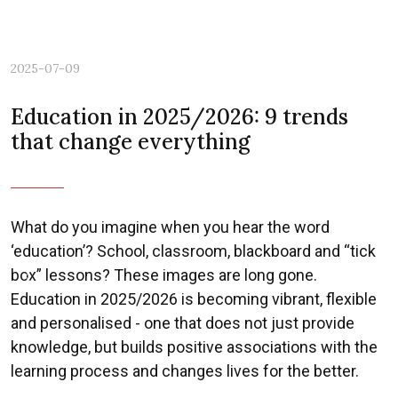
2025-07-09
Education in 2025/2026: 9 trends
that change everything
What do you imagine when you hear the word
‘education’? School, classroom, blackboard and “tick
box” lessons? These images are long gone.
Previous
Nex
Education in 2025/2026 is becoming vibrant, flexible
and personalised - one that does not just provide
knowledge, but builds positive associations with the
learning process and changes lives for the better.