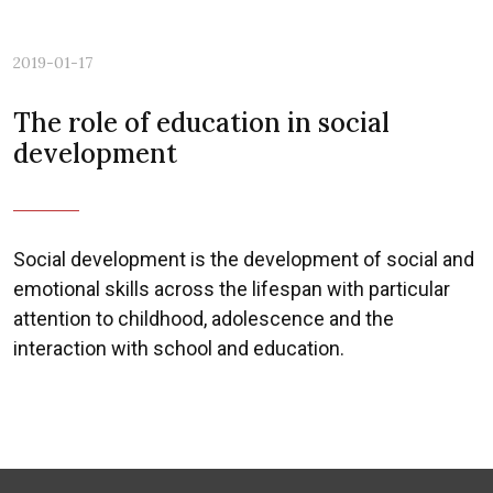
2019-01-17
The role of education in social
development
Social development is the development of social and
emotional skills across the lifespan with particular
attention to childhood, adolescence and the
interaction with school and education.