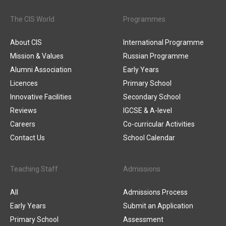
The CIS World
Programmes
About CIS
International Programme
Mission & Values
Russian Programme
Alumni Association
Early Years
Licences
Primary School
Innovative Facilities
Secondary School
Reviews
IGCSE & A-level
Careers
Co-curricular Activities
Contact Us
School Calendar
Teaching Staff
Admissions
All
Admissions Process
Early Years
Submit an Application
Primary School
Assessment