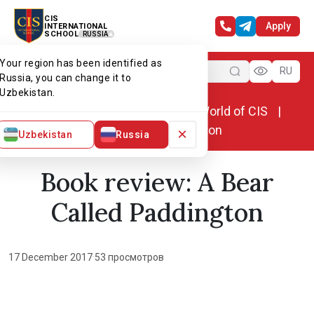
CIS
Apply
INTERNATIONAL
SCHOOL
RUSSIA
Your region has been identified as
Menu
RU
Russia, you can change it to
Uzbekistan.
Home
World of CIS
News. World of CIS
Book review: A Bear Called Paddington
×
Uzbekistan
Russia
Book review: A Bear
Called Paddington
17 December 2017
·
53 просмотров