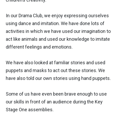
In our Drama Club, we enjoy expressing ourselves
using dance and imitation. We have done lots of
activities in which we have used our imagination to
act like animals and used our knowledge to imitate
different feelings and emotions.
We have also looked at familiar stories and used
puppets and masks to act out these stories. We
have also told our own stories using hand puppets.
Some of us have even been brave enough to use
our skills in front of an audience during the Key
Stage One assemblies.