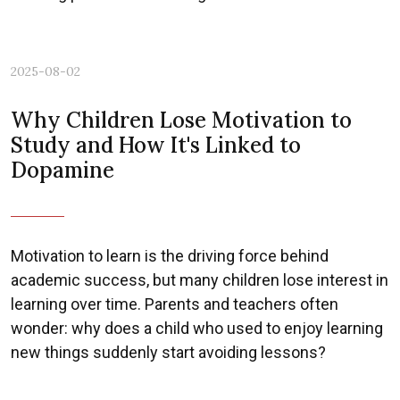
2025-08-02
Why Children Lose Motivation to
Study and How It's Linked to
Dopamine
Motivation to learn is the driving force behind
academic success, but many children lose interest in
learning over time. Parents and teachers often
wonder: why does a child who used to enjoy learning
new things suddenly start avoiding lessons?