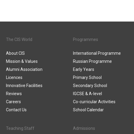
The CIS World
Programmes
About CIS
International Programme
Mission & Values
Russian Programme
Alumni Association
Early Years
Licences
Primary School
Innovative Facilities
Secondary School
Reviews
IGCSE & A-level
Careers
Co-curricular Activities
Contact Us
School Calendar
Teaching Staff
Admissions