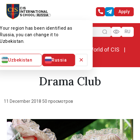
CIS
Apply
INTERNATIONAL
SCHOOL
RUSSIA
Your region has been identified as
Menu
RU
Russia, you can change it to
Uzbekistan.
Home
World of CIS
News. World of CIS
Drama Club
×
Uzbekistan
Russia
Drama Club
11 December 2018
·
50 просмотров