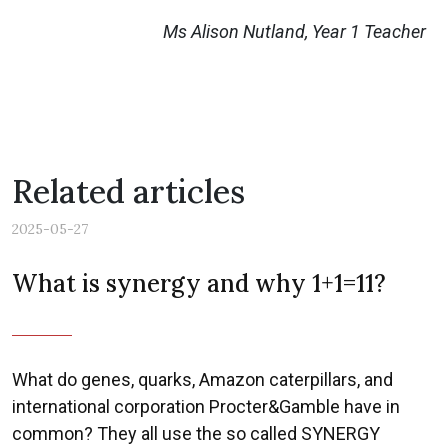
Ms Alison Nutland, Year 1 Teacher
Related articles
2025-05-27
What is synergy and why 1+1=11?
What do genes, quarks, Amazon caterpillars, and
international corporation Procter&Gamble have in
common? They all use the so called SYNERGY