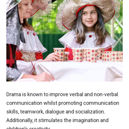
Drama is known to improve verbal and non-verbal
communication whilst promoting communication
skills, teamwork, dialogue and socialization.
Additionally, it stimulates the imagination and
children’s creativity.