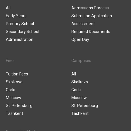
All
Admissions Process
Early Years
Submit an Application
Primary School
Assessment
Secondary School
Required Documents
Administration
Open Day
Fees
Campuses
Tuition Fees
All
Skolkovo
Skolkovo
Gorki
Gorki
Moscow
Moscow
St. Petersburg
St. Petersburg
Tashkent
Tashkent