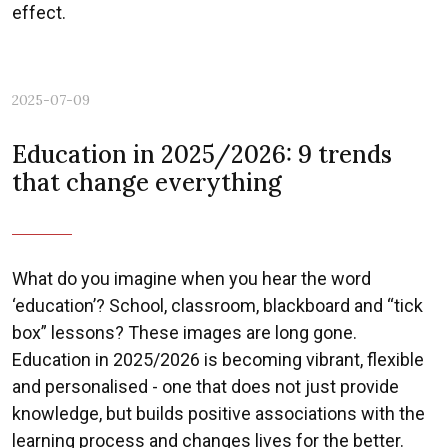
effect.
2025-07-09
Previous
Nex
Education in 2025/2026: 9 trends
that change everything
What do you imagine when you hear the word
‘education’? School, classroom, blackboard and “tick
box” lessons? These images are long gone.
Education in 2025/2026 is becoming vibrant, flexible
and personalised - one that does not just provide
knowledge, but builds positive associations with the
learning process and changes lives for the better.