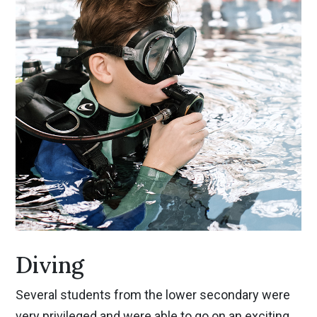
Diving
Several students from the lower secondary were
very privileged and were able to go on an exciting