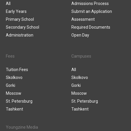
All
Admissions Process
Early Years
Submit an Application
Primary School
Assessment
Secondary School
Required Documents
Administration
Open Day
Fees
Campuses
Tuition Fees
All
Skolkovo
Skolkovo
Gorki
Gorki
Moscow
Moscow
St. Petersburg
St. Petersburg
Tashkent
Tashkent
Youngzine Media