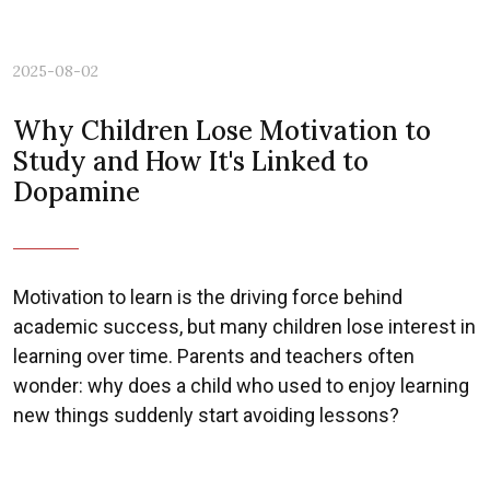
2025-08-02
Why Children Lose Motivation to
Study and How It's Linked to
Dopamine
Motivation to learn is the driving force behind
academic success, but many children lose interest in
learning over time. Parents and teachers often
wonder: why does a child who used to enjoy learning
new things suddenly start avoiding lessons?