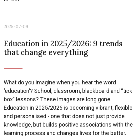
2025-07-09
Education in 2025/2026: 9 trends
Previous
Nex
that change everything
What do you imagine when you hear the word
‘education’? School, classroom, blackboard and “tick
box” lessons? These images are long gone.
Education in 2025/2026 is becoming vibrant, flexible
and personalised - one that does not just provide
knowledge, but builds positive associations with the
learning process and changes lives for the better.