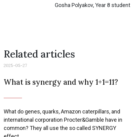
Gosha Polyakov, Year 8 student
Related articles
2025-05-27
What is synergy and why 1+1=11?
What do genes, quarks, Amazon caterpillars, and
international corporation Procter&Gamble have in
common? They all use the so called SYNERGY
effect.