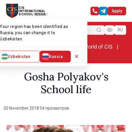
CIS
Apply
INTERNATIONAL
SCHOOL
RUSSIA
Your region has been identified as
Menu
RU
Russia, you can change it to
Uzbekistan.
Home
World of CIS
News. World of CIS
Gosha Polyakov's School life
×
Uzbekistan
Russia
Gosha Polyakov's
School life
20 November 2018
·
54 просмотров