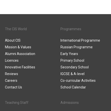
The CIS World
Programmes
About CIS
International Programme
Mission & Values
Russian Programme
Alumni Association
Early Years
Licences
Primary School
Innovative Facilities
Secondary School
Reviews
IGCSE & A-level
Careers
Co-curricular Activities
Contact Us
School Calendar
Teaching Staff
Admissions