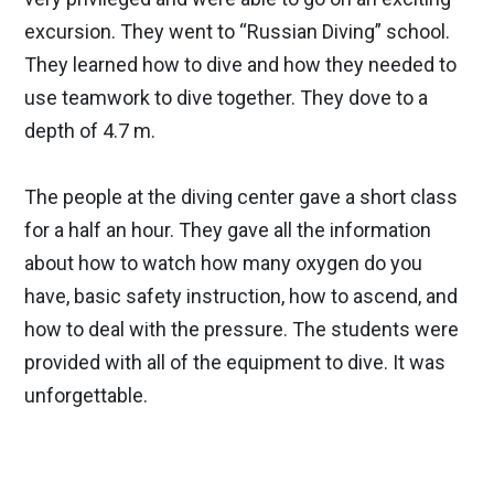
excursion. They went to “Russian Diving” school.
They learned how to dive and how they needed to
use teamwork to dive together. They dove to a
depth of 4.7 m.
The people at the diving center gave a short class
for a half an hour. They gave all the information
about how to watch how many oxygen do you
have, basic safety instruction, how to ascend, and
how to deal with the pressure. The students were
provided with all of the equipment to dive. It was
unforgettable.