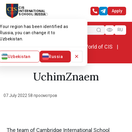
CIS
Apply
INTERNATIONAL
SCHOOL
RUSSIA
Your region has been identified as
Menu
RU
Russia, you can change it to
Uzbekistan.
Home
World of CIS
News. World of CIS
UchimZnaem
×
Uzbekistan
Russia
UchimZnaem
07 July 2022
·
58 просмотров
The team of Cambridge International School