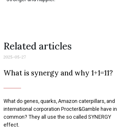
Related articles
2025-05-27
What is synergy and why 1+1=11?
What do genes, quarks, Amazon caterpillars, and
international corporation Procter&Gamble have in
common? They all use the so called SYNERGY
effect.