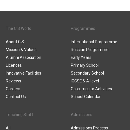
The CIS World
Programmes
About CIS
International Programme
Mission & Values
Russian Programme
Alumni Association
Early Years
Licences
Primary School
Innovative Facilities
Secondary School
Reviews
IGCSE & A-level
Careers
Co-curricular Activities
Contact Us
School Calendar
Teaching Staff
Admissions
All
Admissions Process