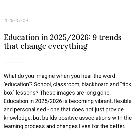
2025-07-09
Education in 2025/2026: 9 trends
Previous
Nex
that change everything
What do you imagine when you hear the word
‘education’? School, classroom, blackboard and “tick
box” lessons? These images are long gone.
Education in 2025/2026 is becoming vibrant, flexible
and personalised - one that does not just provide
knowledge, but builds positive associations with the
learning process and changes lives for the better.