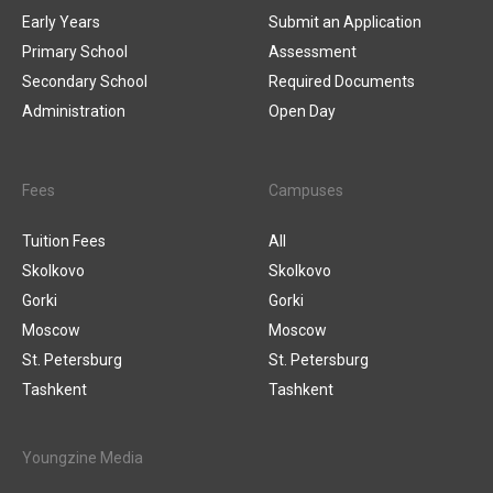
Early Years
Submit an Application
Primary School
Assessment
Secondary School
Required Documents
Administration
Open Day
Fees
Campuses
Tuition Fees
All
Skolkovo
Skolkovo
Gorki
Gorki
Moscow
Moscow
St. Petersburg
St. Petersburg
Tashkent
Tashkent
Youngzine Media