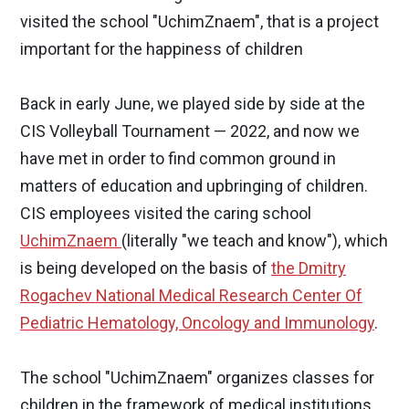
visited the school "UchimZnaem", that is a project
important for the happiness of children
Back in early June, we played side by side at the
CIS Volleyball Tournament — 2022, and now we
have met in order to find common ground in
matters of education and upbringing of children.
CIS employees visited the caring school
UchimZnaem
(literally "we teach and know"), which
is being developed on the basis of
the Dmitry
Rogachev National Medical Research Center Of
Pediatric Hematology, Oncology and Immunology
.
The school "UchimZnaem" organizes classes for
children in the framework of medical institutions.