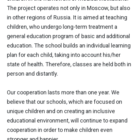
The project operates not only in Moscow, but also
in other regions of Russia. It is aimed at teaching
children, who undergo long-term treatment a
general education program of basic and additional
education. The school builds an individual learning
plan for each child, taking into account his/her
state of health. Therefore, classes are held both in
person and distantly.
Our cooperation lasts more than one year. We
believe that our schools, which are focused on
unique children and on creating an inclusive
educational environment, will continue to expand
cooperation in order to make children even
stronger and happier.