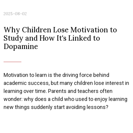
2025-08-02
Why Children Lose Motivation to
Study and How It's Linked to
Dopamine
Motivation to learn is the driving force behind
academic success, but many children lose interest in
learning over time. Parents and teachers often
wonder: why does a child who used to enjoy learning
new things suddenly start avoiding lessons?