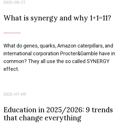
2025-05-27
What is synergy and why 1+1=11?
What do genes, quarks, Amazon caterpillars, and
international corporation Procter&Gamble have in
common? They all use the so called SYNERGY
effect.
2025-07-09
Education in 2025/2026: 9 trends
that change everything