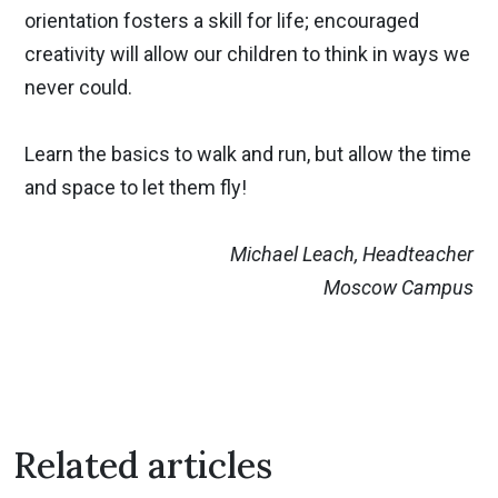
orientation fosters a skill for life; encouraged
creativity will allow our children to think in ways we
never could.
Learn the basics to walk and run, but allow the time
and space to let them fly!
Previous
Nex
Michael Leach, Headteacher
Moscow Campus
Related articles