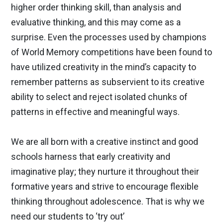
higher order thinking skill, than analysis and
evaluative thinking, and this may come as a
surprise. Even the processes used by champions
of World Memory competitions have been found to
have utilized creativity in the mind’s capacity to
remember patterns as subservient to its creative
ability to select and reject isolated chunks of
patterns in effective and meaningful ways.
We are all born with a creative instinct and good
schools harness that early creativity and
imaginative play; they nurture it throughout their
formative years and strive to encourage flexible
thinking throughout adolescence. That is why we
need our students to ‘try out’