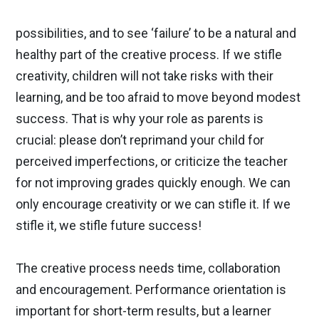
possibilities, and to see ‘failure’ to be a natural and
healthy part of the creative process. If we stifle
creativity, children will not take risks with their
learning, and be too afraid to move beyond modest
success. That is why your role as parents is
crucial: please don’t reprimand your child for
perceived imperfections, or criticize the teacher
for not improving grades quickly enough. We can
only encourage creativity or we can stifle it. If we
stifle it, we stifle future success!
The creative process needs time, collaboration
and encouragement. Performance orientation is
important for short-term results, but a learner