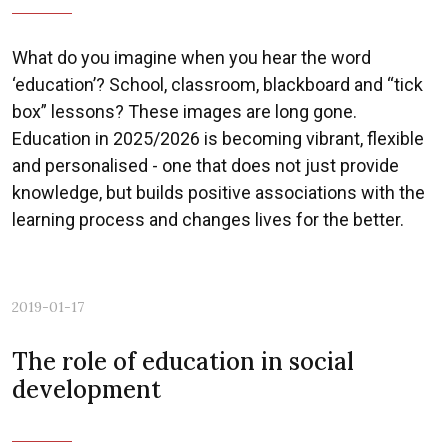
What do you imagine when you hear the word
‘education’? School, classroom, blackboard and “tick
box” lessons? These images are long gone.
Education in 2025/2026 is becoming vibrant, flexible
and personalised - one that does not just provide
knowledge, but builds positive associations with the
learning process and changes lives for the better.
2019-01-17
The role of education in social
development