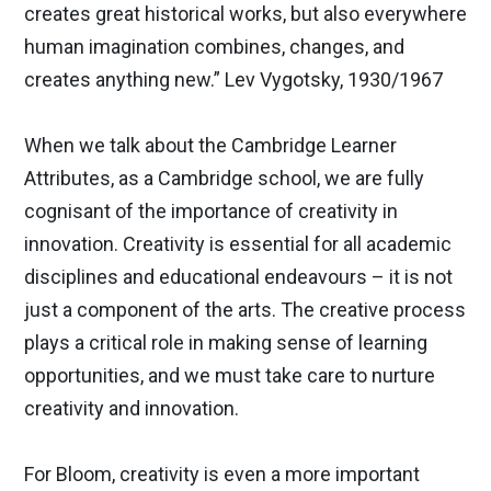
creates great historical works, but also everywhere
human imagination combines, changes, and
creates anything new.” Lev Vygotsky, 1930/1967
When we talk about the Cambridge Learner
Attributes, as a Cambridge school, we are fully
cognisant of the importance of creativity in
innovation. Creativity is essential for all academic
disciplines and educational endeavours – it is not
just a component of the arts. The creative process
plays a critical role in making sense of learning
opportunities, and we must take care to nurture
creativity and innovation.
For Bloom, creativity is even a more important