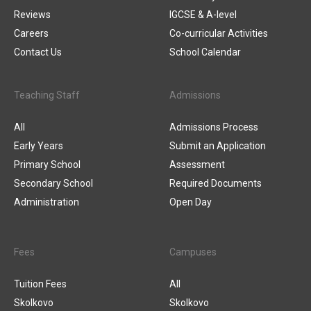
Reviews
IGCSE & A-level
Careers
Co-curricular Activities
Contact Us
School Calendar
Teaching Staff
Admissions
All
Admissions Process
Early Years
Submit an Application
Primary School
Assessment
Secondary School
Required Documents
Administration
Open Day
Fees
Campuses
Tuition Fees
All
Skolkovo
Skolkovo