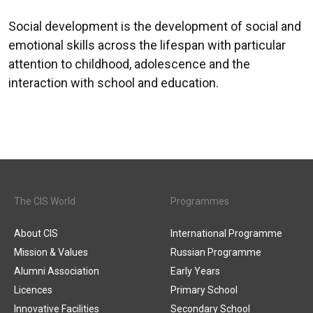
Social development is the development of social and
emotional skills across the lifespan with particular
attention to childhood, adolescence and the
interaction with school and education.
The CIS World
Programmes
About CIS
International Programme
Mission & Values
Russian Programme
Alumni Association
Early Years
Licences
Primary School
Innovative Facilities
Secondary School