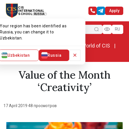
CIS
Apply
INTERNATIONAL
SCHOOL
RUSSIA
Your region has been identified as
Menu
RU
Russia, you can change it to
Uzbekistan.
Home
World of CIS
News. World of CIS
Value of the Month ‘Creativity’
×
Uzbekistan
Russia
Value of the Month
‘Creativity’
17 April 2019
·
48 просмотров