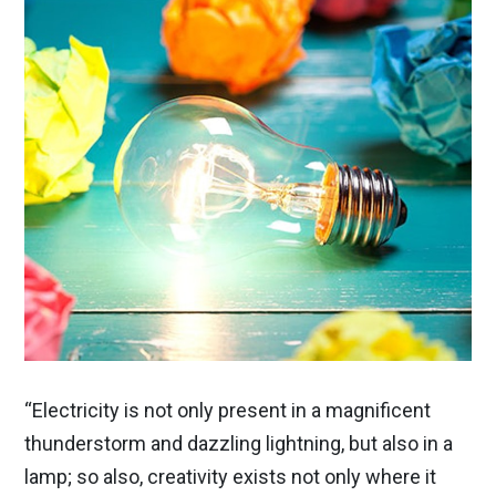
“Electricity is not only present in a magnificent
thunderstorm and dazzling lightning, but also in a
lamp; so also, creativity exists not only where it